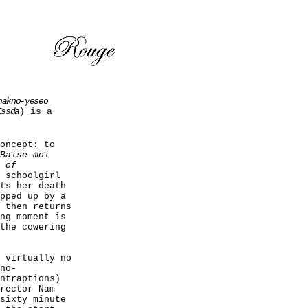
hakno-yeseo
Issda
) is a
oncept: to
Baise-moi
 of
 schoolgirl
ts her death
pped up by a
 then returns
ng moment is
the cowering
 virtually no
no-
ntraptions)
rector Nam
sixty minute