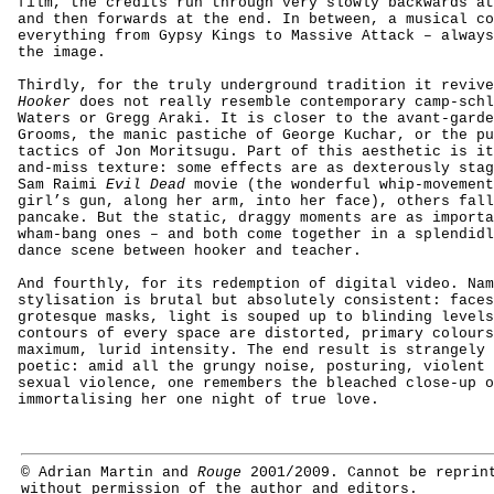
film, the credits run through very slowly backwards at
and then forwards at the end. In between, a musical c
everything from Gypsy Kings to Massive Attack – always
the image.
Thirdly, for the truly underground tradition it reviv
Hooker
does not really resemble contemporary camp-schl
Waters or Gregg Araki. It is closer to the avant-gard
Grooms, the manic pastiche of George Kuchar, or the pu
tactics of Jon Moritsugu. Part of this aesthetic is it
and-miss texture: some effects are as dexterously stag
Sam Raimi
Evil Dead
movie (the wonderful whip-movement
girl’s gun, along her arm, into her face), others fall
pancake. But the static, draggy moments are as importa
wham-bang ones – and both come together in a splendidl
dance scene between hooker and teacher.
And fourthly, for its redemption of digital video.
Nam
stylisation is brutal but absolutely consistent: faces
grotesque masks, light is souped up to blinding levels
contours of every space are distorted,
primary
colours
maximum, lurid intensity. The end result is strangely 
poetic: amid all the grungy noise, posturing, violent 
sexual violence, one remembers the bleached close-up o
immortalising her one night of true love.
©
Adrian Martin and
Rouge
2001/2009.
Cannot be reprin
without permission of the author and editors.