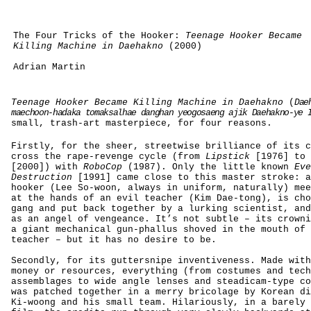
The Four Tricks of the Hooker:
Teenage Hooker Became
Killing Machine in Daehakno
(2000)
Adrian Martin
Teenage Hooker Became Killing Machine in Daehakno
(
Dae
maechoon-hadaka tomaksalhae danghan yeogosaeng ajik Daehakno-ye 
small, trash-art masterpiece, for four reasons.
Firstly, for the sheer, streetwise brilliance of its c
cross the rape-revenge cycle (from
Lipstick
[1976] to
[2000]) with
RoboCop
(1987). Only the little known
Eve
Destruction
[1991] came close to this master stroke: a
hooker (Lee So-woon, always in uniform, naturally) mee
at the hands of an evil teacher (Kim Dae-tong), is cho
gang and put back together by a lurking scientist, and
as an angel of vengeance. It’s not subtle – its crowni
a giant mechanical gun-phallus shoved in the mouth of 
teacher – but it has no desire to be.
Secondly, for its guttersnipe inventiveness.
Made with
money or resources, everything (from costumes and tech
assemblages to wide angle lenses and steadicam-type co
was patched together in a merry bricolage by Korean di
Ki-woong and his small team. Hilariously, in a barely 