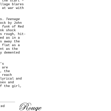
 the start –
ollage
blares
 at war with
es.
Teenage
ock by John
e
funk
of Red
nk shock
s rough, hit-
ed as in a
s away the
 flat as a
nt as the
y demented
’s
 are
, the
 reach
lyrical and
sex and
f the girl,
ted