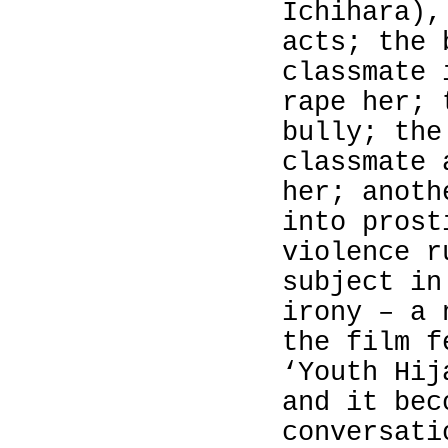
Ichihara
),
acts; the 
classmate 
rape her; 
bully; the
classmate 
her; anoth
into prost
violence r
subject i
irony – a 
the film f
‘Youth Hij
and it bec
conversati