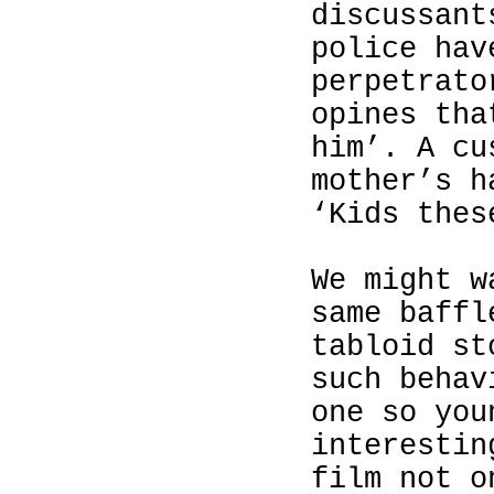
discussant
police hav
perpetrato
opines tha
him’. A cu
mother’s h
‘Kids thes
We might w
same baffl
tabloid st
such behav
one so you
interestin
film not o