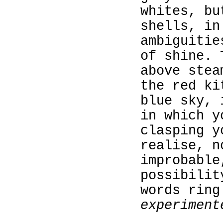
whites, bu
shells, in
ambiguitie
of shine. 
above stea
the red ki
blue sky, 
in which y
clasping y
realise, n
improbable
possibilit
words ring
experiment