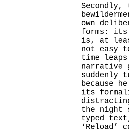
Secondly, 
bewilderme
own delibe
forms: its
is, at lea
not easy t
time leaps
narrative 
suddenly t
because he
its formal
distractin
the night 
typed text
‘Reload’ c