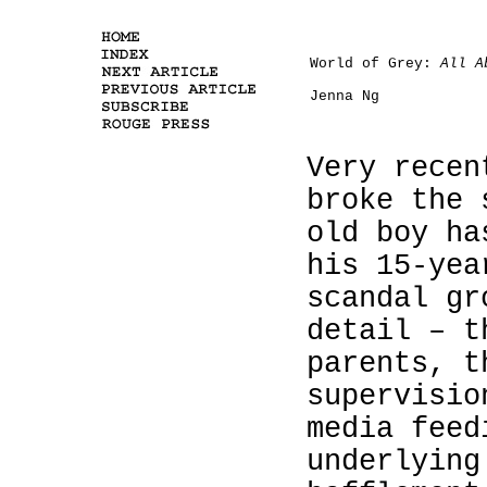
World of Grey:
All A
Jenna Ng
Very recen
broke the 
old boy ha
his 15-yea
scandal gr
detail – t
parents, t
supervisio
media feed
underlying