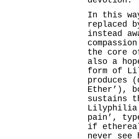
devotion.
In this wa
replaced b
instead aw
compassion
the core o
also a hop
form of Li
produces (
Ether’), b
sustains t
Lilyphilia
pain’, typ
if etherea
never see 