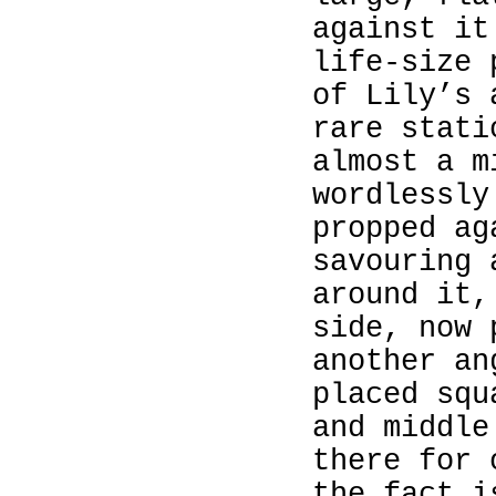
against it
life‑size
of Lily’s 
rare stati
almost a m
wordlessly
propped ag
savouring 
around it,
side, now 
another an
placed squ
and middle
there for 
the fact i