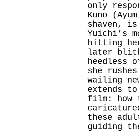
only respo
Kuno (
Ayum
shaven, is
Yuichi’s m
hitting he
later blit
heedless o
she rushes
wailing ne
extends to
film: how 
caricature
these adul
guiding th