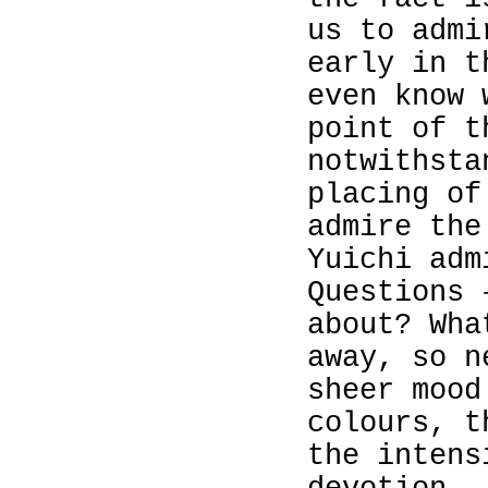
us to admi
early in t
even know
point of t
notwithsta
placing of
admire the
Yuichi adm
Questions 
about? Wh
away, so n
sheer mood
colours, t
the intens