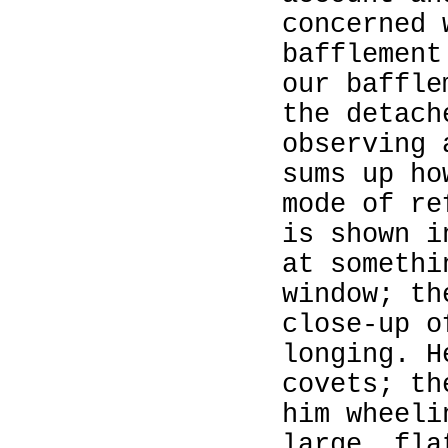
concerned 
bafflement
our baffle
the detach
observing 
sums up ho
mode of re
is shown i
at somethi
window; th
close‑up o
longing. H
covets; th
him wheeli
large, fla