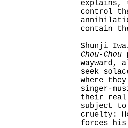
explains, 
control th
annihilati
contain th
Shunji Iw
Chou-Chou
p
wayward, a
seek solac
where they
singer‑mus
their real
subject to
cruelty: H
forces his