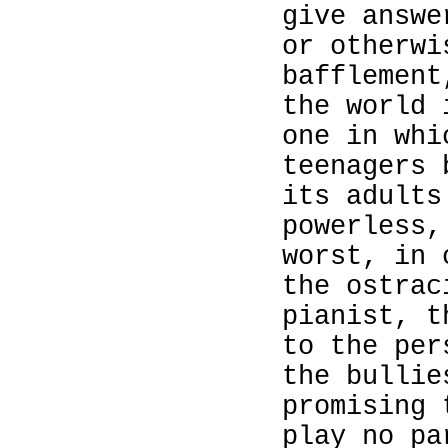
give answe
or otherwi
bafflement
the world
one in whi
teenagers 
its adults
powerless,
worst, in 
the ostrac
pianist, t
to the per
the bullie
promising 
play no pa