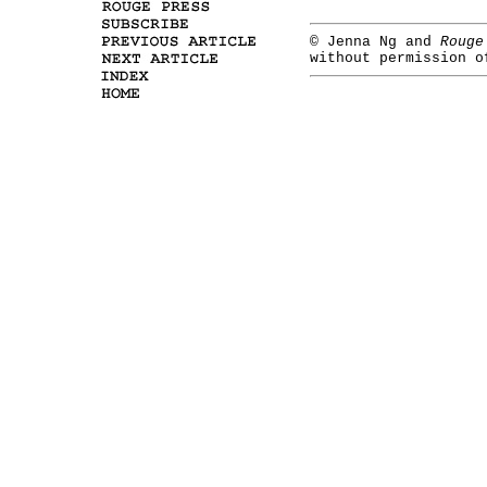
©
Jenna Ng and
Rouge
without permission o