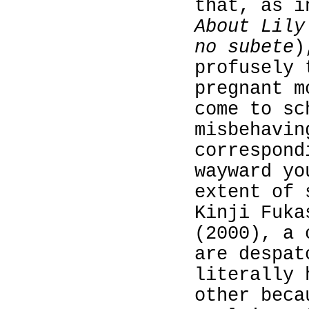
that, as 
About Lily
no subete
)
profusely 
pregnant m
come to sc
misbehavi
correspond
wayward yo
extent of 
Kinji Fuk
(2000), a 
are despat
literally 
other beca