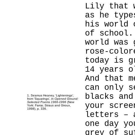
Lily that 
as he type
his world 
1
of school.
1
world was 
1
rose-color
1
today is g
1
14 years o
1
And that m
1
can only s
1
blacks and
1
. Seamus Heaney, ‘Lightenings’,
from ‘Squarings’, in
Opened Ground:
Selected Poems 1966-1996
(New
your scree
York: Farrar, Straus and Giroux,
1998), p. 336.
letters – 
one day yo
grey of su