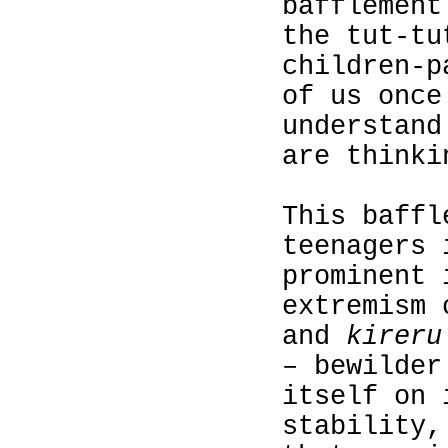
bafflement
the tut-tu
children‑p
of us once
understand
are thinki
This baffl
teenagers 
prominent 
extremism 
and
kireru
– bewilder
itself on 
stability,