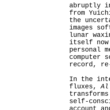
abruptly i
from Yuich
the uncert
images sof
lunar waxi
itself now
personal m
computer s
record, re
In the int
fluxes,
Al
transforms
self-consc
account an