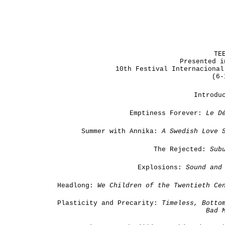
TE
Presented i
10th Festival Internacional
(6-
Introdu
Emptiness Forever:
Le
D
Summer with Annika:
A Swedish Love 
The Rejected:
Sub
Explosions:
Sound and 
Headlong:
We Children of the Twentieth Ce
Plasticity and Precarity:
Timeless, Botto
Bad 