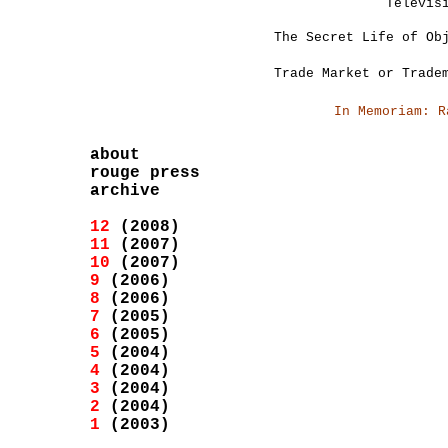
Televis
The Secret Life of Ob
Trade Market or Trade
In Memoriam: R
about
rouge press
archive
12
(2008)
11
(2007)
10
(2007)
9
(2006)
8
(2006)
7
(2005)
6
(2005)
5
(2004)
4
(2004)
3
(2004)
2
(2004)
1
(2003)