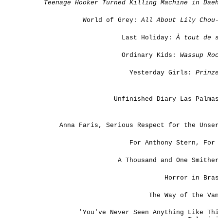
Teenage Hooker Turned Killing Machine in Dae
World of Grey:
All About Lily Chou
Last Holiday:
À tout de s
Ordinary Kids:
Wassup Ro
Yesterday Girls:
Prinz
Unfinished Diary Las Palma
Anna Faris, Serious Respect for the Unse
For Anthony Stern, For
A Thousand and One Smithe
Horror in Bra
The Way of the Va
'You've Never Seen Anything Like Th