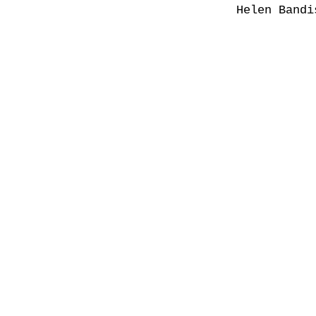
Helen Bandi