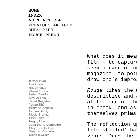
What does it mea
film – to captur
keep a rare or u
magazine, to poi
draw one’s impre
Introduction
Giò Abate
Gilbert Adair
Rouge
likes the w
Alvaro Arroba
Helen Bandis
descriptive and 
Cyril Béghin
at the end of th
Janet Bergstrom
Yvette Bíró
in check' and as
Bertrand Bonello
Fabien Boully
themselves prima
Nicole Brenez
Rex Butler
Peggy Chiao
The reflection u
Jean-Pierre Coursodon
Stéphane Delorme
film stilled' ha
Stephen Dwoskin
Michael Eaton
years. Does the 