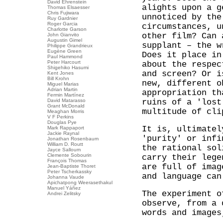
David Ehrenstein
alights upon a g
Thomas Elsaesser
Chris Fujiwara
unnoticed by the
Ruy Gardnier
Roger Garcia
circumstances, u
Charlotte Garson
other film? Can 
John Gianvito
Augustin Gimel
supplant – the w
Philippe Grandrieux
Eugène Green
Does it place in
Paul Hammond
Peter Harcourt
about the respec
Shigehiko Hasumi
and screen? Or i
Kent Jones
Bill Krohn
new, different o
Miguel Marias
Adrian Martin
appropriation th
Fermin Martínez
David Matarasso
ruins of a 'lost
Grant McDonald
multitude of cl
Meaghan Morris
V F Perkins
Douglas Pye
It is, ultimatel
Mark Rappaport
Jackie Raynal
'purity' or infi
Jonathan Rosenbaum
William D. Routt
the rational sol
Jayce Salloum
Clemente Sobourin
carry their lege
François Thomas
are full of imag
Jean-Baptiste Thoret
Peter Tscherkassky
and language can
Johanna Vaude
Apichatpong Weerasethakul
Manuel Yáñez
The experiment 
Andrei Zelitsky
observe, from a 
words and images