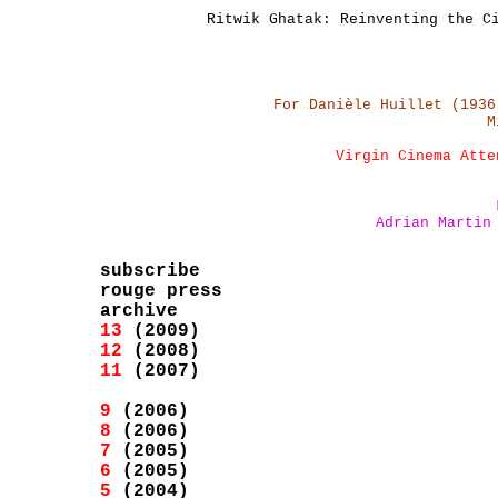
Ritwik Ghatak: Reinventing the C
For Danièle Huillet (1936
M
Virgin Cinema Atte
Adrian Martin
subscribe
rouge press
archive
13
(2009)
12
(2008)
11
(2007)
9
(2006)
8
(2006)
7
(2005)
6
(2005)
5
(2004)