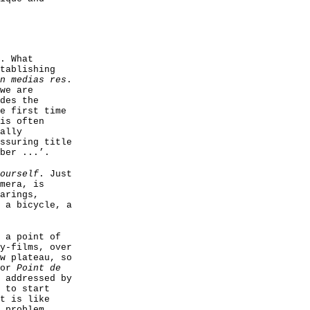
. What
tablishing
n medias res
.
we are
des the
e first time
is often
ally
ssuring title
ber ...’.
ourself
. Just
mera, is
arings,
 a bicycle, a
 a point of
y-films, over
w plateau, so
for
Point de
 addressed by
 to start
t is like
 problem,