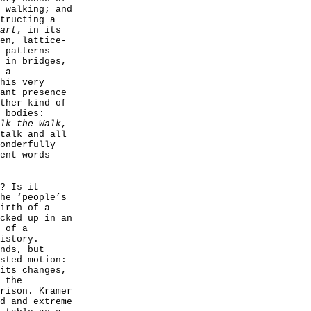
 walking; and
tructing a
art
, in its
en, lattice-
 patterns
 in bridges,
 a
his very
ant presence
ther kind of
 bodies:
lk the Walk
,
talk and all
onderfully
ent words
? Is it
he ‘people’s
irth of a
cked up in an
 of a
istory.
nds, but
sted motion:
its changes,
 the
rison. Kramer
d and extreme