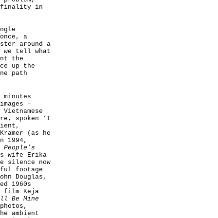
finality in
ngle
once, a
ster around a
 we tell what
nt the
ce up the
ne path
 minutes
images –
 Vietnamese
re, spoken ‘I
ient,
Kramer (as he
n 1994,
 People’s
s wife Erika
e silence now
ful footage
ohn Douglas,
ed 1960s
 film Keja
ll Be Mine
photos,
he ambient