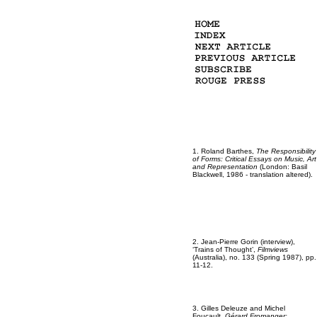
1. Roland Barthes,
The Responsibility
of Forms: Critical Essays on Music, Art
and Representation
(London: Basil
Blackwell, 1986 - translation altered).
2. Jean-Pierre Gorin (interview),
‘Trains of Thought’,
Filmviews
(Australia), no. 133 (Spring 1987), pp.
11-12.
3. Gilles Deleuze and Michel
Foucault,
Gérard Fromanger: