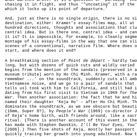
chasing it in flight, and thus ‘"uncoating" it of the 
which it locks up its point of departure.’
And, just as there is no single origin, there is no si
destination, either: Kramer’s essay-films map, all at 
hundred directions, thoughts and associations that clu
central idea. But is there one, central idea – and can
it is? It is impossible, for example, to cleanly segme
montage of his essay-films in the way that one can sli
scenes of a conventional, narrative film. Where does o
start, and where does it end?
A breathtaking section of
Point de départ
– hardly two
long, but with dozens of quick cuts and wildly varied 
begins from the mention of the sandals (preserved in a
museum tribute) worn by Ho Chi Minh. Kramer, with a ra
remember ...’ on the soundtrack, suddenly cuts all amb
Vietnamese noise, and we go to a pair of sandals that 
tells us) took with him to California, and still had i
dating from his first visit to Vietnam in 1969 for
The
War
. Then another association: the fact that he and hi
named their daughter ‘Keja Ho’ – after Ho Chi Minh. Th
dominates the soundtrack, as we see obscure but beauti
(16mm, Super 8?), by
People’s War
(1969) co-director J
of Keja’s home birth, with friends around, like a sacr
ritual. (There is another account of this event in the
has made with Stephen Dwoskin,
I’ll Be Your Eyes, You’
[2006].) Then five shots of Keja, mostly her passport 
quickly tracing her growth into young adulthood. Now t