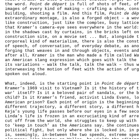
the word.
Point de départ
is full of shots of feet, of
images of every kind of making – crafting a shoe, cons
building, shooting a film. And this film,
Point de dép
extraordinary montage, is also a forged object – a wov
like construction, just like the complex, busy lattice
that Kramer’s camera-eye sees everywhere in the world:
in the shadows cast by curtains, in the bricks left on
construction site, on a movie set ... But, alongside t
corporeal kind of materialism, there is also the const
of speech, of conversation, of everyday debate, as ano
forging that weaves in and through objects, events and
after all, Kramer is the man who made a film called
Wa
an American slang expression which goes with talk the 
its variations – walk the talk, talk the walk – thus w
interweaving the motion of feet with the action of urg
spoken out aloud.
What, indeed, is the starting point in
Point de départ
Kramer’s 1969 visit to Vietnam? Is it the history of t
war’ itself? Is it a beloved pair of sandals, or the b
child? Is it Kramer’s friend, activist Linda Evans, lo
American prison? Each point of origin is the beginning
different trajectory, a different story, a different h
Keja’s young life passes before our eyes in a few seco
Linda’s life is frozen in an excruciating kind of arre
cut off from the world, she struggles to keep up with 
to ‘keep in touch’ as the Americans say. She continues
political fight, but only where she is locked in, in p
is, seemingly, in-between the two speeds, extreme spee