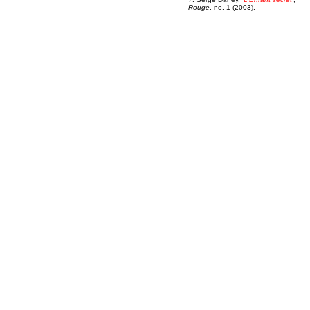
Rouge
, no. 1 (2003).