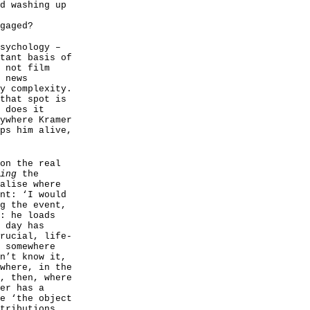
d washing up
gaged?
sychology –
tant basis of
 not film
 news
y complexity.
that spot is
 does it
ywhere Kramer
ps him alive,
on the real
ing
the
alise where
nt: ‘I would
g the event,
: he loads
 day has
rucial, life-
 somewhere
n’t know it,
where, in the
, then, where
er has a
e ‘the object
tributions,