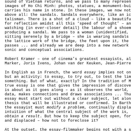
sound of Vietnam returns, and we pass to many represen
images of Ho Chi Minh: photos, statues, a monument-bui
carries his name in stone. In these images, we now not
above all: the sandals. Sandals everywhere, like an ic
talisman. There is a shot of a cloud – like a beautif
for reflection amidst all this ‘speed of thought’ – an
watching (in ever-closer detail) the labour of a shoem
producing a sandal. We pass to a woman (unidentified, 
sitting serenely by a bridge – she is wearing sandals 
the lattice work of the bridge, the feet upon it, the 
passes ... and already we are deep into a new network 
sonic and conceptual associations.
Robert Kramer – one of cinema’s greatest essayists, al
Marker, Joris Ivens, Johan van der Keuken, Jean-Pierre
In English as in French, the word
essay
implies not on
but an activity: to essay, to try out, to test the lim
something. But of what, exactly? In the tradition of M
true essay is one that gives the impression of discove
is about as it goes along – as it observes the world, 
data, makes connections and draws associations ... Thu
essay must start out without a clear subject, let alon
thesis that will be illustrated or confirmed. In Barth
the essayist must
modify a problem
, continually displa
intuition of what the central subject of the work is, 
obtain a result
. But how to keep the subject open, for
and displaced – how not to foreclose it?
At the outset, the essay-filmmaker begins not with a s