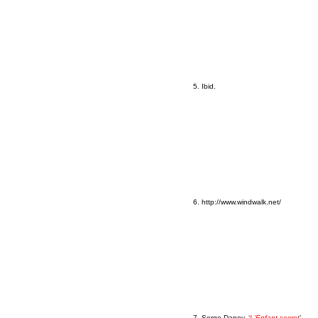
5. Ibid.
6. http://www.windwalk.net/
7. Serge Daney, ‘
L'Enfant secret
’,