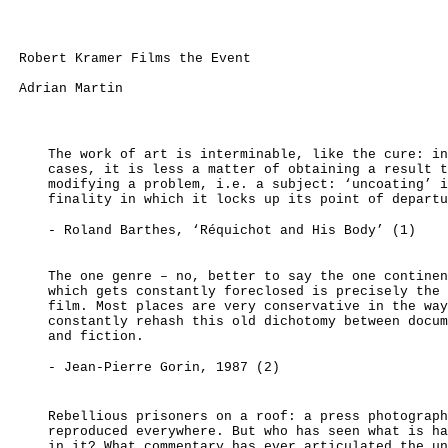
Robert Kramer Films the Event
Adrian Martin
The work of art is interminable, like the cure: in
cases, it is less a matter of obtaining a result t
modifying a problem, i.e. a subject: ‘uncoating’ i
finality in which it locks up its point of departu
- Roland Barthes, ‘Réquichot and His Body’
(1)
The one genre – no, better to say the one continen
which gets constantly foreclosed is precisely the 
film. Most places are very conservative in the way
constantly rehash this old dichotomy between docum
and fiction.
- Jean-Pierre Gorin, 1987 (2)
Rebellious prisoners on a roof: a press photograph
reproduced everywhere. But who has seen what is ha
in it? What commentary has ever articulated the un