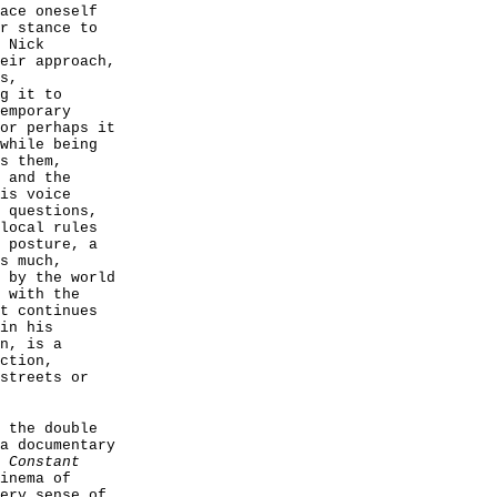
ace oneself
r stance to
 Nick
eir approach,
s,
g it to
emporary
or perhaps it
while being
s them,
 and the
is voice
 questions,
local rules
 posture, a
s much,
by the world
 with the
t continues
in his
n, is a
ction,
streets or
 the double
a documentary
 Constant
inema of
ery sense of