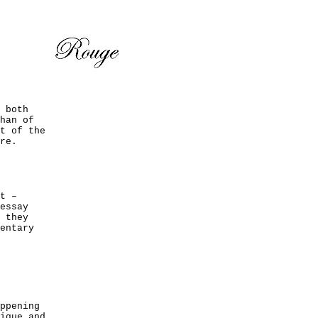
 both
han of
t of the
re.
t –
essay
 they
entary
ppening
ique and