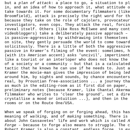
but a
plan of attack
: a place to go, a situation to pl
in, and an idea of how to approach it, what attitude o
take towards it. For some documentary filmmakers (like
Broomfield), attack is precisely the right word for th
because they take on the role of cajolers, provocateur
investigators, even cops. They attack the real, forcin
reveal itself. Others (like Ross McElwee and many cont
videobloggers) take a deliberately passive approach – 
is passive-aggressive; by withdrawing into themselves 
on site, they gently persuade the world to come toward
solicitously. There is a little of both the aggressive
passive in Kramer’s filming of the event: sometimes, h
(with its American accent) asks ‘uncivil’, impertinent
like a tourist or an interloper who does not know the 
of a society or a community – but that is a calculated
tactic that he knows he can use if he needs to. Just a
Kramer the movie-man gives the impression of being
led
around him, by sights and sounds, by chance encounters
real, by Proustian free-associations ... a journey tha
as much in the editing-room as it first did on paper, 
preliminary notes (because Kramer, like Chantal Akerma
filmmaker who writes to ‘clear the ground’, set a dire
crystallise a mood or intuition ...), and then in the 
rooms or on the Route One/USA.
When we speak of forging on or forging ahead, this has
meaning of
walking
, and of
making
something. There is 
about John Cassavetes’ life and work which is called
A
Forge
– because to forge also means to
struggle
. The c
Robert Kramer is also a constant, endless forge, in ev