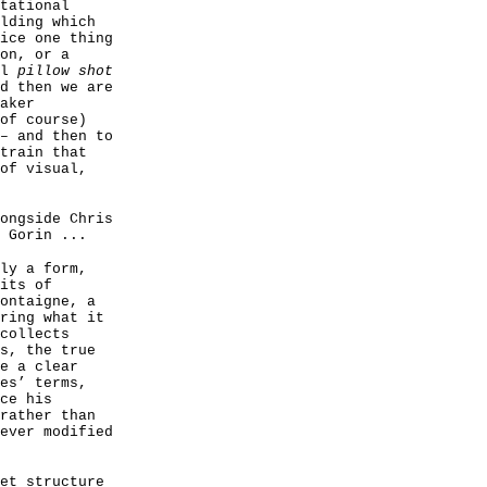
tational
lding which
ice one thing
on, or a
ul
pillow shot
d then we are
aker
of course)
– and then to
train that
of visual,
ongside Chris
 Gorin ...
ly a form,
its of
ontaigne, a
ring what it
collects
s, the true
e a clear
es’ terms,
ce his
rather than
ever modified
et structure