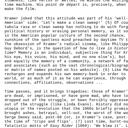
slowness; like Vertov or Welles, he wields the editing
time machine. His
point de départ
is, precisely, when 
make the film.
Kramer joked that this attitude was part of his ‘well-
American’ side: ‘Let’s make a clean sweep!’ (5) Of cou
tabula rasa or clean sweep has nothing to do with forg
political history or erasing personal memory, as it so
in the American popular culture of the
second chance
, 
sunshine of the spotless mind preached by daytime TV t
The obsession of Kramer’s radical cinema, like Philipp
Guy Debord’s, is the question of
how to live in histor
time
? Memory is an individual, subjective thing for Kr
his eye, his voice, his mind, and no one else’s), but 
and equally the memory of a community, a network of fa
and associates (such as the vast chronological/biograp
or matrix of names posted on his website). (6) Like Ma
recharges and expands his own memory-bank in order to 
world, or as much of it as he can experience, through 
connections, affiliations, observations ...
Time passes, and it brings tragedies: those of Kramer’
are dead, or imprisoned, or have gone mad, who have lo
dropped out of the struggle, or been forcibly oppresse
out of the struggle (like Linda Evans). History did no
utopia or the revolution that the 1960s briefly promis
brought ashes, betrayal, sell-out, the worst of the wo
Serge Daney said, post-68 (or, in Kramer’s case, post-
the time of ‘trips and flips’. (7) Lost time, burnt-ou
fatalistic motto of
Easy Rider
(1969): ‘We blew it’. L