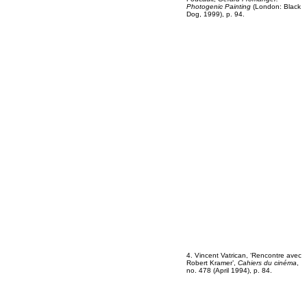
Photogenic Painting
(London: Black
Dog, 1999), p. 94.
4. Vincent Vatrican, ‘Rencontre avec
Robert Kramer’,
Cahiers du cinéma
,
no. 478 (April 1994), p. 84.