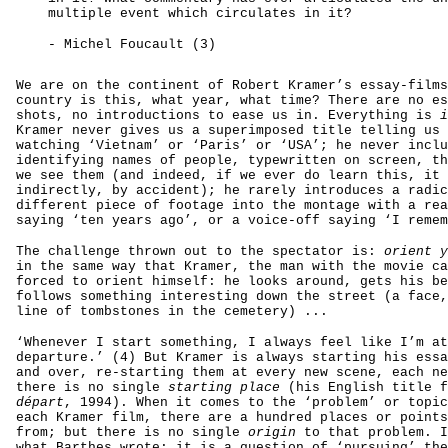
multiple event which circulates in it?
- Michel Foucault (3)
We are on the continent of Robert Kramer’s essay-films
country is this, what year, what time? There are no es
shots, no introductions to ease us in. Everything is
i
Kramer never gives us a superimposed title telling us 
watching ‘Vietnam’ or ‘Paris’ or ‘USA’; he never inclu
identifying names of people, typewritten on screen, th
we see them (and indeed, if we ever do learn this, it 
indirectly, by accident); he rarely introduces a radic
different piece of footage into the montage with a rea
saying ‘ten years ago’, or a voice-off saying ‘I remem
The challenge thrown out to the spectator is:
orient y
in the same way that Kramer, the man with the movie ca
forced to orient himself: he looks around, gets his be
follows something interesting down the street (a face,
line of tombstones in the cemetery) ...
‘Whenever I start something, I always feel like I’m at
departure.’ (4) But Kramer is always starting his essa
and over, re-starting them at every new scene, each ne
there is no single
starting place
(his English title 
départ
, 1994). When it comes to the ‘problem’ or topic
each Kramer film, there are a hundred places or points
from; but there is no single
origin
to that problem. I
what Barthes wrote: it is a question of ‘pursuing’ the