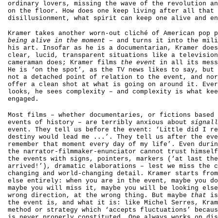
ordinary lovers, missing the wave of the revolution an
on the floor. How does one keep living after all that
disillusionment, what spirit can keep one alive and en
Kramer takes another worn-out cliché of American pop p
being alive in the moment
– and turns it into the mili
his art. Insofar as he is a documentarian, Kramer does
clear, lucid, transparent situations like a television
cameraman does; Kramer films
the event
in all its mess
He is ‘on the spot’, as the TV news likes to say, but 
not a detached point of relation to the event, and nor
offer a clean shot at what is going on around it. Ever
looks, he sees complexity – and complexity is what kee
engaged.
Most films – whether documentaries, or fictions based 
events of history – are terribly anxious about
signall
event. They tell us before the event: ‘Little did I re
destiny would lead me ...’. They tell us after the eve
remember that moment every day of my life’. Even durin
the narrator-filmmaker-enunciator cannot trust himself
the events with signs, pointers, markers (‘at last the
arrived!’), dramatic elaborations – lest we miss the c
changing and world-changing detail. Kramer starts from
else entirely: when you are in the event, maybe you do
maybe you will miss it, maybe you will be looking else
wrong direction, at the wrong thing. But maybe
that
is
the event is, and what it is: like Michel Serres, Kram
method or strategy which ‘accepts fluctuations’ becaus
is never properly constituted. One always works on dis