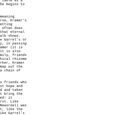
 table as a
he begins to
meaning
rse, Kramer’s
etting
 often does
that eternal
alk-shows.
e Garrel’s or
y, in passing
amer (it is
it is also
mily, friends
hical rhizome
rker, Kramer
map out the
a chain of
s friends who
st hope and
d and taken
t bring the
ed: it
rst. Like
Newsreel) was
t, like the
ike Garrel’s