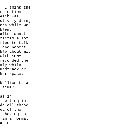
. I think the
mbination
each was
ctively doing
era while we
blem:
alked about.
racted a lot
rted to talk
 and Robert
ble about mic
with SONY
recorded the
ely while
undtrack or
her space.
bellion to a
 time?
as in
 getting into
do all those
ea of the
t having to
 in a formal
aking