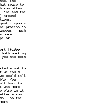
nse, the
hat space to
h you often
 line and the
) around
tions,
gantic spools
he process is
aneous – much
a more
pe or
ert [
Video
 both working
 you had both
rted – not to
t we could
We could talk
ble. You
n’t have to
t was more
e else in it.
etter – you
ds – so the
mera.