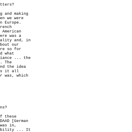
tters?
g and making
en we were
n Europe.
rench
 American
ere was a
ality and, in
bout our
re so for
d what
iance ... the
. The
nd the idea
s it all
r was, which
ns?
f these
DAAD [German
was in,
bility ... It