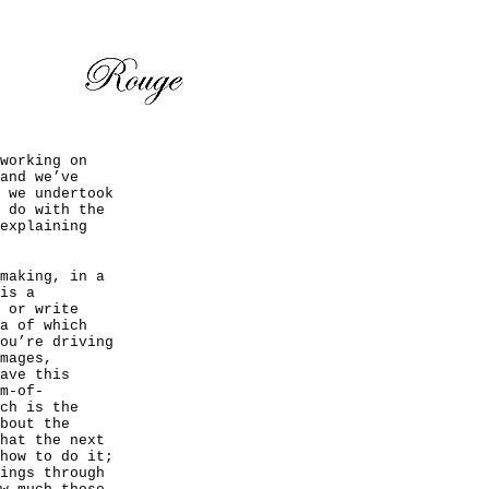
working on
and we’ve
 we undertook
 do with the
explaining
making, in a
is a
 or write
a of which
ou’re driving
mages,
ave this
m-of-
ch is the
bout the
hat the next
how to do it;
ings through