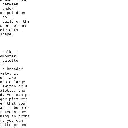
w much those
 between
 under-
ou put down
 to
 build on the
s or colours
elements –
shape.
 talk, I
omputer,
 palette
in
 a broader
vely. It
or make
nto a large
 switch or a
alette, the
d. You can go
ger picture;
er that you
at it becomes
r techniques
hing in front
re you can
lette or use