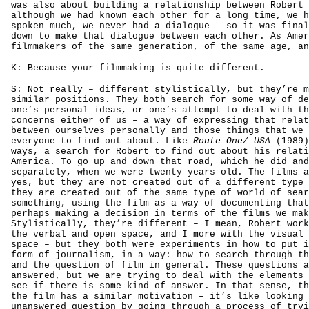
was also about building a relationship between Robert 
although we had known each other for a long time, we h
spoken much, we never had a dialogue – so it was final
down to make that dialogue between each other. As Amer
filmmakers of the same generation, of the same age, an
K: Because your filmmaking is quite different.
S: Not really – different stylistically, but they’re m
similar positions. They both search for some way of de
one’s personal ideas, or one’s attempt to deal with th
concerns either of us – a way of expressing that relat
between ourselves personally and those things that we 
everyone to find out about. Like
Route One/ USA
(1989)
ways, a search for Robert to find out about his relati
America. To go up and down that road, which he did and
separately, when we were twenty years old. The films a
yes, but they are not created out of a different type 
they are created out of the same type of world of sear
something, using the film as a way of documenting that
perhaps making a decision in terms of the films we mak
Stylistically, they’re different – I mean, Robert work
the verbal and open space, and I more with the visual 
space – but they both were experiments in how to put i
form of journalism, in a way: how to search through th
and the question of film in general. These questions a
answered, but we are trying to deal with the elements 
see if there is some kind of answer. In that sense, th
the film has a similar motivation – it’s like looking 
unanswered question by going through a process of tryi