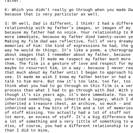
father.
K: Which you didn’t really go through when you made
Da
because that is very particular as well.
S: Oh well,
Dad
is different, I think! I had a differe
relationship with my father’s images, or images of my 
because my father had no voice. Your relationship to R
more immediate, because my father died twenty-seven ye
Making my film
Dad
was reflective, full of very dreamy
memories of him: the kind of expressions he had, the g
way he would do things. It’s like a poem, a choreograp
about images that I remember about my father, because 
were captured. It made me respect my father much more 
them. The film is a gesture of love and respect for my
maybe to resurrect him, in a way – because I never rea
that much about my father until I began to approach hi
see. It made me wish I knew my father better or had a 
talk to him more. But now it’s too late, too far, too 
think what you had to go through on this film is a ver
process than what I had to go through with
Dad
. With y
though it’s six years ago, it’s more immediate. You se
inherited something, you inherited a legacy, which I d
inherited a treasure chest, an archive, so much – and 
inherited was a few bits of film and a lot of memories
of stuff missing. You actually had a lot of stuff not 
lot more, an excess of stuff. It’s a big difference be
a lot of something and a very little of something to w
Also, of course, you had a different relationship to y
than I did to mine,