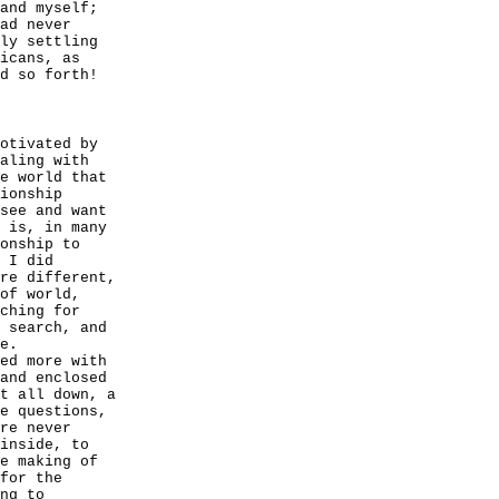
and myself;
ad never
ly settling
icans, as
d so forth!
otivated by
aling with
e world that
ionship
see and want
 is, in many
onship to
 I did
re different,
of world,
ching for
 search, and
e.
ed more with
and enclosed
t all down, a
e questions,
re never
inside, to
e making of
for the
ng to