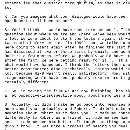
externalise that question through film, so that it can
to.
K: Can you imagine what your dialogue would have been 
had Robert still been around?
S: Yes! I think it would have been more personal. I th
question about where we are and where we’ve been would
a lot. We were about to start the letters again, it wa
two months before he died [in 1999] that we talked abo
were going to start again after he finished the last f
had discussed it two or three times by email, and we h
Dunkirk a few months before. We probably would have st
after the film, we were getting ready for it ... It’s 
what would have happened. I think the letters then wou
better constructed; also, technically, things would ha
lot, because Hi-8 wasn’t really satisfactory. Now, wit
image-making would have been probably more interesting
certainly different.
K: So, in making the film we are now finishing, has th
a retrospective/introspective mood, about memories and
S: Actually, it didn’t make me go back into memories b
more about you, actually, and Robert. It didn’t make m
memories about Robert as it does you. It made me conne
differently to Robert as a friend, it made me see him 
and it made me see him better. It taught me things abo
didn’t know. It was more a process of seeing you deal 