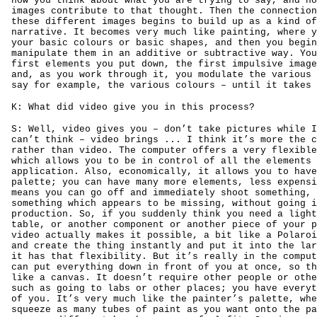
how you think about what you are trying to say, and ho
images contribute to that thought. Then the connection
these different images begins to build up as a kind of
narrative. It becomes very much like painting, where y
your basic colours or basic shapes, and then you begin
manipulate them in an additive or subtractive way. You
first elements you put down, the first impulsive image
and, as you work through it, you modulate the various 
say for example, the various colours – until it takes 
K: What did video give you in this process?
S: Well, video gives you – don’t take pictures while I
can’t think – video brings ... I think it’s more the c
rather than video. The computer offers a very flexible
which allows you to be in control of all the elements 
application. Also, economically, it allows you to have
palette; you can have many more elements, less expensi
means you can go off and immediately shoot something, 
something which appears to be missing, without going i
production. So, if you suddenly think you need a light
table, or another component or another piece of your p
video actually makes it possible, a bit like a Polaroi
and create the thing instantly and put it into the lar
it has that flexibility. But it’s really in the comput
can put everything down in front of you at once, so th
like a canvas. It doesn’t require other people or othe
such as going to labs or other places; you have everyt
of you. It’s very much like the painter’s palette, whe
squeeze as many tubes of paint as you want onto the pa