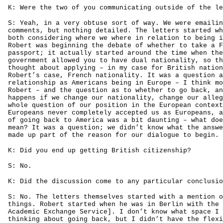
K: Were the two of you communicating outside of the le
S: Yeah, in a very obtuse sort of way. We were emailin
comments, but nothing detailed. The letters started wh
both considering where we where in relation to being i
Robert was beginning the debate of whether to take a F
passport; it actually started around the time when the
government allowed you to have dual nationality, so th
thought about applying – in my case for British nation
Robert’s case, French nationality. It was a question a
relationship as Americans being in Europe – I think mo
Robert – and the question as to whether to go back, an
happens if we change our nationality, change our alleg
whole question of our position in the European context
Europeans never completely accepted us as Europeans, a
of going back to America was a bit daunting – what doe
mean? It was a question; we didn’t know what the answe
made up part of the reason for our dialogue to begin.
K: Did you end up getting British citizenship?
S: No.
K: Did the discussion come to any particular conclusio
S: No. The letters themselves started with a mention o
things. Robert started when he was in Berlin with the 
Academic Exchange Service]. I don’t know what space I 
thinking about going back, but I didn’t have the flexi