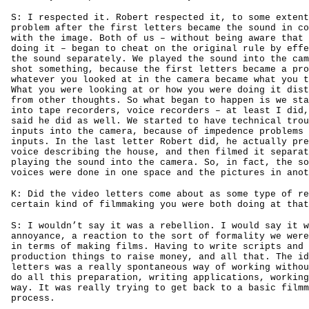
S: I respected it. Robert respected it, to some extent
problem after the first letters became the sound in co
with the image. Both of us – without being aware that 
doing it – began to cheat on the original rule by effe
the sound separately. We played the sound into the cam
shot something, because the first letters became a pro
whatever you looked at in the camera became what you t
What you were looking at or how you were doing it dist
from other thoughts. So what began to happen is we sta
into tape recorders, voice recorders – at least I did,
said he did as well. We started to have technical trou
inputs into the camera, because of impedence problems 
inputs. In the last letter Robert did, he actually pre
voice describing the house, and then filmed it separat
playing the sound into the camera. So, in fact, the so
voices were done in one space and the pictures in anot
K: Did the video letters come about as some type of re
certain kind of filmmaking you were both doing at that
S: I wouldn’t say it was a rebellion. I would say it w
annoyance, a reaction to the sort of formality we were
in terms of making films. Having to write scripts and 
production things to raise money, and all that. The id
letters was a really spontaneous way of working withou
do all this preparation, writing applications, working
way. It was really trying to get back to a basic filmm
process.