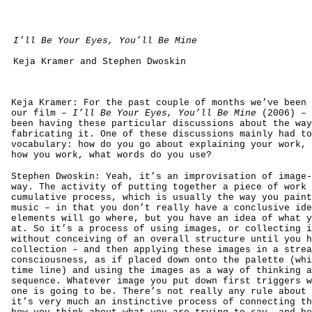
I’ll Be Your Eyes, You’ll Be Mine
Keja Kramer and Stephen Dwoskin
Keja Kramer: For the past couple of months we’ve been 
our film –
I’ll Be Your Eyes, You’ll Be Mine
(2006) – 
been having these particular discussions about the way
fabricating it. One of these discussions mainly had to
vocabulary: how do you go about explaining your work, 
how you work, what words do you use?
Stephen Dwoskin: Yeah, it’s an improvisation of image-
way. The activity of putting together a piece of work 
cumulative process, which is usually the way you paint
music – in that you don’t really have a conclusive ide
elements will go where, but you have an idea of what y
at. So it’s a process of using images, or collecting i
without conceiving of an overall structure until you h
collection – and then applying these images in a strea
consciousness, as if placed down onto the palette (whi
time line) and using the images as a way of thinking a
sequence. Whatever image you put down first triggers w
one is going to be. There’s not really any rule about 
it’s very much an instinctive process of connecting th