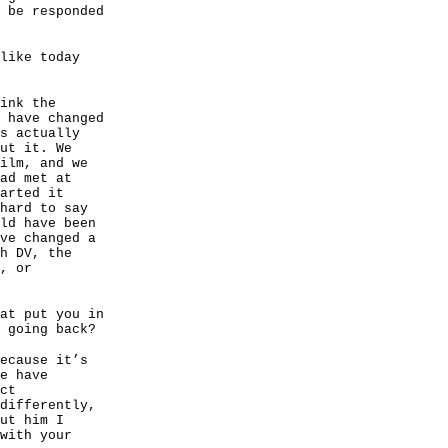
 be responded
like today
ink the
 have changed
s actually
ut it. We
ilm, and we
ad met at
arted it
hard to say
ld have been
ve changed a
h DV, the
, or
at put you in
 going back?
ecause it’s
e have
ct
differently,
ut him I
with your