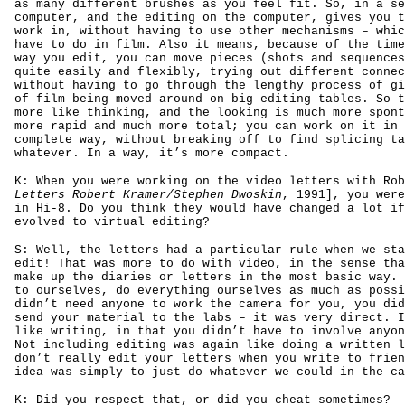
as many different brushes as you feel fit. So, in a se
computer, and the editing on the computer, gives you t
work in, without having to use other mechanisms – whic
have to do in film. Also it means, because of the time
way you edit, you can move pieces (shots and sequences
quite easily and flexibly, trying out different connec
without having to go through the lengthy process of gi
of film being moved around on big editing tables. So t
more like thinking, and the looking is much more spont
more rapid and much more total; you can work on it in 
complete way, without breaking off to find splicing ta
whatever. In a way, it’s more compact.
K: When you were working on the video letters with Rob
Letters Robert Kramer/Stephen Dwoskin
, 1991], you were
in Hi-8. Do you think they would have changed a lot if
evolved to virtual editing?
S: Well, the letters had a particular rule when we sta
edit! That was more to do with video, in the sense tha
make up the diaries or letters in the most basic way. 
to ourselves, do everything ourselves as much as possi
didn’t need anyone to work the camera for you, you did
send your material to the labs – it was very direct. I
like writing, in that you didn’t have to involve anyon
Not including editing was again like doing a written l
don’t really edit your letters when you write to frien
idea was simply to just do whatever we could in the ca
K: Did you respect that, or did you cheat sometimes?