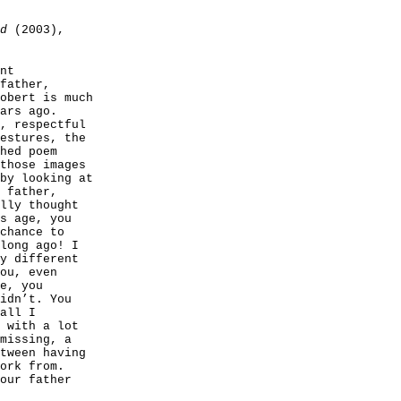
d
(2003),
nt
father,
obert is much
ars ago.
, respectful
estures, the
hed poem
those images
by looking at
 father,
lly thought
s age, you
chance to
long ago! I
y different
ou, even
e, you
idn’t. You
all I
 with a lot
missing, a
tween having
ork from.
our father