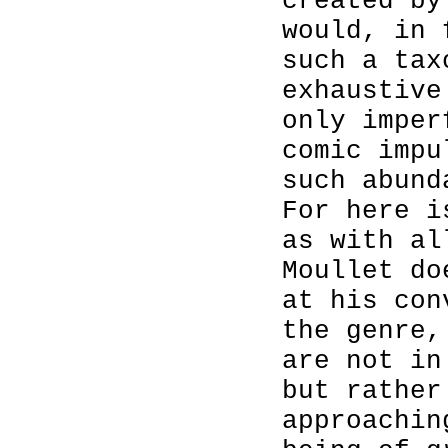
created b
would, in 
such a tax
exhaustive
only imper
comic impu
such abund
For here i
as with al
Moullet do
at his con
the genre,
are not in
but rather
approachin