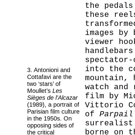
the pedals
these reel
transforme
images by 
viewer hoo
handlebars
spectator-
into the c
3. Antonioni and
Cottafavi are the
mountain, 
two ‘stars’ of
watch and 
Moullet’s
Les
film by Mi
Sièges de l’Alcazar
Vittorio C
(1989), a portrait of
Parisian film culture
of
Parpai
in the 1950s. On
surrealist
opposing sides of
borne on t
the critical