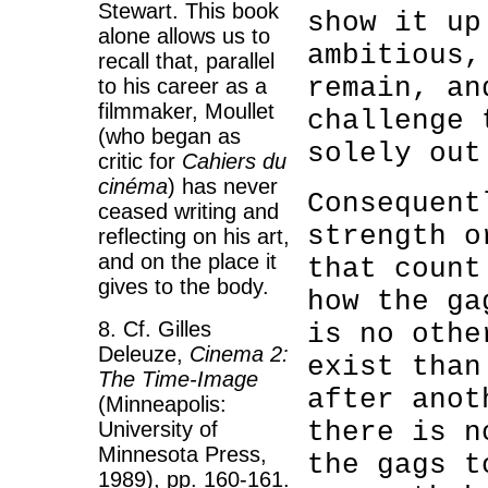
Stewart. This book
show it up
alone allows us to
ambitious,
recall that, parallel
remain, an
to his career as a
filmmaker, Moullet
challenge 
(who began as
solely out
critic for
Cahiers du
cinéma
) has never
Consequent
ceased writing and
strength o
reflecting on his art,
and on the place it
that count
gives to the body.
how the ga
8. Cf. Gilles
is no othe
Deleuze,
Cinema 2:
exist than
The Time-Image
after anot
(Minneapolis:
there is n
University of
Minnesota Press,
the gags t
1989), pp. 160-161.