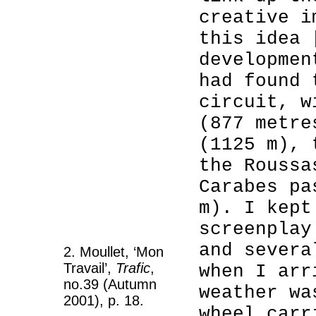
creative i
this idea 
developmen
had found 
circuit, w
(877 metre
(1125 m), 
the Roussa
Carabes pa
m). I kept
screenplay
and severa
2. Moullet, ‘Mon
Travail’,
Trafic
,
when I arr
no.39 (Autumn
weather wa
2001), p. 18.
wheel carr