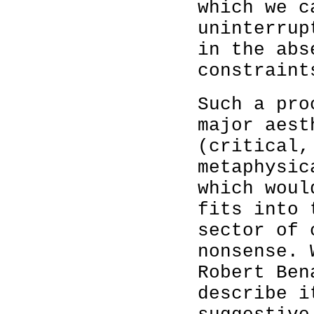
which we c
uninterrup
in the abs
constraint
Such a pro
major aest
(critical,
metaphysic
which woul
fits into 
sector of 
nonsense. 
Robert Ben
describe i