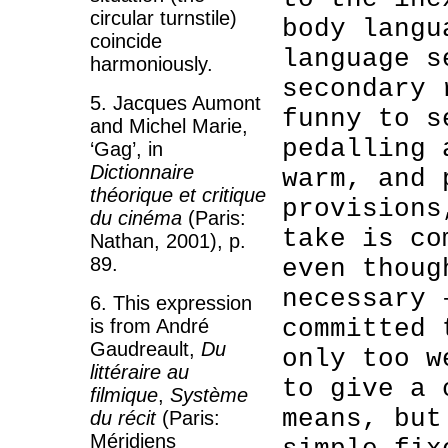
circular turnstile)
body langu
coincide
language s
harmoniously.
secondary 
5. Jacques Aumont
funny to s
and Michel Marie,
pedalling 
‘Gag’, in
Dictionnaire
warm, and 
théorique et critique
provisions
du cinéma
(Paris:
take is co
Nathan, 2001), p.
89.
even thoug
necessary 
6. This expression
committed 
is from André
Gaudreault,
Du
only too w
littéraire au
to give a 
filmique
,
Système
means, but
du récit
(Paris:
Méridiens