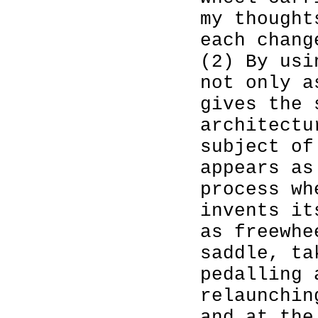
my thought
each chang
(2) By usi
not only a
gives the 
architectu
subject o
appears as
process wh
invents it
as freewhe
saddle, ta
pedalling 
relaunchin
and at the