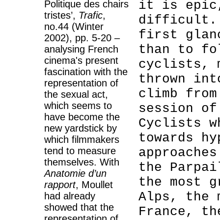
it is epic
Politique des chairs
tristes’,
Trafic
,
difficult.
no.44 (Winter
first glan
2002), pp. 5-20 –
than to fo
analysing French
cinema's present
cyclists, 
fascination with the
thrown int
representation of
climb from
the sexual act,
which seems to
session of
have become the
Cyclists w
new yardstick by
towards hy
which filmmakers
tend to measure
approaches
themselves. With
the Parpai
Anatomie d’un
the most g
rapport
, Moullet
Alps, the 
had already
showed that the
France, th
representation of