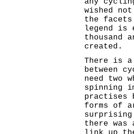
any cyclin
wished not
the facets
legend is 
thousand a
created.
There is a
between cy
need two w
spinning i
practises 
forms of a
surprising
there was 
link up th