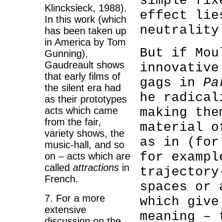
simple fix
Klincksieck, 1988).
effect lie
In this work (which
neutrality
has been taken up
in America by Tom
But if Mou
Gunning),
Gaudreault shows
innovative
that early films of
gags in
Pa
the silent era had
he radical
as their prototypes
acts which came
making the
from the fair,
material o
variety shows, the
as in (for
music-hall, and so
for exampl
on – acts which are
called
attractions
in
trajectory
French.
spaces
or 
7. For a more
which give
extensive
meaning – 
discussion on the