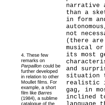
narrative 
than a ske
in form an
autonomous
not necess
(there are
musical or
its most g
4. These few
remarks on
characteri
Parpaillon
could be
and surpri
further developed
situation 
in relation to other
realistic 
Moullet films. For
example, a short
gag, in mo
film like
Barres
inclined t
(1984), a sublime
language t
catalogue of the