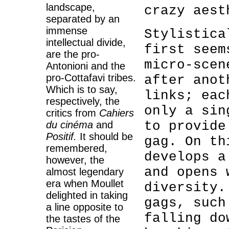
landscape,
crazy aest
separated by an
immense
Stylistic
intellectual divide,
first
seem
are the pro-
micro-scen
Antonioni and the
pro-Cottafavi tribes.
after anot
Which is to say,
links; eac
respectively, the
only a sin
critics from
Cahiers
to provide
du cinéma
and
Positif.
It should be
gag. On th
remembered,
develops a
however, the
and opens 
almost legendary
era when Moullet
diversity
delighted in taking
gags, such
a line opposite to
falling do
the tastes of the