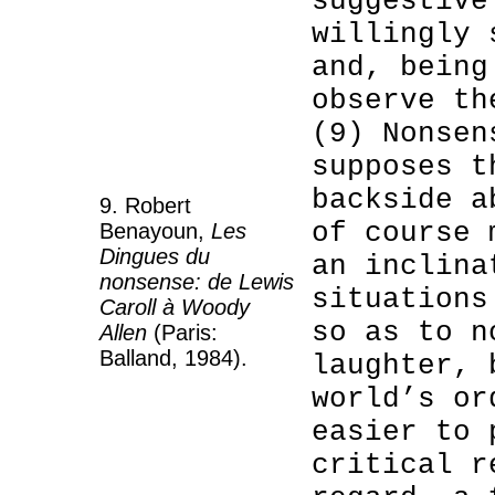
suggestive
willingly 
and, being
observe th
(9) Nonsen
supposes t
backside a
9. Robert
of course 
Benayoun,
Les
Dingues du
an inclina
nonsense: de Lewis
situations
Caroll à Woody
so as to n
Allen
(Paris:
Balland, 1984).
laughter, 
world’s or
easier to 
critical r