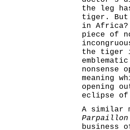
the leg ha
tiger. But
in Africa?
piece of n
incongruou
the tiger 
emblematic
nonsense o
meaning wh
opening ou
eclipse of
A similar 
Parpaillon
business o