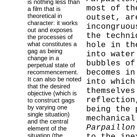
is nothing less than
most of th
a film that is
theoretical in
outset, ar
character: it works
incongruou
out and exposes
the techni
the processes of
hole in th
what constitutes a
gag as being
into water
change in a
bubbles of
perpetual state of
becomes i
recommencement.
It can also be noted
into which
that the desired
themselves
objective (which is
reflection
to construct gags
by varying one
being the 
single situation)
mechanical
and the central
Parpaillon
element of the
situation (the
to the ine