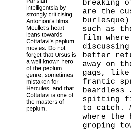
Parisian
breaking o
intelligentsia by
are the cu
strongly criticising
burlesque
Antonioni’s films.
Moullet’s heart
such as th
leans towards
film where
Cottafavi’s peplum
discussing
movies. Do not
better ret
forget that Ursus is
a well-known hero
away on t
of the peplum
gags, like
genre, sometimes
frantic sp
mistaken for
Hercules, and that
beardless 
Cottafavi is one of
spitting f
the masters of
to catch.
peplum.
where the 
groping to