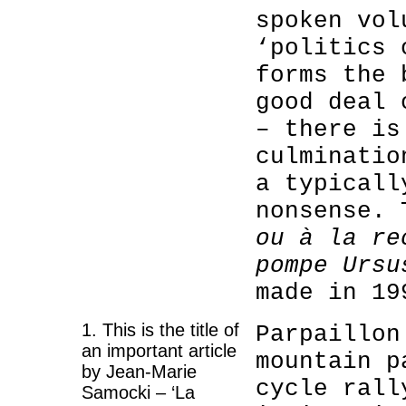
spoken vol
‘politics 
forms the 
good deal 
– there is
culminatio
a typicall
nonsense.
ou à la re
pompe Ursu
made in 19
1. This is the title of
Parpaillon
an important article
mountain p
by Jean-Marie
cycle rall
Samocki – ‘La