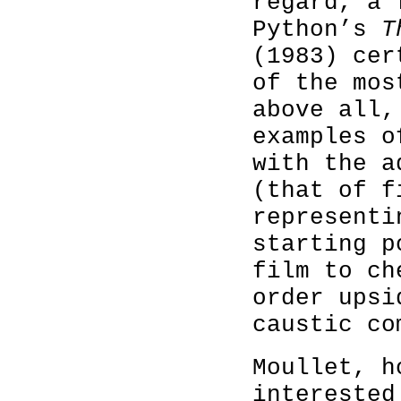
regard, a 
Python’s
T
(1983) cer
of the mos
above all,
examples o
with the a
(that of f
representi
starting p
film to ch
order upsi
caustic co
Moullet, h
interested