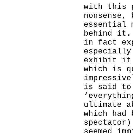
with this 
nonsense, 
essential 
behind it
in fact ex
especially
exhibit it
which is q
impressive
is said to
‘everythin
ultimate a
which had 
spectator)
seemed imm