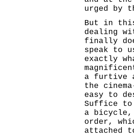
urged by t
But in thi
dealing wi
finally do
speak to u
exactly wh
magnificen
a furtive 
the cinema
easy to de
Suffice to
a bicycle,
order, whi
attached t