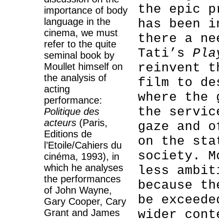
the epic p
importance of body
language in the
has been i
cinema, we must
there a ne
refer to the quite
Tati’s
Pla
seminal book by
reinvent t
Moullet himself on
the analysis of
film to de
acting
where the 
performance:
the servic
Politique des
acteurs
(Paris,
gaze and o
Editions de
on the sta
l’Etoile/Cahiers du
society. M
cinéma, 1993), in
which he analyses
less ambit
the performances
because th
of John Wayne,
be exceede
Gary Cooper, Cary
Grant and James
wider cont