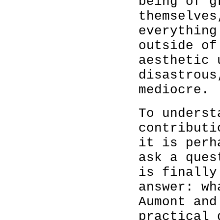
being of g
themselves
everything
outside of
aesthetic 
disastrous
mediocre.
To underst
contribut
it is perh
ask a ques
is finally
answer: wh
Aumont and
practical 