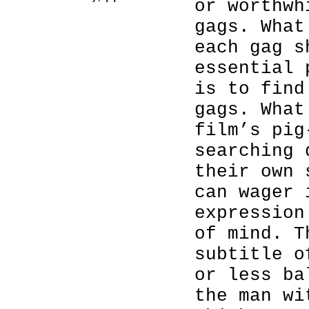
or worthwh
gags. What
each gag s
essential 
is to find
gags. What
film’s pig
searching 
their own 
can wager 
expression
of mind. T
subtitle o
or less ba
the man wi