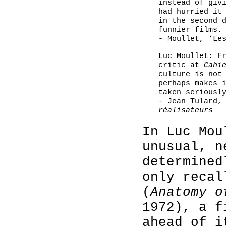
instead of giv
had hurried it
in the second 
funnier films.
- Moullet, ‘Le
Luc Moullet: F
critic at
Cahi
culture is not
perhaps makes 
taken seriousl
- Jean Tulard
réalisateurs
In Luc Mou
unusual, n
determined
only reca
(
Anatomy o
1972), a f
ahead of i