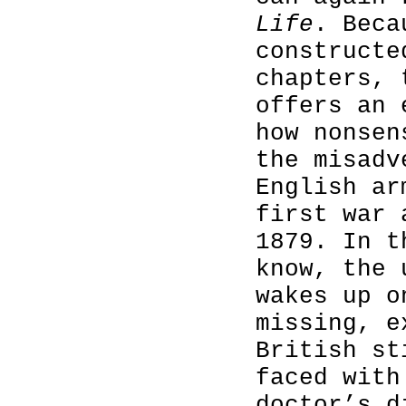
Life
. Beca
constructe
chapters, 
offers an 
how nonsen
the misadv
English ar
first war 
1879. In t
know, the 
wakes up o
missing, e
British st
faced with
doctor’s d