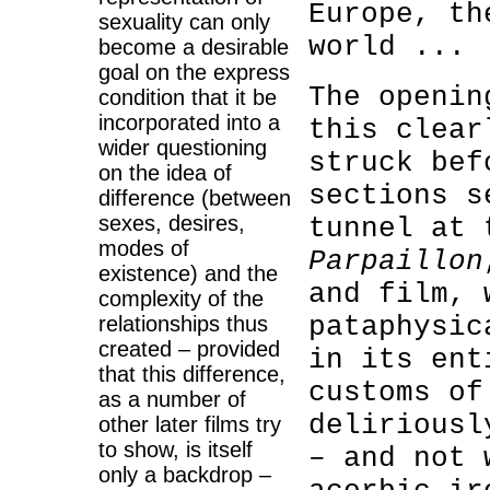
Europe, th
sexuality can only
world ...
become a desirable
goal on the express
The openin
condition that it be
incorporated into a
this clear
wider questioning
struck bef
on the idea of
sections s
difference (between
sexes, desires,
tunnel at 
modes of
Parpaillon
existence) and the
and film, 
complexity of the
pataphysic
relationships thus
created – provided
in its ent
that this difference,
customs of
as a number of
deliriousl
other later films try
to show, is itself
– and not 
only a backdrop –