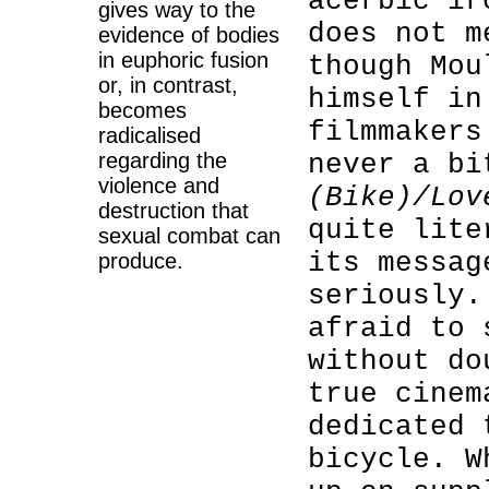
acerbic ir
gives way to the
does not m
evidence of bodies
in euphoric fusion
though Mou
or, in contrast,
himself in
becomes
filmmakers
radicalised
regarding the
never a b
violence and
(Bike)/Lov
destruction that
quite lite
sexual combat can
its messag
produce.
seriously.
afraid to
without do
true cinem
dedicated 
bicycle. W