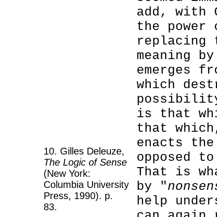
add, with 
the power 
replacing 
meaning by
emerges fr
which dest
possibilit
is that wh
that which
enacts the
10. Gilles Deleuze,
opposed to
The Logic of Sense
That is wh
(New York:
Columbia University
by "
nonsen
Press, 1990). p.
help under
83.
can again