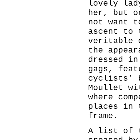
lovely lad
her, but o
not want t
ascent to
veritable 
the appear
dressed i
gags, feat
cyclists’ 
Moullet wi
where comp
places in 
frame.
A list of 