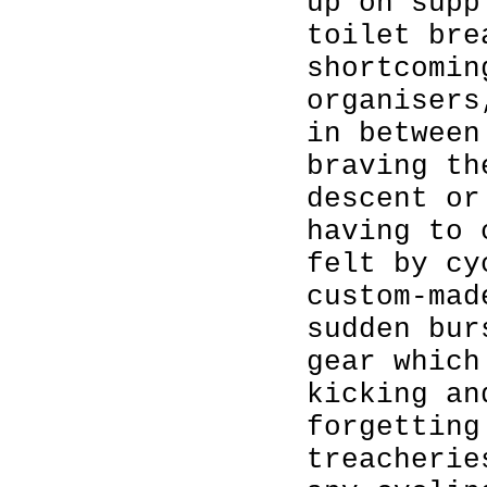
up on supp
toilet bre
shortcomin
organisers
in between
braving th
descent or
having to 
felt by cy
custom-mad
sudden bur
gear which
kicking an
forgetting
treacherie