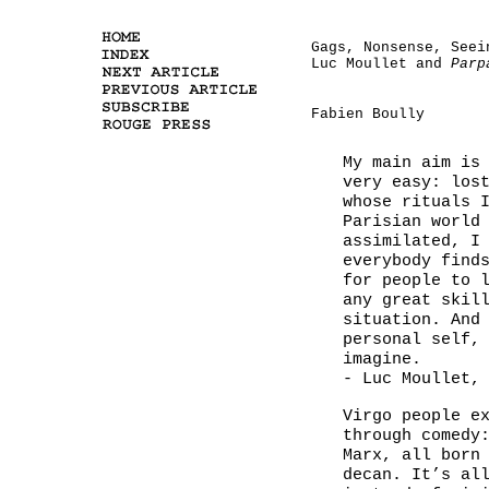
Gags, Nonsense, Seei
Luc Moullet and
Parp
Fabien Boully
My main aim is
very easy: los
whose rituals 
Parisian world
assimilated, I
everybody find
for people to 
any great skil
situation. And
personal self,
imagine.
- Luc Moullet,
Virgo people e
through comedy
Marx, all born
decan. It’s al