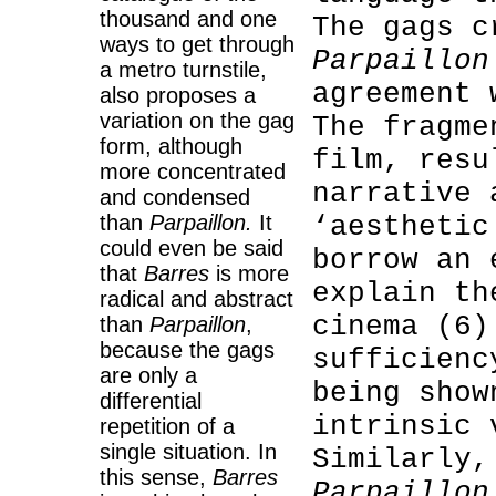
thousand and one
The gags c
ways to get through
Parpaillon
a metro turnstile,
agreement 
also proposes a
variation on the gag
The fragme
form, although
film, resu
more concentrated
narrative 
and condensed
than
Parpaillon.
It
‘aesthetic
could even be said
borrow an 
that
Barres
is more
explain th
radical and abstract
cinema (6)
than
Parpaillon
,
because the gags
sufficienc
are only a
being show
differential
intrinsic 
repetition of a
single situation. In
Similarly,
this sense,
Barres
Parpaillon