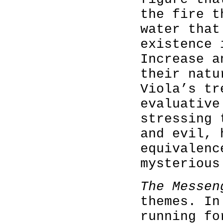
the fire t
water that
existence 
Increase a
their natu
Viola’s tr
evaluative
stressing 
and evil, 
equivalenc
mysterious
The Messen
themes. In
running fo