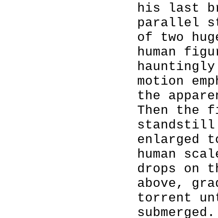
his last b
parallel s
of two hug
human figu
hauntingly
motion emp
the appare
Then the f
standstill
enlarged t
human scal
drops on t
above, gra
torrent un
submerged.