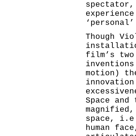
spectator,
experience
‘personal’
Though Vio
installati
film’s two
inventions
motion) th
innovation
excessiven
Space and 
magnified,
space, i.e
human face