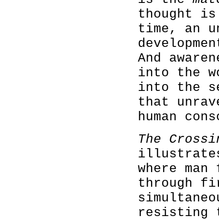
thought is
time, an u
developmen
And awaren
into the w
into the s
that unrav
human cons
The Crossi
illustrate
where man 
through fi
simultaneo
resisting 