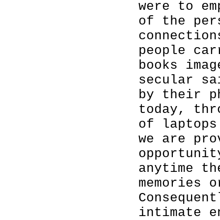
were to em
of the per
connection
people car
books imag
secular sa
by their p
today, thr
of laptops
we are pro
opportunit
anytime th
memories o
Consequent
intimate e