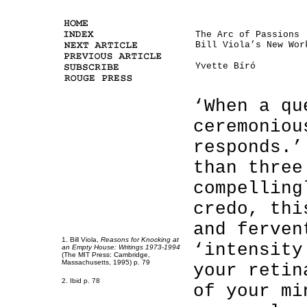
The Arc of Passions
Bill Viola’s New Wor
Yvette Bíró
‘When a qu
ceremoniou
responds.’
than three
compelling
credo, thi
and ferven
1. Bill Viola,
Reasons for Knocking at
‘intensity
an Empty House: Writings 1973-1994
(The MIT Press: Cambridge,
Massachusetts, 1995) p. 79
your retin
2. Ibid p. 78
of your mi