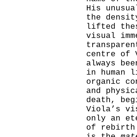
His unusua
the densit
lifted the
visual imm
transparen
centre of 
always bee
in human l
organic co
and physic
death, beg
Viola’s vi
only an et
of rebirth
is the
mat