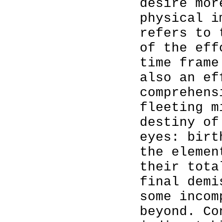
desire mor
physical i
refers to 
of the eff
time frame
also an ef
comprehens
fleeting m
destiny of
eyes: birt
the elemen
their tota
final demi
some incom
beyond. Co