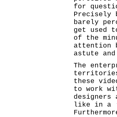
for questi
Precisely 
barely per
get used t
of the min
attention 
astute and
The enterp
territorie
these vide
to work wi
designers 
like in a 
Furthermor