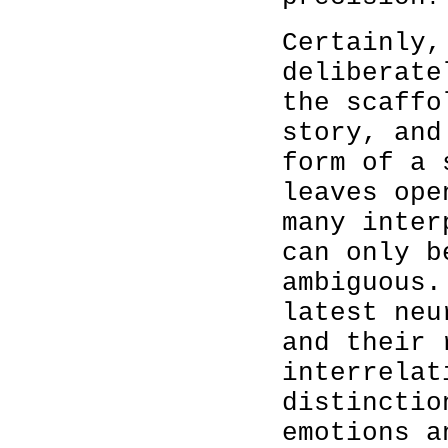
Certainly,
deliberate
the scaffo
story, and
form of a 
leaves ope
many inter
can only b
ambiguous.
latest neu
and their 
interrelat
distinctio
emotions a