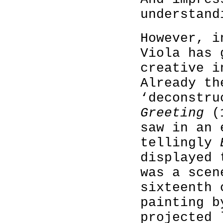
understand
However, i
Viola has 
creative i
Already th
‘deconstr
Greeting
(
saw in an 
tellingly
displayed 
was a scen
sixteenth 
painting b
projected 