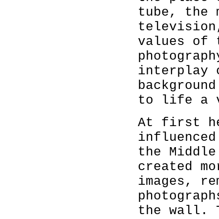
tube, the 
television
values of 
photograph
interplay 
background
to life a 
At first h
influenced
the Middle
created mo
images, re
photograph
the wall. 