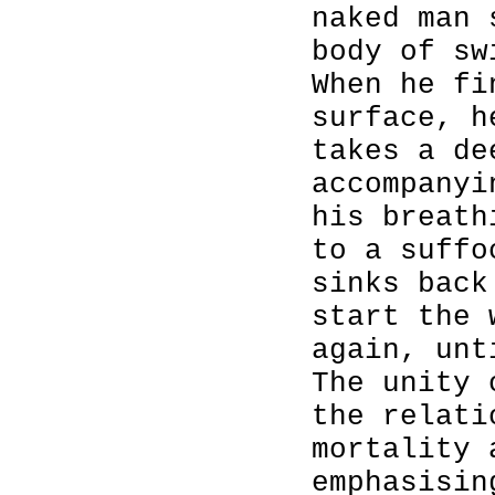
naked man 
body of sw
When he fi
surface, h
takes a de
accompanyi
his breath
to a suffo
sinks back
start the 
again, unt
The unity 
the relati
mortality 
emphasisin