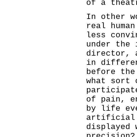
of a theat
In other w
real human
less convi
under the 
director, 
in differe
before the
what sort 
participat
of pain, e
by life ev
artificial
displayed 
precision?