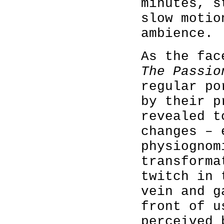
minutes, s
slow motio
ambience.
As the fac
The Passi
regular po
by their p
revealed t
changes – 
physiognom
transforma
twitch in 
vein and g
front of u
perceived 