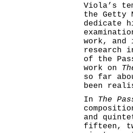
Viola’s te
the Getty 
dedicate h
examinatio
work, and 
research i
of the Pas
work on
Th
so far abo
been reali
In
The Pas
compositio
and quinte
fifteen, t