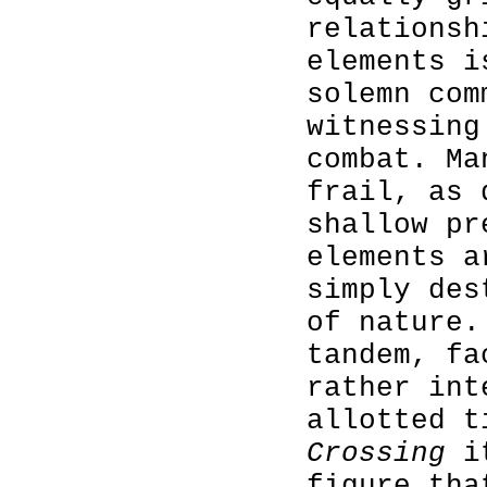
relationsh
elements i
solemn com
witnessing
combat. Ma
frail, as 
shallow pr
elements a
simply des
of nature.
tandem, fa
rather int
allotted 
Crossing
it
figure tha