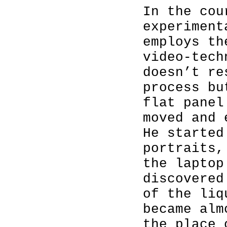
In the cou
experiment
employs th
video-tech
doesn’t re
process bu
flat panel
moved and 
He started
portraits,
the laptop
discovered
of the liq
became alm
the place 