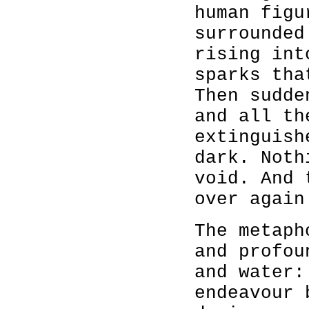
human figu
surrounded
rising int
sparks tha
Then sudde
and all th
extinguish
dark. Noth
void. And 
over again
The metaph
and profou
and water:
endeavour 