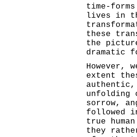
time-forms
lives in t
transforma
these tran
the pictur
dramatic f
However, w
extent the
authentic,
unfolding 
sorrow, an
followed 
true human
they rathe