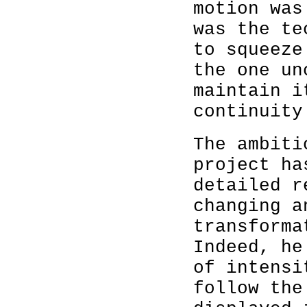
motion was
was the te
to squeeze
the one un
maintain i
continuity
The ambit
project ha
detailed r
changing a
transforma
Indeed, he
of intensi
follow the