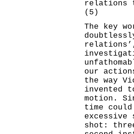
relations 
(5)
The key wo
doubtlessl
relations’
investigat
unfathomab
our action
the way Vi
invented t
motion. Si
time could
excessive 
shot: thre