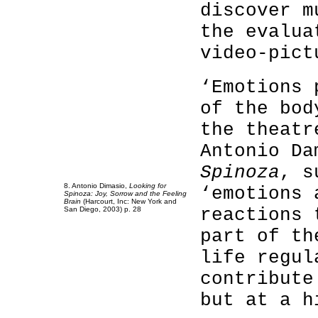
discover m
the evalua
video-pict
‘Emotions 
of the bod
the theatr
Antonio D
Spinoza
, s
8. Antonio Dimasio,
Looking for
‘emotions 
Spinoza: Joy, Sorrow and the Feeling
Brain
(Harcourt, Inc: New York and
reactions 
San Diego, 2003) p. 28
part of th
life regul
contribute
but at a h