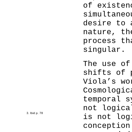
of existen
simultaneo
desire to 
nature, th
process th
singular.
The use of
shifts of 
Viola’s wo
Cosmologic
temporal s
not logica
3. Ibid p. 78
is not log
conception