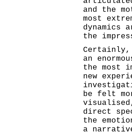
articulate
and the mo
most extre
dynamics a
the impres
Certainly,
an enormou
the most i
new experi
investigat
be felt mo
visualised
direct spe
the emotio
a narrativ