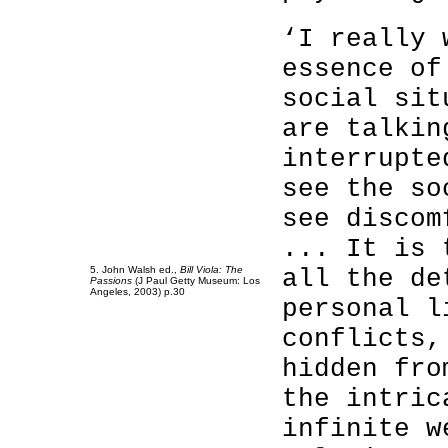
‘I really 
essence of
social sit
are talkin
interrupte
see the so
see discom
... It is 
5. John Walsh ed.,
Bill Viola: The
all the de
Passions
(J Paul Getty Museum: Los
Angeles, 2003) p.30
personal l
conflicts,
hidden fro
the intric
infinite w