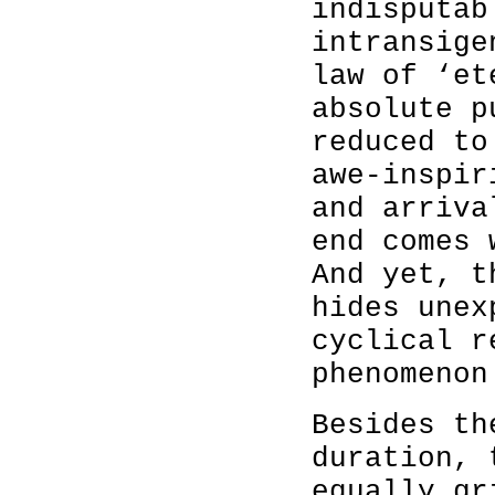
indisputab
intransige
law of ‘et
absolute p
reduced to
awe-inspir
and arriva
end comes 
And yet, t
hides unex
cyclical r
phenomenon
Besides th
duration, 
equally gr