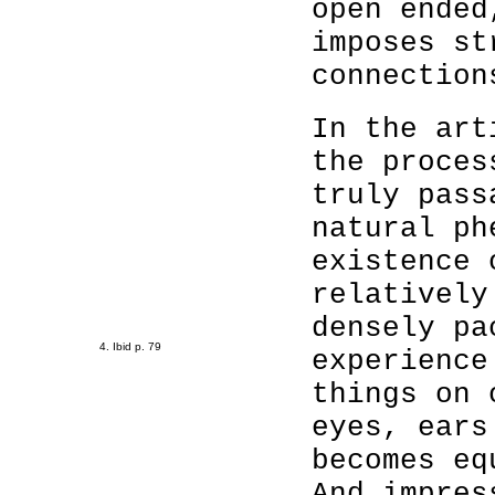
open ended
imposes st
connection
In the art
the proces
truly pass
natural ph
existence 
relatively
densely pa
4. Ibid p. 79
experience
things on 
eyes, ears
becomes eq
And impres