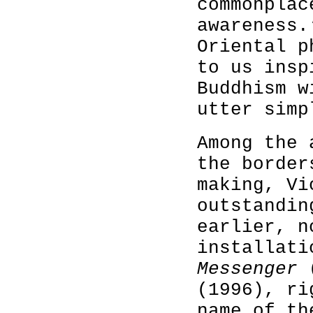
commonplac
awareness.
Oriental p
to us insp
Buddhism w
utter simp
Among the 
the border
making, Vi
outstandin
earlier, n
installati
Messenger
(1996), ri
name of th