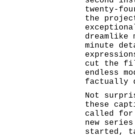
second ins
twenty-fou
the projec
exceptiona
dreamlike 
minute det
expression
cut the fi
endless mo
factually 
Not surpri
these capt
called for
new series
started, t