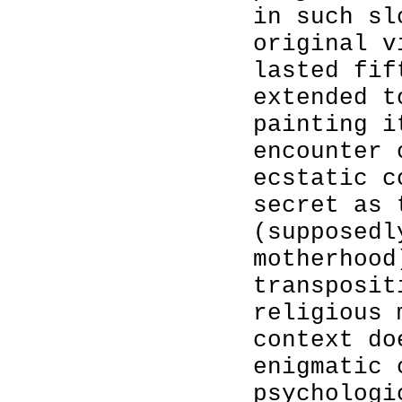
in such sl
original v
lasted fif
extended t
painting i
encounter 
ecstatic c
secret as 
(supposedl
motherhood
transposit
religious 
context do
enigmatic 
psychologi