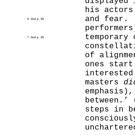
displayed 
his actors
and fear. 
6. Ibid p. 36
performers
temporary 
7. Ibid p. 36
constellat
of alignme
ones start
interested
masters
di
emphasis),
between.’ 
steps in b
consciousl
unchartere