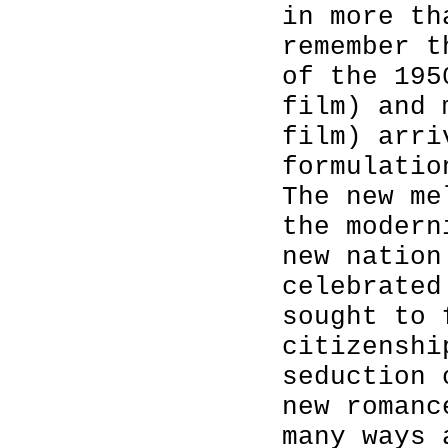
in more th
remember t
of the 195
film) and 
film) arri
formulatio
The new me
the modern
new nation
celebrated
sought to 
citizenshi
seduction 
new romanc
many ways 