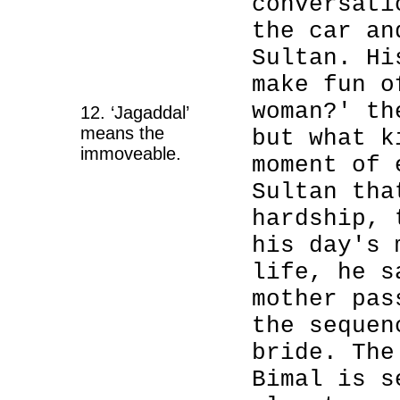
conversati
the car an
Sultan. Hi
make fun o
woman?' th
12. ‘Jagaddal’
means the
but what k
immoveable.
moment of 
Sultan tha
hardship, 
his day's 
life, he s
mother pas
the sequen
bride. The
Bimal is s