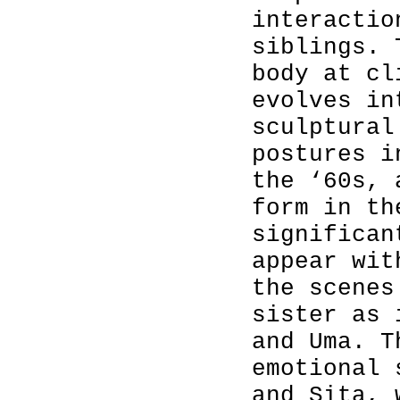
interactio
siblings. 
body at cl
evolves in
sculptural
postures i
the ‘60s, 
form in th
significan
appear wit
the scenes
sister as 
and Uma. T
emotional 
and Sita, 