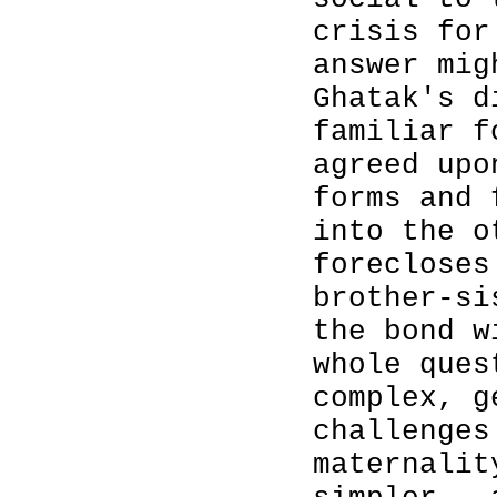
crisis for
answer mig
Ghatak's d
familiar f
agreed upo
forms and 
into the o
forecloses
brother-si
the bond w
whole ques
complex, g
challenges
maternalit