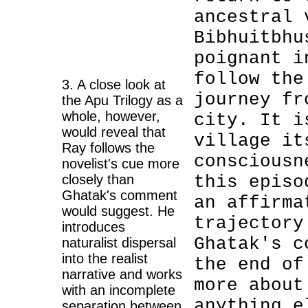
ancestral 
Bibhuitbhu
poignant i
follow the
3. A close look at
journey fr
the Apu Trilogy as a
whole, however,
city. It i
would reveal that
village it
Ray follows the
consciousn
novelist's cue more
closely than
this episo
Ghatak's comment
an affirma
would suggest. He
trajectory
introduces
Ghatak's c
naturalist dispersal
into the realist
the end of
narrative and works
more about
with an incomplete
anything e
separation between