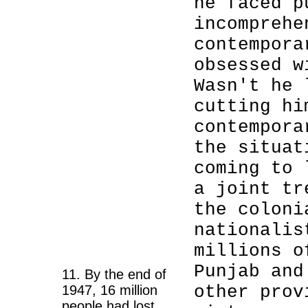
he faced p
incomprehe
contempora
obsessed w
Wasn't he 
cutting hi
contempora
the situat
coming to 
a joint tr
the coloni
nationalis
millions o
Punjab and
11. By the end of
other prov
1947, 16 million
people had lost