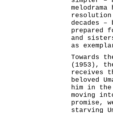
simpler – 
melodrama 
resolution
decades – 
prepared f
and sister
as exempla
Towards t
(1953), th
receives t
beloved Um
him in the
moving int
promise, w
starving U