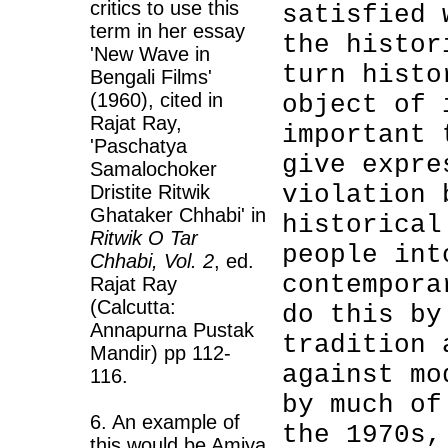
critics to use this
satisfied 
term in her essay
the histor
'New Wave in
turn histo
Bengali Films'
(1960), cited in
object of 
Rajat Ray,
important 
'Paschatya
give expre
Samalochoker
violation 
Dristite Ritwik
Ghataker Chhabi' in
historical
Ritwik O Tar
people int
Chhabi, Vol. 2
, ed.
contempora
Rajat Ray
(Calcutta:
do this by
Annapurna Pustak
tradition 
Mandir) pp 112-
against mo
116.
by much of
6. An example of
the 1970s,
this would be Amiya