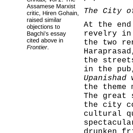
Assamese Marxist
The City o
critic, Hiren Gohain,
raised similar
At the end
objections to
revelry i
Bagchi's essay
cited above in
the two re
Frontier
.
Haraprasad
the street
in the pub
Upanishad
w
the theme
The great 
the city c
cultural q
spectacula
drunken fr