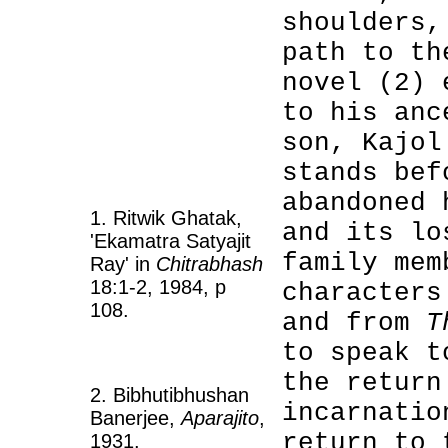
shoulders,
path to th
novel (2) 
to his anc
son, Kajol
stands bef
abandoned 
1. Ritwik Ghatak,
and its lo
'Ekamatra Satyajit
family mem
Ray' in
Chitrabhash
18:1-2, 1984, p
characters
108.
and from
T
to speak t
the return
2. Bibhutibhushan
incarnatio
Banerjee,
Aparajito
,
return to 
1931.