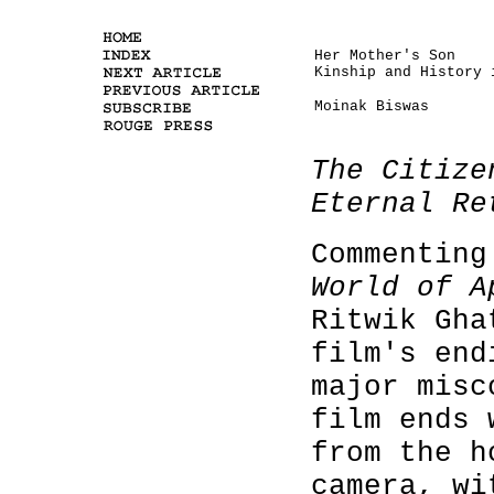
Her Mother's Son
Kinship and History 
Moinak Biswas
The Citize
Eternal Re
Commenting
World of A
Ritwik Gha
film's end
major misc
film ends 
from the h
camera, wi