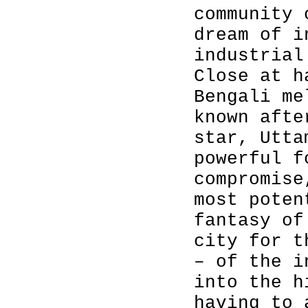
community 
dream of i
industrial
Close at h
Bengali me
known afte
star, Utta
powerful f
compromise
most poten
fantasy of
city for t
– of the i
into the h
having to 