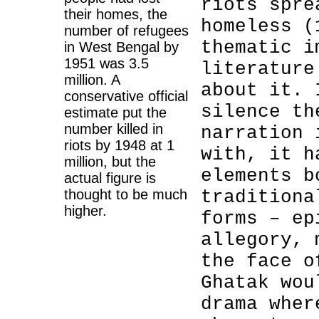
riots spre
their homes, the
homeless (
number of refugees
thematic i
in West Bengal by
1951 was 3.5
literature
million. A
about it. 
conservative official
silence th
estimate put the
number killed in
narration 
riots by 1948 at 1
with, it h
million, but the
elements b
actual figure is
thought to be much
traditiona
higher.
forms – ep
allegory, 
the face o
Ghatak wou
drama wher