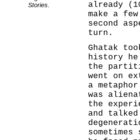
already (1
Stories
.
make a few
second asp
turn.
Ghatak too
history he
the partit
went on ex
a metaphor
was aliena
the experi
and talked
degenerati
sometimes 