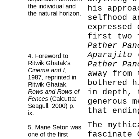
the individual and
his approa
the natural horizon.
selfhood a
expressed 
first two 
Pather Pan
Aparajito
(
4. Foreword to
Ritwik Ghatak's
Pather Pan
Cinema and I
,
away from 
1987, reprinted in
bothered h
Ritwik Ghatak,
in depth, 
Rows and Rows of
Fences
(Calcutta:
generous m
Seagull, 2000) p.
that endin
ix.
The mythic
5. Marie Seton was
fascinate 
one of the first