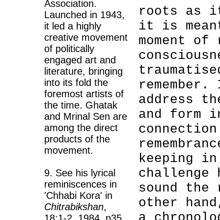
Association.
roots as i
Launched in 1943,
it is mean
it led a highly
creative movement
moment of 
of politically
consciousn
engaged art and
traumatise
literature, bringing
into its fold the
remember. 
foremost artists of
address th
the time. Ghatak
and form i
and Mrinal Sen are
connection
among the direct
products of the
remembranc
movement.
keeping in
challenge 
9. See his lyrical
reminiscences in
sound the 
'Chhabi Kora' in
other hand
Chitrabikshan
,
a chronolo
18:1-2, 1984, p35.