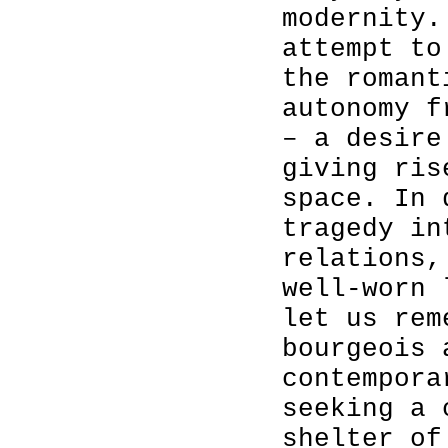
modernity.
attempt to
the romant
autonomy f
– a desire
giving ris
space. In 
tragedy in
relations,
well-worn 
let us rem
bourgeois 
contempora
seeking a 
shelter of