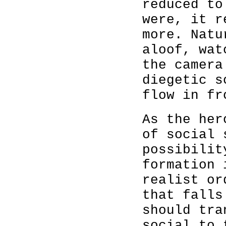
reduced to
were, it r
more. Natu
aloof, wat
the camera
diegetic s
flow in fr
As the her
of social 
possibilit
formation 
realist or
that falls
should tra
social to 