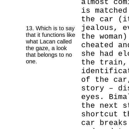
almost com
is matched
the car (i
jealous, e
13. Which is to say
that it functions like
the woman)
what Lacan called
cheated an
the gaze, a look
she had el
that belongs to no
one.
the train,
identifica
of the car
story – di
eyes. Bima
the next s
shortcut t
car breaks