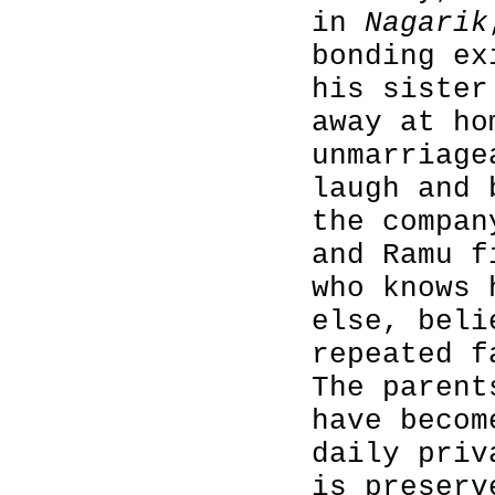
in
Nagarik
bonding ex
his sister
away at ho
unmarriage
laugh and 
the compan
and Ramu f
who knows 
else, beli
repeated f
The parent
have becom
daily priv
is preserv