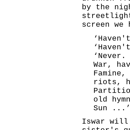
by the nig
streetligh
screen we 
‘Haven'
‘Haven'
‘Never.
War, ha
Famine,
riots, 
Partiti
old hym
Sun ...
Iswar will