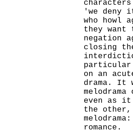
characters
'we deny i
who howl a
they want 
negation a
closing th
interdicti
particular
on an acut
drama. It 
melodrama 
even as it
the other,
melodrama:
romance.