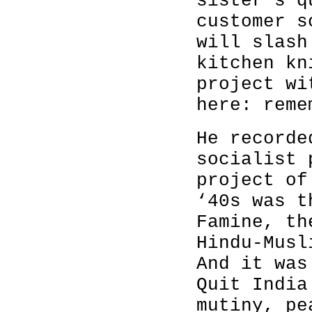
sister's q
customer s
will slash
kitchen kn
project wi
here: reme
He recorde
socialist 
project of
‘40s was t
Famine, th
Hindu-Musl
And it was
Quit India
mutiny, pe