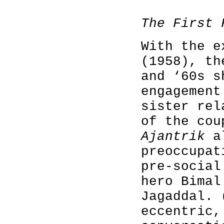
The First 
With the 
(1958), th
and ‘60s s
engagement
sister rel
of the cou
Ajantrik
al
preoccupat
pre-social
hero Bimal
Jagaddal. 
eccentric,