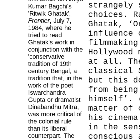
strangely 
Kumar Bagchi's
'Ritwik Ghatak',
choices. R
Frontier
, July 7,
Ghatak, ‘O
1984, where he
influence 
tried to read
filmmaking
Ghatak's work in
conjunction with the
Hollywood 
'conservative'
at all. Th
tradition of 19th
classical 
century Bengal, a
tradition that, in the
but this d
work of the poet
from being
Iswarchandra
himself’.
Gupta or dramatist
Dinabandhu Mitra,
matter of 
was more critical of
his cinema
the colonial rule
in the sen
than its liberal
conscious 
counterpart. The