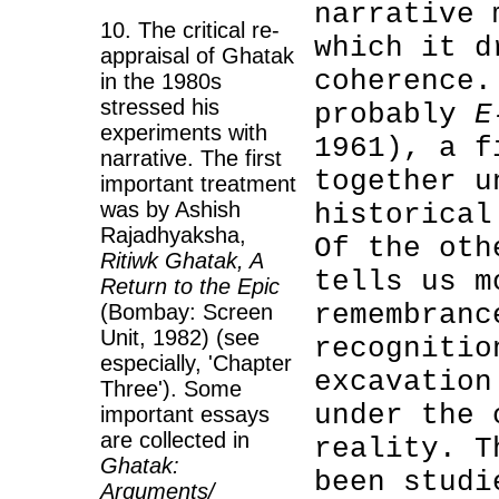
narrative 
10. The critical re-
which it d
appraisal of Ghatak
coherence.
in the 1980s
stressed his
probably
E
experiments with
1961), a f
narrative. The first
together u
important treatment
was by Ashish
historical
Rajadhyaksha,
Of the ot
Ritiwk Ghatak, A
tells us m
Return to the Epic
remembranc
(Bombay: Screen
Unit, 1982) (see
recognitio
especially, 'Chapter
excavation
Three'). Some
under the 
important essays
are collected in
reality. T
Ghatak:
been studi
Arguments/