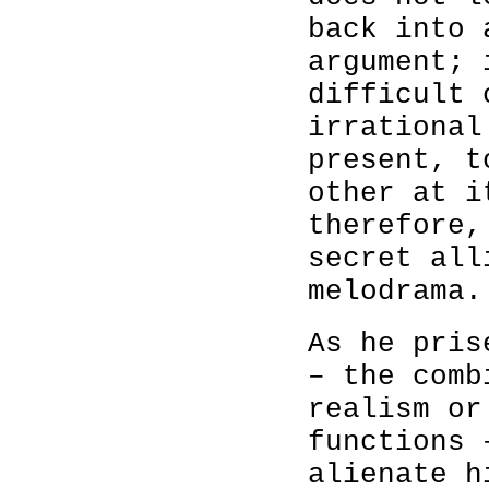
back into 
argument; 
difficult 
irrational
present, t
other at i
therefore,
secret all
melodrama.
As he pris
– the comb
realism or
functions 
alienate h