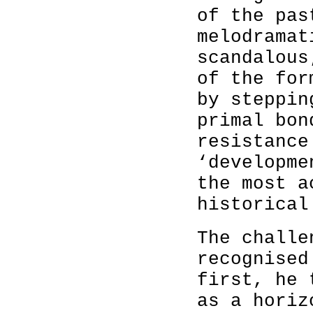
of the pas
melodramat
scandalous
of the for
by steppin
primal bon
resistance
‘developme
the most a
historical
The challe
recognised
first, he 
as a horiz