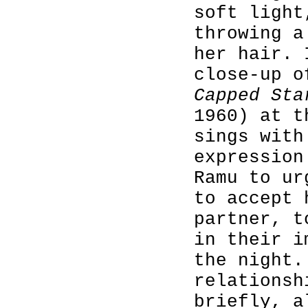
soft light
throwing a
her hair. 
close-up 
Capped Sta
1960) at t
sings with
expression
Ramu to ur
to accept 
partner, t
in their i
the night.
relationsh
briefly, a