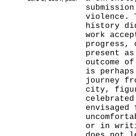
submission
violence. 
history di
work accep
progress, 
present as
outcome of
is perhaps
journey fr
city, figu
celebrated
envisaged 
uncomforta
or in writ
does not l