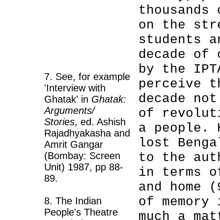
thousands 
on the str
students a
decade of 
by the IPT
7. See, for example
perceive t
'Interview with
decade not
Ghatak' in
Ghatak:
Arguments/
of revolut
Stories
, ed. Ashish
a people. 
Rajadhyakasha and
lost Benga
Amrit Gangar
(Bombay: Screen
to the au
Unit) 1987, pp 88-
in terms o
89.
and home (
of memory 
8. The Indian
People's Theatre
much a mat