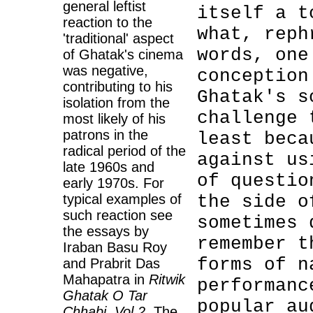
general leftist
itself a t
reaction to the
what, reph
'traditional' aspect
words, one
of Ghatak's cinema
was negative,
conception
contributing to his
Ghatak's s
isolation from the
challenge 
most likely of his
patrons in the
least beca
radical period of the
against us
late 1960s and
of questio
early 1970s. For
typical examples of
the side o
such reaction see
sometimes 
the essays by
remember t
Iraban Basu Roy
forms of n
and Prabrit Das
Mahapatra in
Ritwik
performanc
Ghatak O Tar
popular au
Chhabi, Vol 2
. The