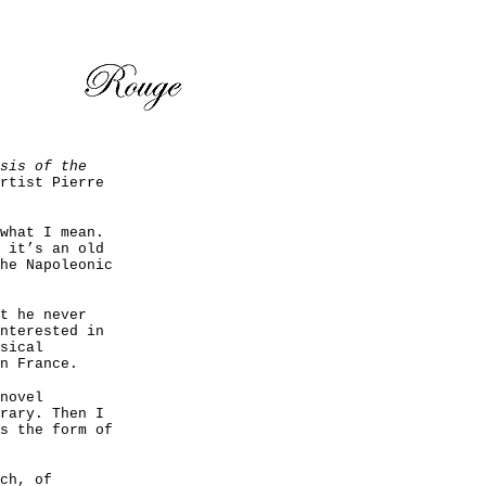
sis of the
rtist Pierre
what I mean.
 it’s an old
he Napoleonic
t he never
nterested in
sical
n France.
novel
rary. Then I
s the form of
ch, of