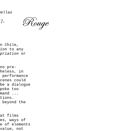
Bellas
s]
,
n Chile,
ion to any
priation
or
no pre-
heless, in
 performance
cenes could
be a dialogue
poke too
mand ...
tions.
 beyond the
at films
es, ways of
e of elements
value, not