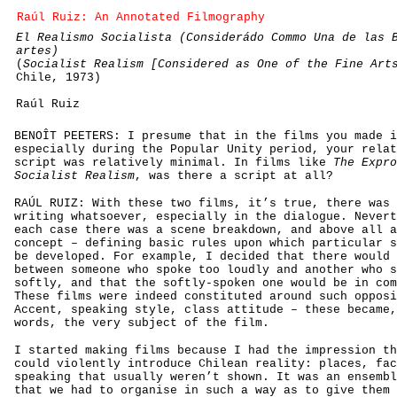
Raúl Ruiz: An Annotated Filmography
El Realismo Socialista (Considerádo Commo Una de las 
artes)
(
Socialist Realism [Considered as One of the Fine Art
Chile, 1973)
Raúl Ruiz
BENOÎT PEETERS: I presume that in the films you made i
especially during the Popular Unity period, your relat
script was relatively minimal. In films like
The Expro
Socialist Realism
, was there a script at all?
RAÚL RUIZ: With these two films, it’s true, there was 
writing whatsoever, especially in the dialogue. Nevert
each case there was a scene breakdown, and above all a
concept – defining basic rules upon which particular s
be developed. For example, I decided that there would 
between someone who spoke too loudly and another who s
softly, and that the softly-spoken one would be in com
These films were indeed constituted around such opposi
Accent, speaking style, class attitude – these became,
words, the very subject of the film.
I started making films because I had the impression th
could violently introduce Chilean reality: places, fac
speaking that usually weren’t shown. It was an ensembl
that we had to organise in such a way as to give them 