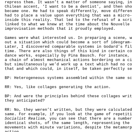
repress them. It wasn’t a matter of someone saying, in
Chilean accent, ‘I want to be a dentist’, and then sho
became one. He had to speak differently, move differen
had to place a value upon everything that was a micro-
inside this reality. That led to the refusal of a scri
linked to what we knew at the time about the Nouvelle 
improvisation methods that it proudly employed.
Games were what interested us. In preparing a scene, w
out a situation which could become a sort of ideogram-
Later, I discovered comparable systems in Godard’s fil
time. There are also things of this kind in certain co
dance works, especially by Pina Bausch. For instance, 
a chain of almost mechanical actions bordering on a ci
but simultaneously we’d work up a text which had no co
that and which could, in itself, be taken perfectly se
BP: Heterogeneous systems assembled within the same sc
RR: Yes, like collages generating the action.
BP: And were the principles behind these collages writ
they anticipated?
RR: No, they weren’t written, but they were calculated
same. For example, if you look at the game of repetiti
Socialist Realism
, you can see that there are a number
identical shots, of the same length, representing the 
movements with minute variations, despite the metamorp
action.