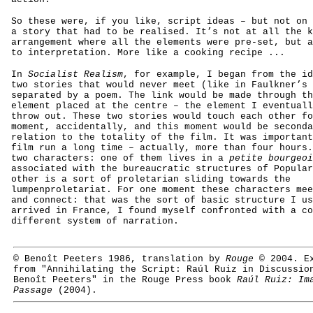
So these were, if you like, script ideas – but not on 
a story that had to be realised. It’s not at all the k
arrangement where all the elements were pre-set, but a
to interpretation. More like a cooking recipe ...
In
Socialist Realism
, for example, I began from the id
two stories that would never meet (like in Faulkner’s
separated by a poem. The link would be made through th
element placed at the centre – the element I eventuall
throw out. These two stories would touch each other fo
moment, accidentally, and this moment would be seconda
relation to the totality of the film. It was important
film run a long time – actually, more than four hours.
two characters: one of them lives in a
petite bourgeoi
associated with the bureaucratic structures of Popular
other is a sort of proletarian sliding towards the
lumpenproletariat. For one moment these characters mee
and connect: that was the sort of basic structure I us
arrived in France, I found myself confronted with a co
different system of narration.
© Benoît Peeters 1986, translation by
Rouge
© 2004. Ex
from "Annihilating the Script: Raúl Ruiz in Discussio
Benoît Peeters" in the Rouge Press book
Raúl Ruiz: Im
Passage
(2004).