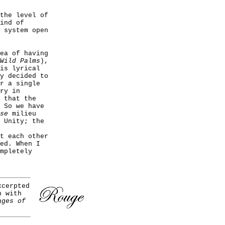
the level of
ind of
 system open
ea of having
Wild Palms
),
is lyrical
y decided to
r a single
ry in
 that the
 So we have
se
milieu
 Unity; the
t each other
ed. When I
mpletely
cerpted
n with
ages of