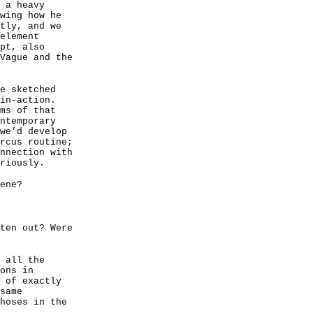
 a heavy
wing how he
tly, and we
element
pt, also
Vague and the
e sketched
in-action.
ms of that
ntemporary
we’d develop
rcus routine;
nnection with
riously.
ene?
ten out? Were
 all the
ons in
 of exactly
same
hoses in the