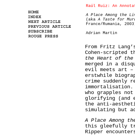
Raúl Ruiz: An Annota
A Place Among the Li
(aka
A Taste for Mur
France/Rumania, 2003
Adrian Martin
From Fritz Lang
Cohen-scripted 
the Heart of the
merged in a disq
evil meets art –
erstwhile biogra
crime suddenly r
immortalisation.
who grapples not
glorifying (and 
the anti-aesthet
simulating but a
A Place Among th
this gleefully t
Ripper encounter