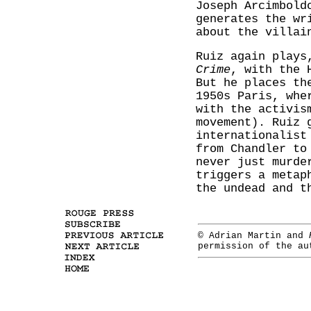
Joseph Arcimbold
generates the wr
about the villai
Ruiz again plays
Crime
, with the 
But he places th
1950s Paris, whe
with the activis
movement). Ruiz 
internationalis
from Chandler to
never just murde
triggers a metap
the undead and t
© Adrian Martin and
permission of the a