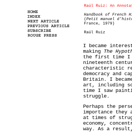
Raúl Ruiz: An Annota
Handbook of French H
(
Petit manuel d’hist
France, 1979)
Raúl Ruiz
I became intere
making
The Hypot
the first time I
nineteenth cent
characteristic r
democracy and ca
Britain. I becam
art, including s
time I saw paint
struggle.
Perhaps the pers
importance they 
at times of stru
economy, concent
way. As a result