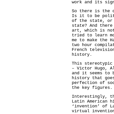
work and its sig
So there is the 
Is it to be poli
of the state, or
state? And there
art, which is no
tried to learn m
me to make the H
two hour compila
French televisi
history.
This stereotypic
– Victor Hugo, A
and it seems to 
history that goe
perfection of so
the key figures.
Interestingly, t
Latin American h
‘invention’ of L
virtual inventio