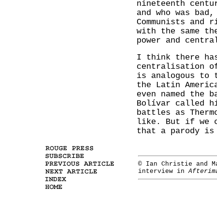
nineteenth centu
and who was bad,
Communists and r
with the same th
power and centra
I think there ha
centralisation o
is analogous to 
the Latin Americ
even named the b
Bolívar called h
battles as Therm
like. But if we 
that a parody is
© Ian Christie and M
interview in
Afterim