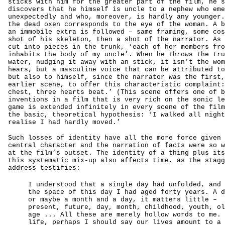
sticks with him for the greater part of the film, he s
discovers that he himself is uncle to a nephew who eme
unexpectedly and who, moreover, is hardly any younger.
the dead oxen corresponds to the eye of the woman. A b
an immobile extra is followed – same framing, some cos
shot of his skeleton, then a shot of the narrator. As 
cut into pieces in the trunk, ‘each of her members fro
inhabits the body of my uncle’. When he throws the tru
water, nudging it away with an stick, it isn’t the wom
hears, but a masculine voice that can be attributed to
but also to himself, since the narrator was the first,
earlier scene, to offer this characteristic complaint:
chest, three hearts beat.’ (This scene offers one of b
inventions in a film that is very rich on the sonic le
game is extended infinitely in every scene of the film
the basic, theoretical hypothesis: ‘I walked all night
realise I had hardly moved.’
Such losses of identity have all the more force given 
central character and the narration of facts were so w
at the film’s outset. The identity of a thing plus its
this systematic mix-up also affects time, as the stagg
address testifies:
I understood that a single day had unfolded, and 
the space of this day I had aged forty years. A d
or maybe a month and a day, it matters little –
present, future, day, month, childhood, youth, ol
age ... All these are merely hollow words to me. 
life, perhaps I should say our lives amount to a