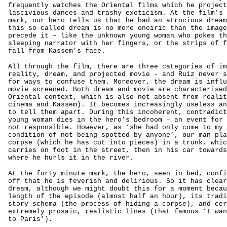
frequently watches the Oriental films which he project
lascivious dances and trashy exoticism. At the film’s 
mark, our hero tells us that he had an atrocious dream
this so-called dream is no more oneiric than the image
precede it – like the unknown young woman who pokes th
sleeping narrator with her fingers, or the strips of f
fall from Kassem’s face.
All through the film, there are three categories of im
reality, dream, and projected movie – and Ruiz never s
for ways to confuse them. Moreover, the dream is influ
movie screened. Both dream and movie are characterised
Oriental context, which is also not absent from realit
cinema and Kassem). It becomes increasingly useless an
to tell them apart. During this incoherent, contradict
young woman dies in the hero’s bedroom – an event for 
not responsible. However, as ‘she had only come to my 
condition of not being spotted by anyone’, our man pla
corpse (which he has cut into pieces) in a trunk, whic
carries on foot in the street, then in his car towards
where he hurls it in the river.
At the forty minute mark, the hero, seen in bed, confi
off that he is feverish and delirious. So it has clear
dream, although we might doubt this for a moment becau
length of the episode (almost half an hour), its tradi
story schema (the process of hiding a corpse), and cer
extremely prosaic, realistic lines (that famous ‘I wan
to Paris’).