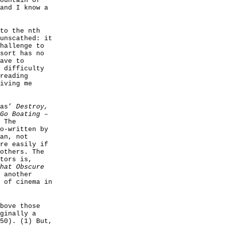
ountain of
and I know a
to the nth
unscathed: it
hallenge to
sort has no
ave to
 difficulty
reading
iving me
ras’
Destroy,
Go Boating
–
 The
o-written by
an, not
re easily if
others. The
tors is,
hat Obscure
 another
 of cinema in
bove those
ginally a
50). (1) But,