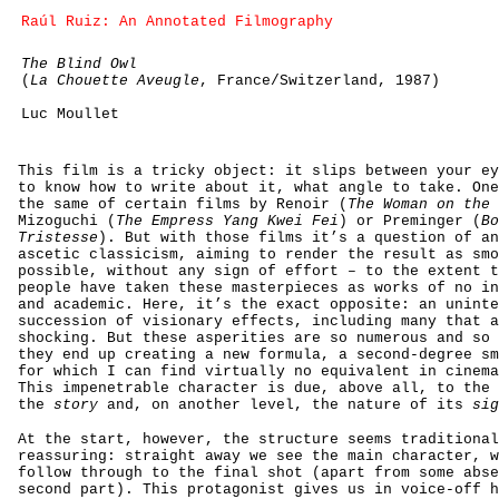
Raúl Ruiz: An Annotated Filmography
The Blind Owl
(
La Chouette Aveugle
, France/Switzerland, 1987)
Luc Moullet
This film is a tricky object: it slips between your ey
to know how to write about it, what angle to take. One
the same of certain films by Renoir (
The Woman on the 
Mizoguchi (
The Empress Yang Kwei Fei
) or Preminger (
Bo
Tristesse
). But with those films it’s a question of an
ascetic classicism, aiming to render the result as smo
possible, without any sign of effort – to the extent t
people have taken these masterpieces as works of no in
and academic. Here, it’s the exact opposite: an uninte
succession of visionary effects, including many that a
shocking. But these asperities are so numerous and so 
they end up creating a new formula, a second-degree sm
for which I can find virtually no equivalent in cinema
This impenetrable character is due, above all, to the 
the
story
and, on another level, the nature of its
sig
At the start, however, the structure seems traditional
reassuring: straight away we see the main character, w
follow through to the final shot (apart from some abse
second part). This protagonist gives us in voice-off h