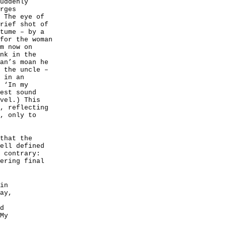
uddenly
rges
 The eye of
rief shot of
tume – by a
for the woman
m now on
nk in the
an’s moan he
 the uncle –
 in an
 ‘In my
est sound
vel.) This
, reflecting
, only to
that the
ell defined
 contrary:
ering final
in
ay,
d
My