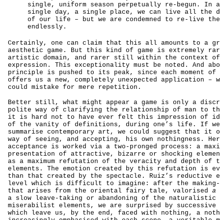
single, uniform season perpetually re-begun. In a
single day, a single place, we can live all the d
of our life – but we are condemned to re-live the
endlessly.
Certainly, one can claim that this all amounts to a gr
aesthetic game. But this kind of game is extremely rar
artistic domain, and rarer still within the context of
expression. This exceptionality must be noted. And abo
principle is pushed to its peak, since each moment of 
offers us a new, completely unexpected application – w
could mistake for mere repetition.
Better still, what might appear a game is only a discr
polite way of clarifying the relationship of man to th
it is hard not to have ever felt this impression of id
of the vanity of definitions, during one’s life. If we
summarise contemporary art, we could suggest that it o
way of seeing, and accepting, his own nothingness. Her
acceptance is worked via a two-pronged process: a maxi
presentation of attractive, bizarre or shocking elemen
as a maximum refutation of the veracity and depth of t
elements. The emotion created by this refutation is ev
than that created by the spectacle. Ruiz’s reductive e
level which is difficult to imagine: after the making-
that arises from the oriental fairy tale, valorised
a 
a slow leave-taking or abandoning of the naturalistic 
miserabilist elements, we are surprised by successive 
which leave us, by the end, faced with nothing, a noth