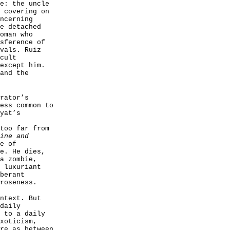
e: the uncle
 covering on
ncerning
e detached
oman who
sference of
vals. Ruiz
cult
except him.
and the
rator’s
ess common to
yat’s
too far from
ine and
e of
e. He dies,
a zombie,
 luxuriant
berant
roseness.
ntext. But
daily
 to a daily
xoticism,
re as between