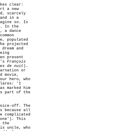
kes clear:
rt a new
d, scarcely
and in a
agine so. Is
. In the
, a dance
common
e, populated
he projected
 dream and
eing
en present
e’s
François
es de nuit
).
arnation or
d movie,
our hero, who
lares: ‘I
as marked him
s part of the
oice-off. The
s because all
e complicated
one’). This
 the
is uncle, who