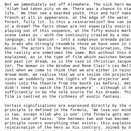
But we immediately set off elsewhere. The sick hero ma
‘Allah had taken pity on me. There was a chance to sta
life.’ We then see a bearded youth, thin and half nake
French at all in appearance, at the edge of the water 
forest, fully lit. Is this a reincarnation? One can im
it a dream? The facts shown are not especially oneiric
playing out of this sequence, at the fifty minute mark
scene takes us – with the continuity created by a new 
language, old Spanish – into a sumptuous Grenada palac
by Arabs who strongly resemble those we have seen in t
movie. The actors in the movie, the reincarnation, the
the reality are sometimes the same. But without this b
explained, as in the type of film which switches betwe
and past (or dream, as is the case in Christian Jacqu
1er
,
The Woman in the Window
and René Clair’s
Les Bell
Just when we come to think that we are either in reinc
dream mode, we realise that we are inside the projecte
since we suddenly see the lights of the projector and 
looks into the theatre from the booth (as before), dec
didn’t need to watch the film anymore’ – although it h
sufficiently to be the sole source for his dreams. Thi
film is centred on the richness of exotic fantasy.
Certain significations are expressed directly by the v
principle is defined in the formula, ‘We lose our mind
is two, except Allah who is one’ (the formula gets mor
in the case of twins: ‘One becomes two and two become 
principle covers everything that exists: this explains
reincarnation of the hero as his contrary. Joined by h