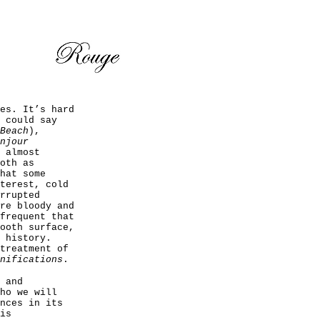
es. It’s hard
 could say
Beach
),
njour
 almost
oth as
hat some
terest, cold
rrupted
re bloody and
frequent that
ooth surface,
 history.
treatment of
nifications
.
 and
ho we will
nces in its
is