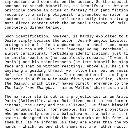
impressions and comments on the action. So the spectat
someone to attach himself to, to identify with. We enc
principle common in crime or fantasy film (and fiction
recourse to a sole protagonist, a promoted narrator, a
audience to introduce itself more easily into a strang
more direct contact with the unusual universe of Ruiz 
completely disheartening.
Such identification, however, is hardly exploited to t
Quite simply because the actor, Jean-François Lapalus,
protagonist a lifeless appearance – a banal face, some
a little too much like the ‘average young Frenchman’ –
almost caricatural, forbidding identification, just li
infantile reactions (he ceaselessly repeats, ‘I want t
Paris’) and his spinelessness (he lets himself be slap
face and spat on without reacting). Above all, he is m
anything a guiding thread: we follow him, but we resi
He’s far too mediocre ... The conception of this figur
narrator in a film Ruiz made five years earlier,
Three
the Sailor
, which itself makes direct reference to the
The Lady from Shanghai
– minus Welles’ charm as an act
The narrator starts out as a projectionist in an Arabi
Paris (Belleville, where Ruiz lives next to two former
cinemas, the Berry and the Bellevue). He finds himself
with unusual facts: for example, his fellow projection
who permanently sports a balaclava with a hole in it (
smoke), designed to hide the burn marks on his face. W
them but (as he informs us) they are worse than the wo
hands – which, as one shot shows us, are rather nasty.