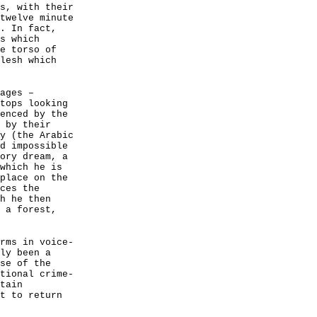
s, with their
twelve minute
. In fact,
s which
e torso of
lesh which
ages –
tops looking
enced by the
 by their
y (the Arabic
d impossible
ory dream, a
which he is
place on the
ces the
h he then
 a forest,
rms in voice-
ly been a
se of the
tional crime-
tain
t to return