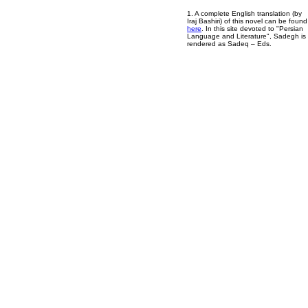
1. A complete English translation (by
Iraj Bashiri) of this novel can be found
here
. In this site devoted to "Persian
Language and Literature", Sadegh is
rendered as Sadeq – Eds.