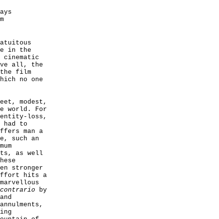
ays
m
atuitous
e in the
 cinematic
ve all, the
the film
hich no one
eet, modest,
e world. For
entity-loss,
 had to
ffers man a
e, such an
mum
ts, as well
hese
en stronger
ffort hits a
marvellous
contrario
by
and
annulments,
ing