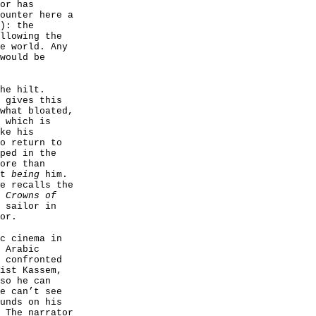
or has
ounter here a
): the
llowing the
e world. Any
would be
he hilt.
 gives this
what bloated,
 which is
ke his
o return to
ped in the
ore than
st
being
him.
e recalls the
 Crowns of
 sailor in
or.
c cinema in
 Arabic
 confronted
ist Kassem,
so he can
e can’t see
unds on his
 The narrator