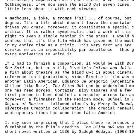
increasingly emphasised with each scene, a veritable m
Nothingness. I’ve now seen
The Blind Owl
seven times, 
little less about it with each viewing.
A madhouse, a joke, a
trompe l’œil
... of course, but 
degree. It’s a film which doesn’t leave the spectator 
drives you crazy. Moreover, it constitutes a special c
critics. It is rather symptomatic that a work of this 
right to even a single mention in the press. I would h
confess that it’s the film which has given me the most
in my entire time as a critic. This very text you are 
strikes me as an impossibility par excellence – thus g
extra motivation to write it.
If I had to furnish a comparison, it would be with Du
She Said
or, better still, Rivette’s
Celine and Julie 
a film about theatre as
The Blind Owl
is about cinema.
reference isn’t gratuitous, since Rivette’s film was c
another Latin American, Eduardo De Gregorio (Argentine
Chilean like Ruiz).
The Blind Owl
can be understood mo
one has read Borges, Cortázar, Bioy Casares and a few 
first person to have doubled a character across two ac
moreover, a filmmaker in the Mexican mode, Buñuel in
T
Object of Desire
– followed closely by
Merry Go Round
,
Rivette-De Gregorio collaboration: the crucial renewal
contemporary times has come from Latin America.
It may seem surprising that I place these references a
furnished by the film’s credits.
The Blind Owl
was ori
short novel written in 1936 by Sadegh Hedayat (1903-19