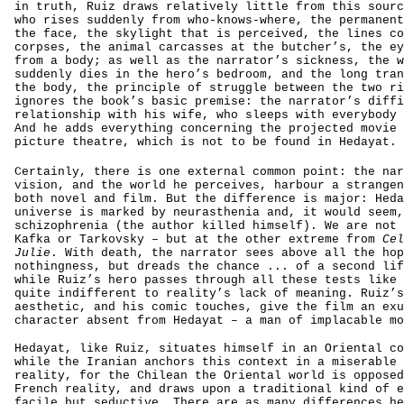
in truth, Ruiz draws relatively little from this sourc
who rises suddenly from who-knows-where, the permanent
the face, the skylight that is perceived, the lines co
corpses, the animal carcasses at the butcher’s, the ey
from a body; as well as the narrator’s sickness, the w
suddenly dies in the hero’s bedroom, and the long tran
the body, the principle of struggle between the two ri
ignores the book’s basic premise: the narrator’s diffi
relationship with his wife, who sleeps with everybody 
And he adds everything concerning the projected movie 
picture theatre, which is not to be found in Hedayat.
Certainly, there is one external common point: the nar
vision, and the world he perceives, harbour a strangen
both novel and film. But the difference is major: Heda
universe is marked by neurasthenia and, it would seem,
schizophrenia (the author killed himself). We are not 
Kafka or Tarkovsky – but at the other extreme from
Cel
Julie
. With death, the narrator sees above all the hop
nothingness, but dreads the chance ... of a second lif
while Ruiz’s hero passes through all these tests like 
quite indifferent to reality’s lack of meaning. Ruiz’s
aesthetic, and his comic touches, give the film an exu
character absent from Hedayat – a man of implacable mo
Hedayat, like Ruiz, situates himself in an Oriental co
while the Iranian anchors this context in a miserable 
reality, for the Chilean the Oriental world is opposed
French reality, and draws upon a traditional kind of e
facile but seductive. There are as many differences he