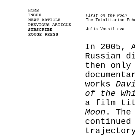
First on the Moon
The Totalitarian Ech
Julia Vassilieva
In 2005, 
Russian d
then only
documenta
works
Dav
of the Wh
a film ti
Moon
. The
continued
trajector