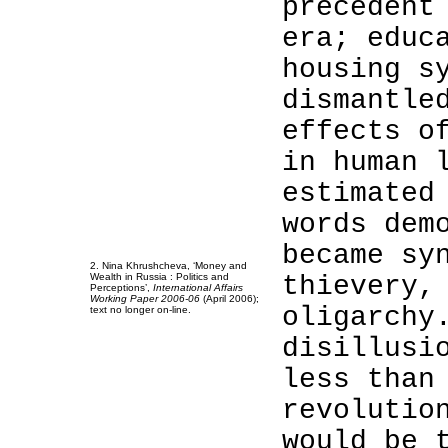
precedent
era; educ
housing s
dismantle
effects o
2
in human 
2
2
estimated
2
words dem
2
2
became sy
2. Nina Khrushcheva, ‘Money and
Wealth in Russia : Politics and
thievery,
Perceptions’,
International Affairs
Working Paper 2006-06
(April 2006);
oligarchy
text no longer on-line.
disillusi
less than
revolutio
would be 