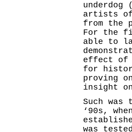
underdog 
artists o
from the 
For the f
able to l
demonstra
effect of
for histo
proving o
insight o
Such was 
‘90s, whe
establish
was teste