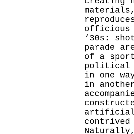
creating 
materials
reproduce
officious
‘30s: sho
parade ar
of a spor
political
in one wa
in anothe
accompani
construct
artificia
contrived
Naturally