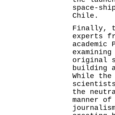
space-shi
Chile.
Finally, 
experts f
academic 
examining
original 
building 
While the
scientist
the neutr
manner of
journalis