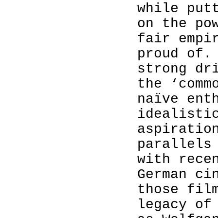
while put
on the po
fair empi
proud of.
strong dr
the ‘comm
naïve ent
idealisti
aspiratio
parallels
with rece
German ci
those fil
legacy of