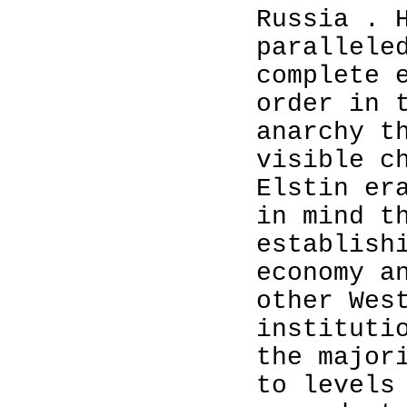
Russia . 
parallele
complete 
order in 
anarchy t
visible c
Elstin er
in mind t
establish
economy a
other Wes
instituti
the major
to levels