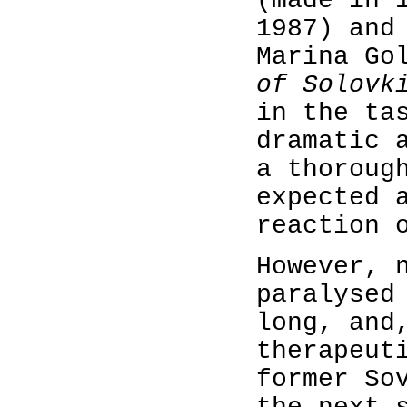
(made in 
1987) and
Marina Go
of Solovk
in the ta
dramatic 
a thoroug
expected 
reaction 
However, 
paralysed
long, and
therapeut
former So