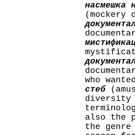
насмешка 
(mockery 
документа
documenta
мистифика
mystifica
документа
documenta
who wante
стеб
(amus
diversity
terminolo
also the 
the genre