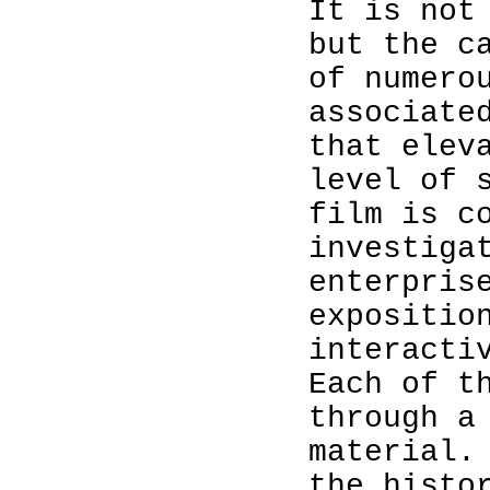
It is not
but the c
of numero
associate
that elev
level of 
film is c
investiga
enterpris
expositio
interacti
Each of t
through a
material.
the histo