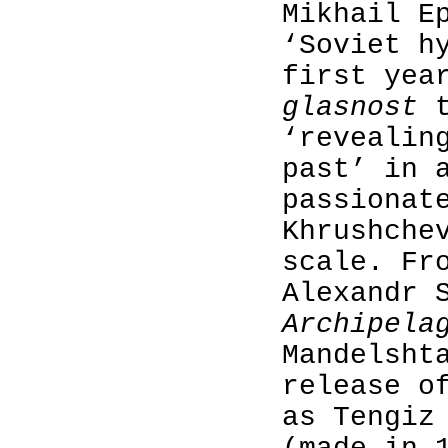
Mikhail E
‘Soviet h
first yea
glasnost
‘revealin
past’ in 
passionat
Khrushche
scale. Fr
Alexandr 
Archipela
Mandelsht
release o
as Tengiz