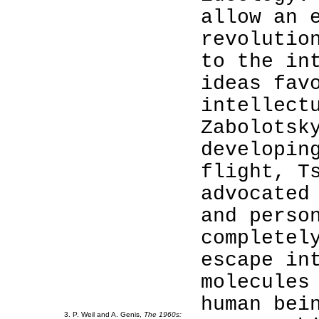
allow an 
revolutio
to the in
ideas fav
intellect
Zabolotsk
developin
3
flight, T
3
advocated
3
and perso
3
completel
3
escape in
3
molecules
3
3
human bei
3. P. Weil and A. Genis,
The 1960s: