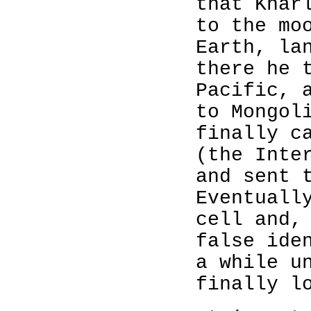
that Khar
to the mo
Earth, la
there he 
Pacific, 
to Mongol
finally c
(the Inte
and sent 
Eventuall
cell and,
false ide
a while u
finally l