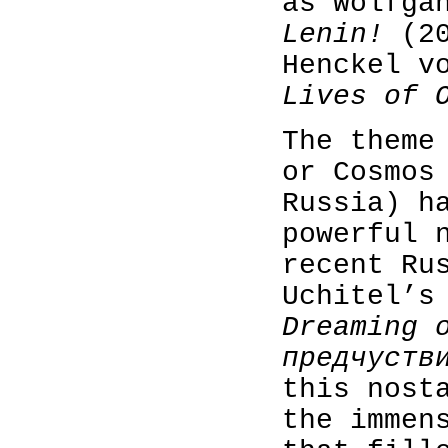
as Wolfga
Lenin!
(20
Henckel v
Lives of 
The theme
or Cosmos
Russia) h
powerful 
recent Ru
Uchitel’s
Dreaming 
предчуств
this nost
the immen