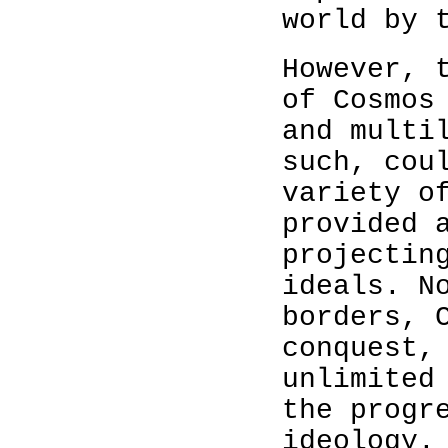
world by 
However, 
of Cosmos
and multi
such, cou
variety o
provided 
projectin
ideals. N
borders, 
conquest,
unlimited
the progr
ideology.