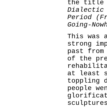
the title
Dialectic
Period (F
Going-Now
This was 
strong im
past from
of the pr
rehabilit
at least 
toppling 
people we
glorifica
sculpture