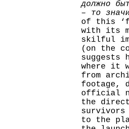
должно бы
– то знач
of this ‘
with its 
skilful i
(on the c
suggests 
where it 
from arch
footage, 
official 
the direc
survivors
to the pl
the launc