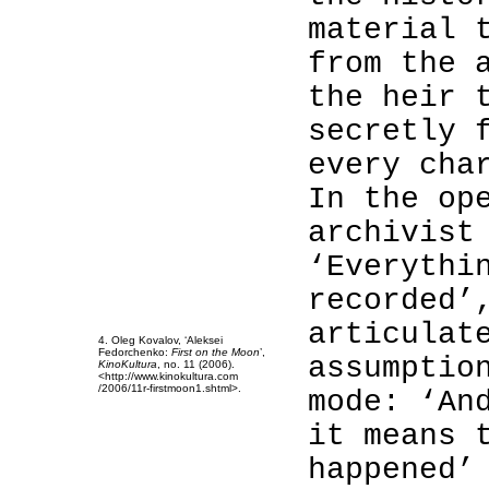
material 
from the 
the heir 
secretly 
every cha
4
In the op
4
archivist
4
4
‘Everythi
4
recorded’
4
4
articulat
4. Oleg Kovalov, ‘Aleksei
Fedorchenko:
First on the Moon
’,
assumptio
KinoKultura
, no. 11 (2006).
<http://www.kinokultura.com
/2006/11r-firstmoon1.shtml>.
mode: ‘An
it means 
happened’