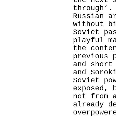
the
next
through’
.
Russian a
without b
Soviet pa
playful m
the conte
previous 
and short
and Sorok
Soviet po
exposed, 
not from 
already d
overpower