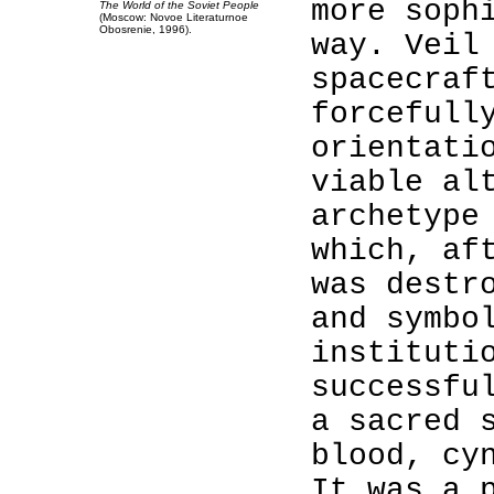
more soph
The World of the Soviet People
(Moscow: Novoe Literaturnoe
Obosrenie, 1996).
way. Veil
spacecraf
forcefull
orientati
viable al
archetype
which, af
was destr
and symbo
instituti
successfu
a sacred 
blood, cy
It was a 