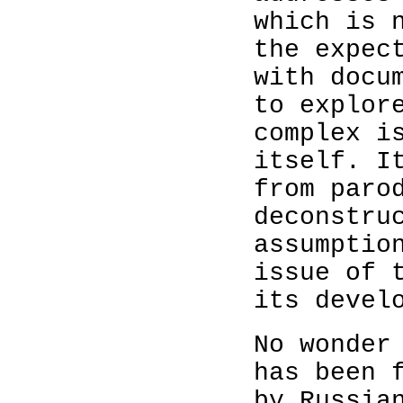
which is 
the expec
with docu
to explor
complex i
itself. I
from paro
deconstru
assumptio
issue of 
its devel
No wonder
has been 
by Russia