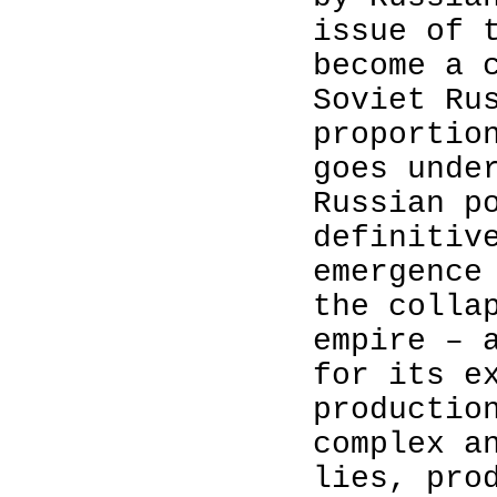
issue of 
become a 
Soviet Ru
proportio
goes unde
Russian p
definitiv
emergence
the colla
empire – 
for its e
productio
complex a
lies, pro