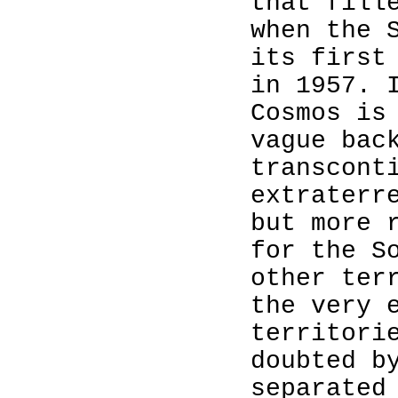
that fill
when the 
its first
in 1957. 
Cosmos is
vague bac
transcont
extraterr
but more 
for the S
other ter
the very 
territori
doubted 
separated