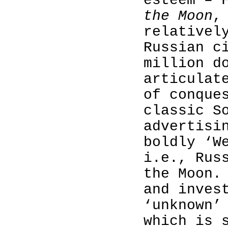
esteem – 
the Moon
,
relativel
Russian c
million d
articulat
of conque
classic S
advertisi
boldly ‘W
i.e., Rus
the Moon.
and inves
‘unknown’
which is 