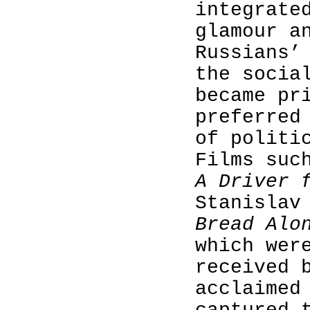
integrate
glamour a
Russians’
the socia
became pr
preferred
of politi
Films suc
A Driver 
Stanislav
Bread Al
which wer
received 
acclaimed