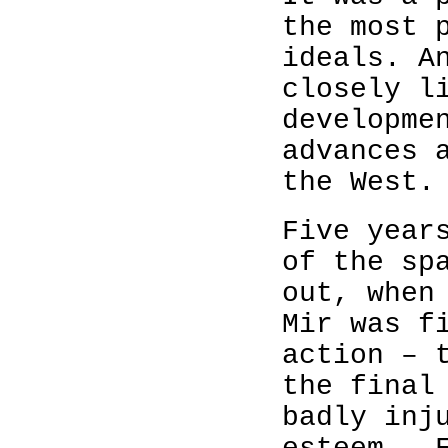
the most 
ideals. A
closely l
developme
advances 
the West.
Five year
of the sp
out, when
Mir was f
action – 
the final
badly inj