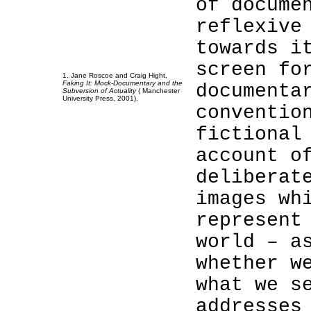
of docume
reflexive
towards i
screen fo
1. Jane Roscoe and Craig Hight,
Faking It: Mock-Documentary and the
documenta
Subversion of Actuality
(
Manchester
University
Press, 2001).
conventio
1
fictional
1
account o
1
deliberat
1
images wh
represent
world – a
whether w
what we s
addresses