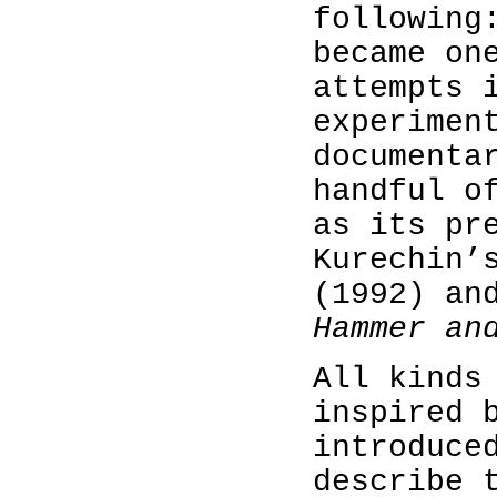
followin
became on
attempts 
experimen
documenta
handful o
as its pr
Kurechin
(1992) an
Hammer an
All kinds
inspired 
introduce
describe 