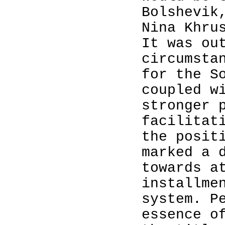
Bolshevik
Nina Khru
It was ou
circumsta
for the S
coupled w
stronger 
facilitat
the posit
marked a 
towards a
installme
system. P
essence o