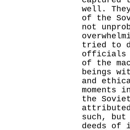
captured 
well. The
of the So
not unpro
overwhelm
tried to 
officials
of the ma
beings wi
and ethic
moments i
the Sovie
attribute
such, but
deeds of 