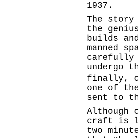
1937.
The story
the geniu
builds an
manned sp
carefully
undergo t
finally, 
one of th
sent to t
Although 
craft is 
two minut