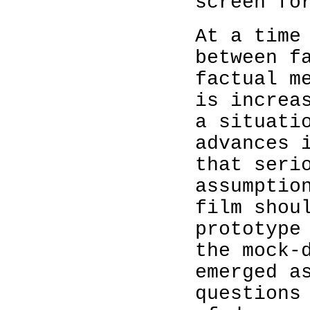
screen fo
At a time
between f
factual m
is increa
a situati
advances 
that seri
assumptio
film shou
prototype
the mock-
emerged a
questions