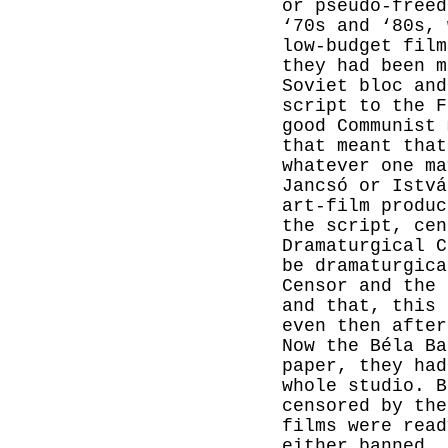
or pseudo-freed
‘70s and ‘80s, 
low-budget fil
they had been m
Soviet bloc and
script to the F
good Communist 
that meant that
whatever one ma
Jancsó or Istvá
art-film produc
the script, cen
Dramaturgical C
be dramaturgica
Censor and the 
and that, this 
even then after
Now the Béla Ba
paper, they had
whole studio. B
censored by the
films were read
either banned, 