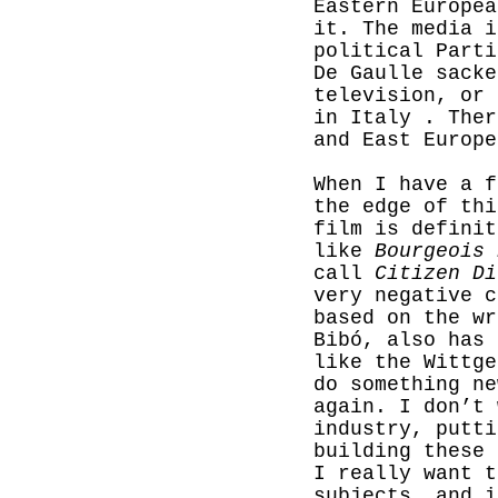
Eastern Europea
it. The media i
political Parti
De Gaulle sacke
television, or 
in Italy . Ther
and East Europe
When I have a f
the edge of thi
film is definit
like
Bourgeois 
call
Citizen Di
very negative 
based on the wr
Bibó, also has 
like the Wittge
do something ne
again. I don’t 
industry, putti
building these 
I really want t
subjects, and i