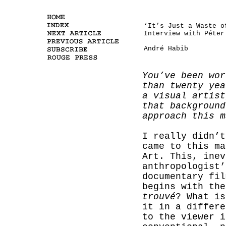
‘It’s Just a Waste o
Interview with Péter
André Habib
You’ve been wor
than twenty yea
a visual artist
that background
approach this m
I really didn’t
came to this ma
Art. This, inev
anthropologist’
documentary fil
begins with th
trouvé
? What is
it in a differe
to the viewer i