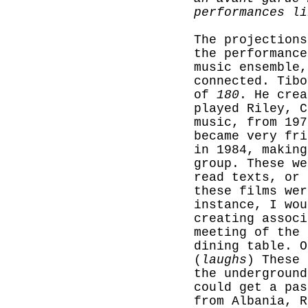
performances li
The projections
the performanc
music ensemble,
connected. Tib
of
180
. He crea
played Riley, C
music, from 197
became very fri
in 1984, making
group. These we
read texts, or 
these films wer
instance, I wou
creating associ
meeting of the 
dining table. O
(
laughs
) These 
the underground
could get a pas
from Albania, R