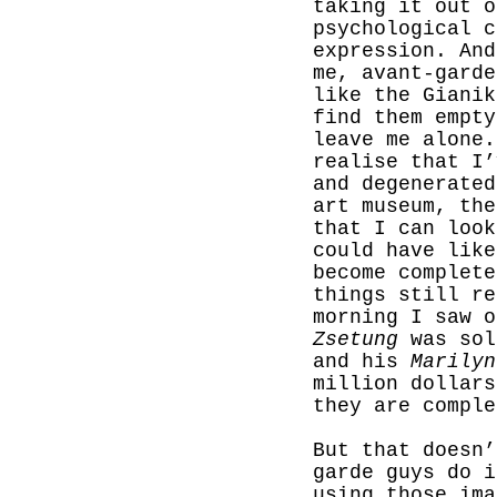
taking it out o
psychological c
expression. And
me, avant-garde
like the Gianik
find them empt
leave me alone.
realise that I’
and degenerated
art museum, the
that I can look
could have like
become complete
things still re
morning I saw 
Zsetung
was sol
and his
Marilyn
million dollars
they are comple
But that doesn’
garde guys do i
using those ima