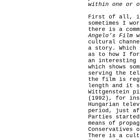
within one or
First of all, i
sometimes I wor
there is a comm
Angelo’s Film
wa
cultural channe
a story.
Which 
as to how I for
an interesting 
which shows som
serving the tel
the film is reg
length and it s
Wittgenstein p
(1992), for ins
Hungarian telev
period, just af
Parties started
means of propag
Conservatives o
There is a cult