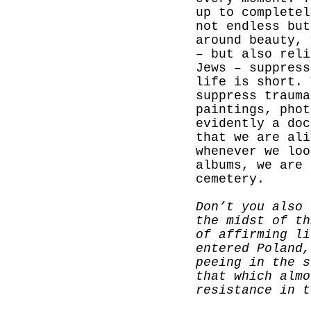
up to completel
not endless but
around beauty, 
– but also reli
Jews – suppress
life is short. 
suppress trauma
paintings, phot
evidently a doc
that we are ali
whenever we loo
albums, we are 
cemetery.
Don’t you also 
the midst of th
of affirming li
entered Poland,
peeing in the s
that which almo
resistance in t