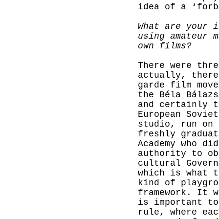
idea of a ‘forb
What are your i
using amateur m
own films?
There were thre
actually, there
garde film move
the Béla Bálazs
and certainly t
European Soviet
studio, run on 
freshly
graduat
Academy who did
authority to ob
cultural Govern
which is what t
kind of playgro
framework. It w
is important to
rule, where eac