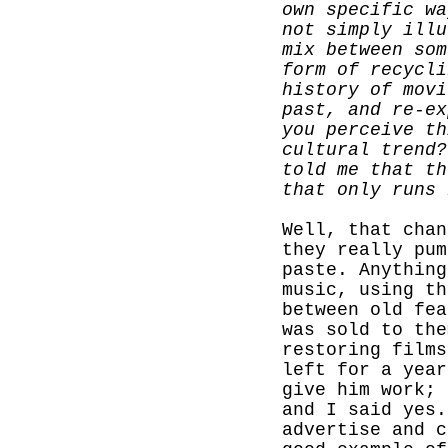
own specific wa
not simply illu
mix between som
form of recycli
history of movi
past, and re-ex
you perceive th
cultural trend?
told me that th
that only runs 
Well, that chan
they really pum
paste. Anything
music, using th
between old fea
was sold to the
restoring films
left for a year
give him work; 
and I said yes.
advertise and c