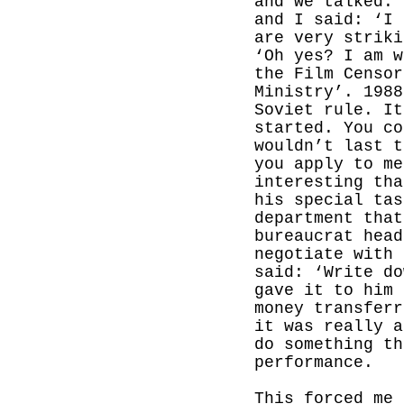
and we talked. 
and I said: ‘I 
are very striki
‘Oh yes? I am w
the Film Censor
Ministry’. 1988
Soviet rule. It
started. You c
wouldn’t last t
you apply to me
interesting tha
his special tas
department that
bureaucrat head
negotiate with 
said: ‘Write do
gave it to him 
money transferr
it was really a
do something th
performance.
This forced me 