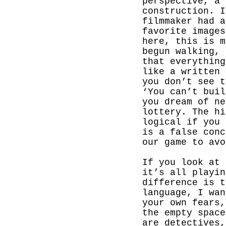
perspective, a 
construction. I
filmmaker had a
favorite images
here, this is m
begun walking, 
that everything
like a written 
you don’t see t
‘You can’t buil
you dream of ne
lottery. The hi
logical if you 
is a false conc
our game to avo
If you look at 
it’s all playin
difference is t
language,
I wan
your own fears,
the empty space
are detectives,