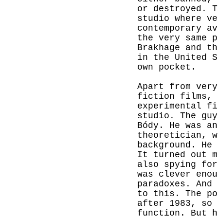
or destroyed. T
studio where ve
contemporary av
the very same p
Brakhage and th
in the United S
own pocket.
Apart from very
fiction films, 
experimental fi
studio. The guy
Bódy. He was an
theoretician, w
background. He 
It turned out m
also spying for
was clever enou
paradoxes. And 
to this. The po
after 1983, so 
function. But h