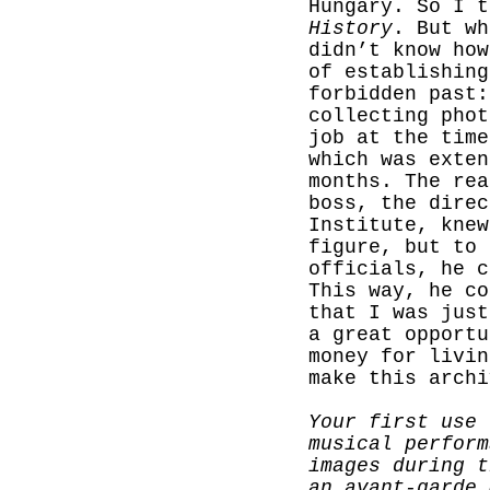
Hungary. So I 
History
. But wh
didn’t know how
of establishing
forbidden past:
collecting phot
job at the time
which was exten
months. The rea
boss, the direc
Institute, knew
figure, but to
officials, he c
This way, he co
that I was just
a great opportu
money for livin
make this archi
Your first use 
musical perform
images during t
an avant-garde