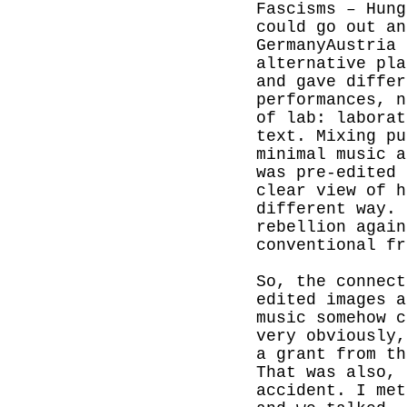
Fascisms – Hung
could go out an
GermanyAustria 
alternative pla
and gave differ
performances, n
of lab: laborat
text. Mixing pu
minimal music a
was pre-edited 
clear view of h
different way. 
rebellion again
conventional fr
So, the connect
edited images a
music somehow c
very obviously
a grant from th
That was also, 
accident.
I met