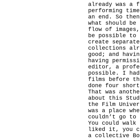
already was a f
performing time
an end. So then
what should be 
flow of images,
be possible to 
create separate
collections alr
good; and havin
having permissi
editor, a profe
possible. I had
films before th
done four short
That was anothe
about this Stud
the
Film
Univer
was a place wh
couldn’t go to
You could walk 
liked it, you c
a collective Bo