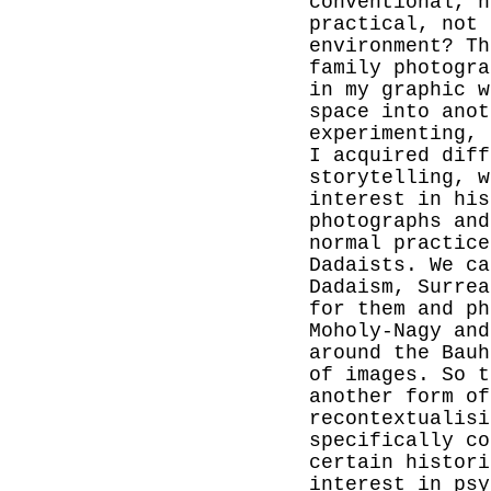
conventional, n
practical, not 
environment? Th
family photogra
in my graphic w
space into anot
experimenting, 
I acquired diff
storytelling, w
interest in his
photographs and
normal practice
Dadaists. We ca
Dadaism, Surrea
for them and ph
Moholy-Nagy and
around the Bauh
of images. So t
another form o
recontextualisi
specifically co
certain histori
interest in psy