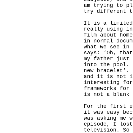
am trying to pl
try different t
It is a limited
really using in
film about home
in normal docum
what we see in 
says: ‘Oh, that
my father just 
into the pool. 
new bracelet’. 
and it is not i
interesting for
frameworks for 
is not a blank 
For the first 
it was easy bec
was asking me w
episode, I lost
television. So 