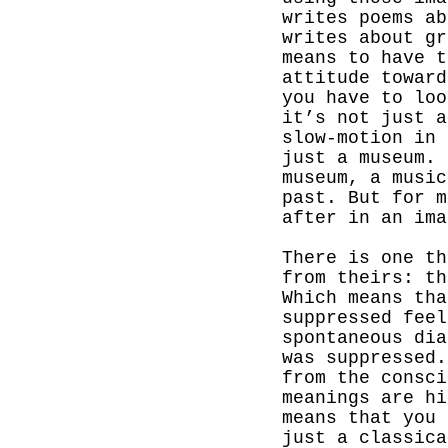
writes poems a
writes about gr
means to have t
attitude toward
you have to loo
it’s not just a
slow-motion in 
just a museum. 
museum, a music
past.
But for m
after in an ima
There is one th
from theirs: th
Which means th
suppressed feel
spontaneous dia
was suppressed.
from the consci
meanings are hi
means that you 
just a classica