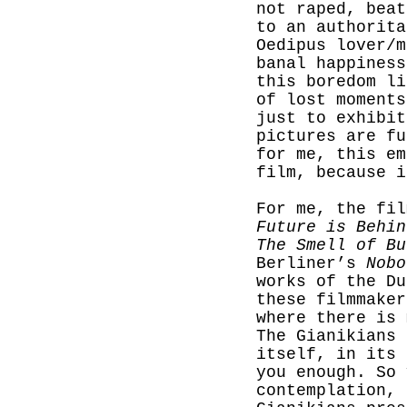
not raped, beat
to an authorita
Oedipus lover/m
banal happiness
this boredom li
of lost moments
just to exhibit
pictures are fu
for me, this em
film, because i
For me, the fi
Future is
Behin
The Smell of Bu
Berliner’s
Nobo
works of the Du
these filmmaker
where there is 
The Gianikians 
itself, in its 
you enough. So 
contemplation, 