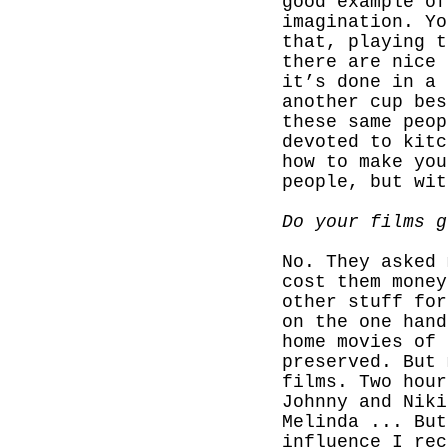
good example of
imagination. Yo
that, playing t
there are nice 
it’s done in a 
another cup bes
these same peop
devoted to kitc
how to make you
people, but wi
Do your films g
No. They asked 
cost them money
other stuff for
on the one hand
home movies of 
preserved. But 
films. Two hour
Johnny and Niki
Melinda ... But
influence I rec