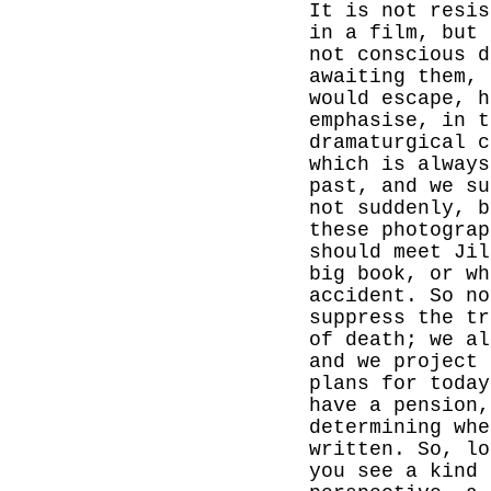
It is not resis
in a film, but 
not conscious d
awaiting them, 
would escape, h
emphasise, in t
dramaturgical c
which is always
past, and we s
not suddenly, b
these photograp
should meet Jil
big book, or wh
accident. So no
suppress the tr
of death; we a
and we project 
plans for today
have a pension,
determining whe
written. So, lo
you see a kind 