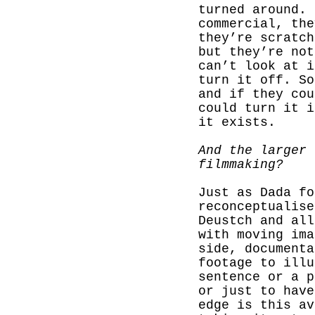
turned around. 
commercial, the
they’re scratch
but they’re not
can’t look at i
turn it off. So
and if they cou
could turn it i
it exists.
And the larger 
filmmaking?
Just as Dada fo
reconceptualise
Deustch and all
with moving ima
side, documenta
footage to illu
sentence or a p
or just to have
edge is this av