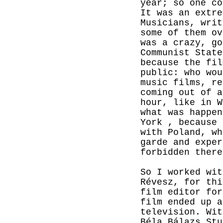
year; so one co
It was an extre
Musicians, writ
some of them ov
was a crazy, go
Communist
State
because the fil
public: who wou
music films, re
coming out of a
hour, like in 
what was happe
York
, because 
with Poland, wh
garde and exper
forbidden there
So I worked wit
Révesz, for thi
film editor for
film ended up a
television. Wit
Béla Bálazs Stu