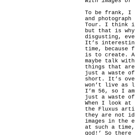
with images of 
To be frank, I 
and photograph 
Tour. I think i
but that is why
disgusting, eve
It’s interestin
time, because f
is to create. A
maybe talk with
things that are
just a waste o
short.
It’s ove
won’t live as l
I’m 56, so I am
just a waste of
When I look at 
the Fluxus arti
they are not id
images in the e
at such a time,
god!’ So there 