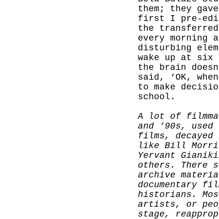
them; they gave
first I pre-edi
the transferred
every morning a
disturbing elem
wake up at six 
the brain doesn
said, ‘OK, when
to make decisio
school.
A lot of filmma
and ‘90s, used 
films, decayed 
like Bill Morri
Yervant Gianiki
others. There s
archive materia
documentary fil
historians. Mos
artists, or peo
stage, reapprop