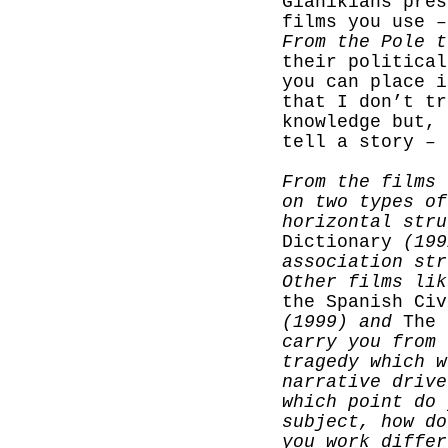
Gianikians pres
films you use –
From the Pole t
their political
you can place i
that I don’t tr
knowledge but, 
tell a story –
From the films 
on two types of
horizontal str
Dictionary
(199
association str
Other films li
the Spanish Civ
(1999) and
The 
carry you from 
tragedy which w
narrative drive
which point do 
subject, how do
you work differ