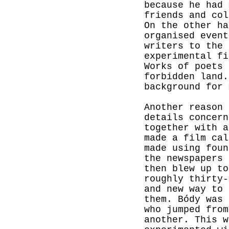
because he had 
friends and col
On the other ha
organised even
writers to the 
experimental fi
Works of poets 
forbidden land.
background for 
Another reason 
details concern
together with a
made a film ca
made using foun
the newspapers 
then blew up t
roughly thirty-
and new way to 
them. Bódy was 
who jumped from
another. This w