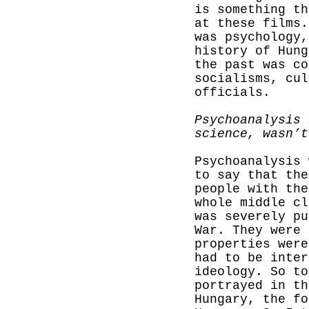
is something th
at these films.
was psychology
history of Hung
the past was co
socialisms, cul
officials.
Psychoanalysis 
science, wasn’t
Psychoanalysis 
to say that th
people with the
whole middle cl
was
severely pu
War. They were 
properties were
had to be inter
ideology. So t
portrayed in th
Hungary, the fo