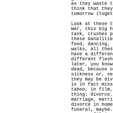
as they waste t
think that they
tomorrow (toget
Look at these t
War, this big h
tank, crushes p
these banalitie
food, dancing, 
walks, all thes
have a differen
different
flesh
later, you know
dead, because o
sickness or, se
they may be div
is in fact miss
taboo, in film,
thing: divorce.
marriage, marri
divorce in hom
funeral, maybe.