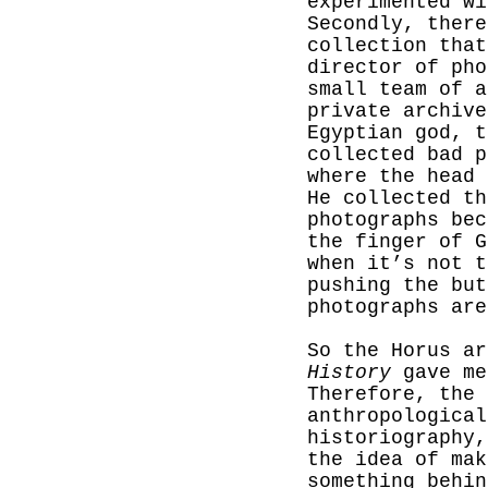
experimented wi
Secondly, there
collection that
director of ph
small team of a
private archive
Egyptian god, t
collected bad p
where the head 
He collected th
photographs bec
the finger of G
when it’s not t
pushing the but
photographs are
So the Horus a
History
gave me
Therefore, the 
anthropological
historiography,
the idea of mak
something behin