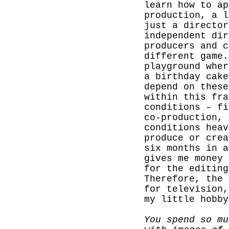
learn how to ap
production, a l
just a director
independent dir
producers and c
different game.
playground wher
a birthday cake
depend on these
within this fra
conditions – fi
co-production,
conditions heav
produce or crea
six months in a
gives me money 
for the editing
Therefore, the 
for television,
my little hobby
You spend so mu