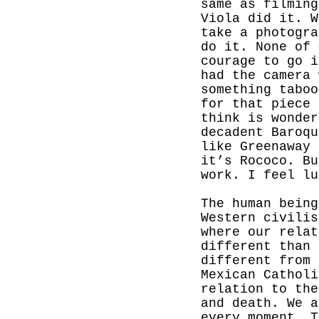
same as filming
Viola did it. W
take a photogra
do it. None of 
courage to go i
had the camera 
something taboo
for that piece 
think is wonder
decadent Baroq
like Greenaway 
it’s Rococo. Bu
work. I feel lu
The human being
Western civilis
where our relat
different than 
different from 
Mexican Catholi
relation to the
and death. We a
every moment. T