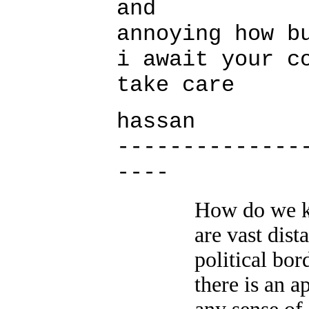
and
annoying how b
i await your c
take care
hassan
--------------
----
How do we k
are vast dist
political bo
there is an a