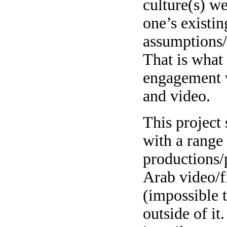
culture(s) we
one’s existin
assumptions/
That is what
engagement w
and video.
This project
with a range
productions/
Arab video/f
(impossible
outside of it