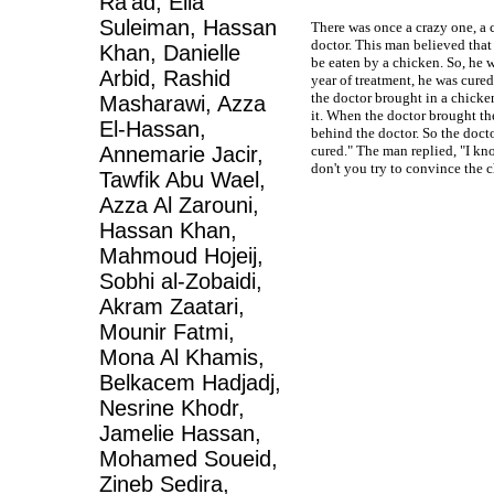
Ra'ad, Elia
Suleiman, Hassan
There was once a crazy one, a 
doctor. This man believed that
Khan, Danielle
be eaten by a chicken. So, he w
Arbid, Rashid
year of treatment, he was cured
the doctor brought in a chicken 
Masharawi, Azza
it. When the doctor brought th
El-Hassan,
behind the doctor. So the doct
Annemarie Jacir,
cured." The man replied, "I kno
don't you try to convince the c
Tawfik Abu Wael,
Azza Al Zarouni,
Hassan Khan,
Mahmoud Hojeij,
Sobhi al-Zobaidi,
Akram Zaatari,
Mounir Fatmi,
Mona Al Khamis,
Belkacem Hadjadj,
Nesrine Khodr,
Jamelie Hassan,
Mohamed Soueid,
Zineb Sedira,