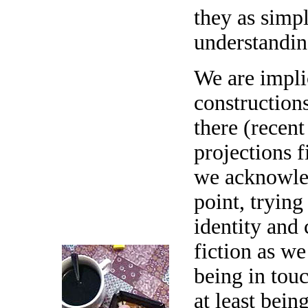
they as simp
understandin
We are impli
constructions
there (recent
projections 
we acknowled
point, trying
identity and 
fiction as w
being in touc
at least bein