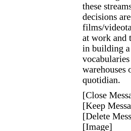
these stream
decisions are
films/videot
at work and 
in building a
vocabularies
warehouses of
quotidian.
[Close Mess
[Keep Messa
[Delete Mes
[Image]