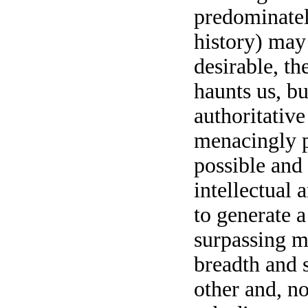
predominate
history) may
desirable, th
haunts us, bu
authoritative
menacingly p
possible and 
intellectual 
to generate a
surpassing m
breadth and s
other and, no