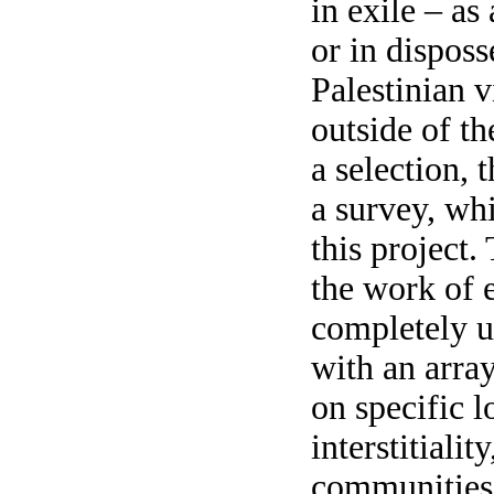
in exile – as
or in disposs
Palestinian 
outside of t
a selection, t
a survey, whi
this project.
the work of e
completely u
with an array
on specific l
interstitialit
communities/c