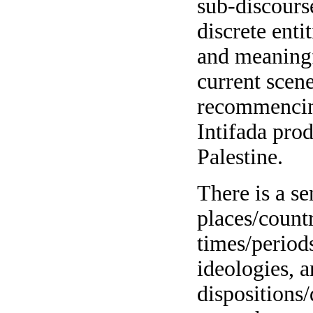
sub-discours
discrete enti
and meaningf
current scene
recommencin
Intifada prod
Palestine.
There is a se
places/countr
times/periods
ideologies, a
dispositions