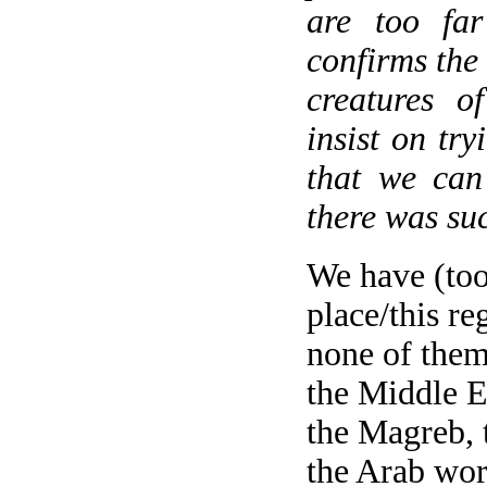
are too far
confirms the 
creatures o
insist on try
that we can 
there was suc
We have (too
place/this r
none of them
the Middle E
the Magreb, 
the Arab wor