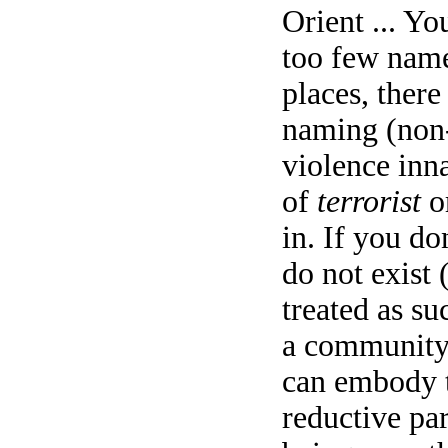
Orient ... Yo
too few name
places, there
naming (non-
violence inna
of
terrorist
o
in. If you do
do not exist 
treated as su
a community,
can embody t
reductive pa