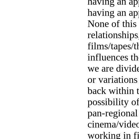
having an ap
having an app
None of this 
relationships
films/tapes/
influences th
we are divid
or variation
back within t
possibility o
pan-regional
cinema/video
working in f