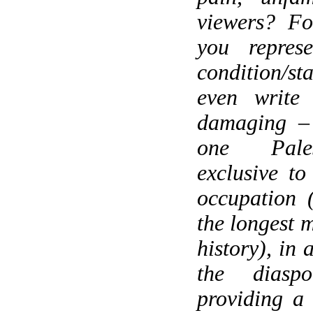
viewers? Fo
you represe
condition/sta
even write
damaging – 
one Pales
exclusive to
occupation 
the longest m
history), in 
the diaspo
providing a