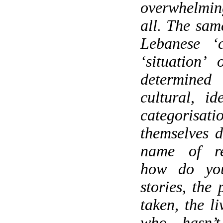
overwhelmi
all. The sam
Lebanese ‘c
‘situation’
determine
cultural, id
categorisat
themselves d
name of re
how do yo
stories, the
taken, the l
who hasn’