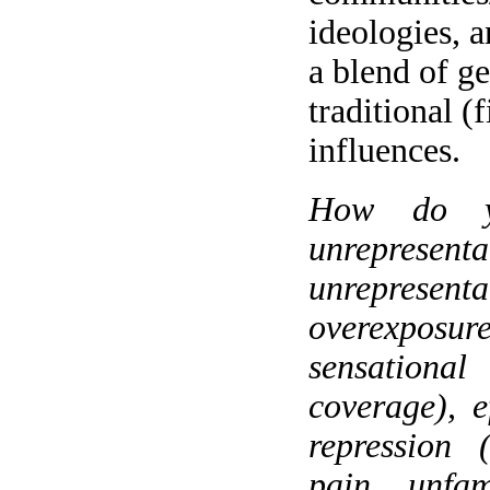
ideologies, a
a blend of ge
traditional (
influences.
How do yo
unrepr
unrepres
overexposu
sensation
coverage), e
repression 
pain, unfam