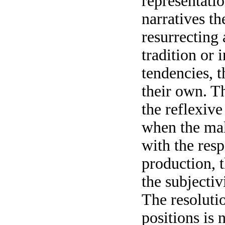
representatio
narratives th
resurrecting
tradition or 
tendencies, t
their own. T
the reflexive
when the mak
with the resp
production, t
the subjectiv
The resolutio
positions is 