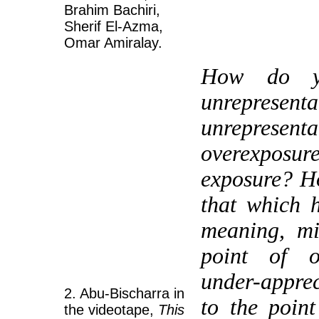
Brahim Bachiri,
Sherif El-Azma,
Omar Amiralay.
How do yo
unrepr
unrepres
overexpos
exposure? H
that which 
meaning, mi
point of ov
under-apprec
2. Abu-Bischarra in
to the point
the videotape,
This