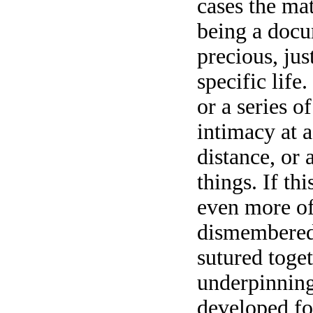
cases the mat
being a docu
precious, jus
specific life
or a series o
intimacy at 
distance, or 
things. If thi
even more of
dismembered,
sutured toge
underpinning,
developed fo