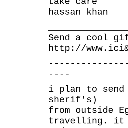
take care
hassan khan
______________
Send a cool gi
http://www.ici
--------------
----
i plan to send
sherif's)
from outside E
travelling. it