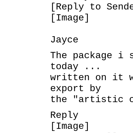
[Reply to Send
[Image]
Jayce
The package i 
today ...
written on it 
export by
the "artistic 
Reply
[Image]