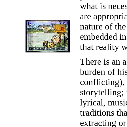
what is neces
are appropria
nature of the
embedded in t
that reality w
There is an 
burden of his
conflicting), 
storytelling; 
lyrical, musi
traditions th
extracting or