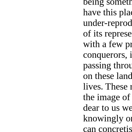
being someth
have this pla
under-reprod
of its repres
with a few pr
conquerors, it
passing thro
on these land
lives. These 
the image of
dear to us w
knowingly o
can concreti