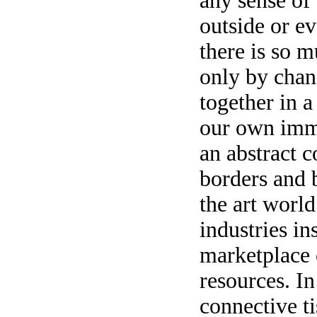
any sense of
outside or e
there is so m
only by chan
together in a
our own imm
an abstract 
borders and 
the art world
industries in
marketplace o
resources. In
connective ti