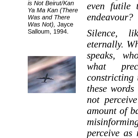
is Not Beirut/Kan
even futile
Ya Ma Kan (There
endeavour?
Was and There
Was Not),
Jayce
Silence, li
Salloum, 1994.
eternally. W
speaks, wh
what prec
constricting 
these words
not perceiv
amount of b
misinformi
perceive as 