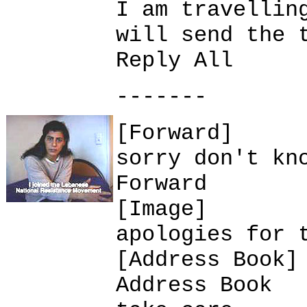
I am travellin
will send the 
Reply All
-------
[Forward]
sorry don't kn
Forward
[Image]
apologies for 
[Address Book]
Address Book