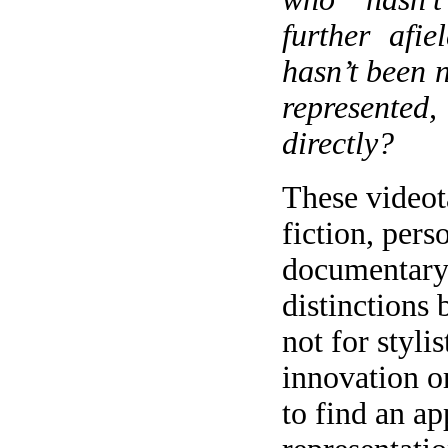
further afi
hasn’t been n
represent
directly?
These videot
fiction, pers
documentary 
distinctions
not for styli
innovation o
to find an ap