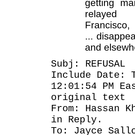
getting ma
relayed
Francisco,
... disapp
and elsewhe
Subj: REFUSAL
Include Date: 
12:01:54 PM Ea
original text
From: Hassan K
in Reply.
To: Jayce Sall