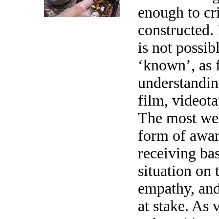
enough to cr
constructed.
is not possib
‘known’, as 
understandi
film, videot
The most we 
form of awar
receiving bas
situation on 
empathy, and 
at stake. As