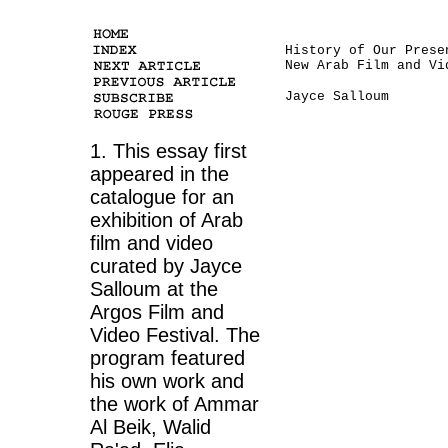
History of Our Prese
New Arab Film and Vi
Jayce Salloum
1. This essay first
appeared in the
catalogue for an
exhibition of Arab
film and video
curated by Jayce
Salloum at the
Argos Film and
Video Festival. The
program featured
his own work and
the work of Ammar
Al Beik, Walid