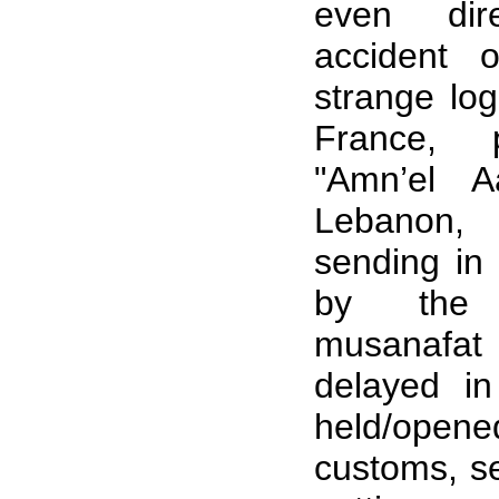
even dir
accident 
strange log
France, 
"Amn’el A
Lebanon, 
sending in 
by the 
musanafat
delayed i
held/open
customs, se