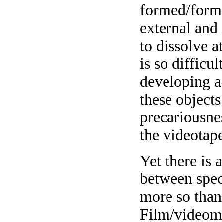
formed/formi
external and
to dissolve 
is so difficu
developing a
these objects
precariousnes
the videotape
Yet there is 
between spec
more so than 
Film/videoma