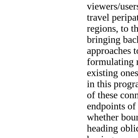
viewers/user
travel peripat
regions, to t
bringing bac
approaches t
formulating r
existing one
in this prog
of these con
endpoints of 
whether boun
heading obli