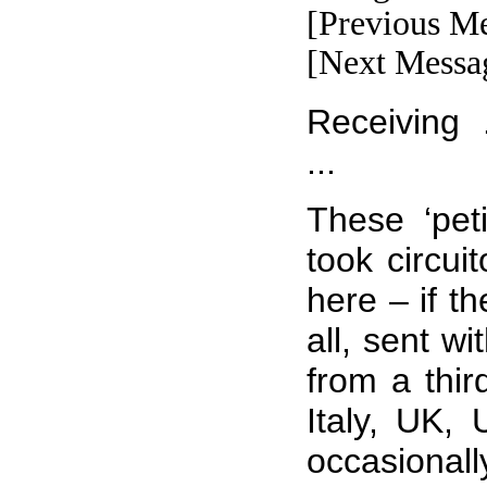
[Previous M
[Next Messa
Receiving .
...
These ‘pet
took circui
here – if t
all, sent wi
from a thir
Italy, UK,
occasional