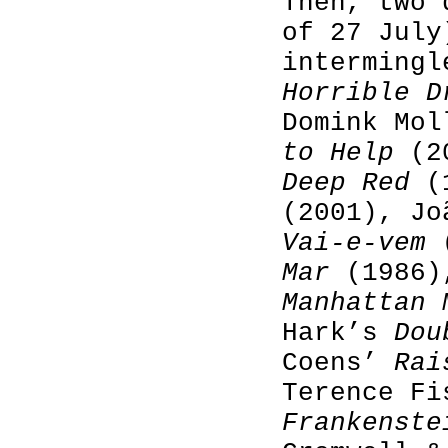
Then, two 
of 27 July
intermingl
Horrible D
Domink Mo
to Help
(20
Deep Red
(
(2001), Jo
Vai-e-vem
(
Mar
(1986),
Manhattan 
Hark’s
Dou
Coens’
Rai
Terence F
Frankenste