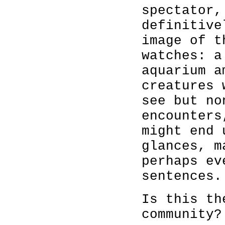
spectator,
definitive
image of t
watches: a
aquarium a
creatures 
see but no
encounters
might end 
glances, m
perhaps ev
sentences.
Is this th
community?