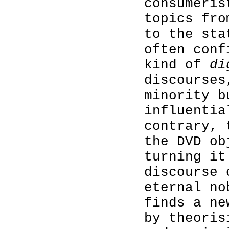
consumeris
topics fro
to the sta
often conf
kind of
di
discourses
minority b
influentia
contrary,
the DVD ob
turning it
discourse 
eternal no
finds a ne
by theoris