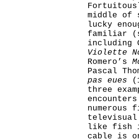
Fortuitous
middle of 
lucky enou
familiar (
including 
Violette N
Romero’s
M
Pascal Th
pas eues
(1
three exam
encounters
numerous f
televisual
like fish 
cable is o