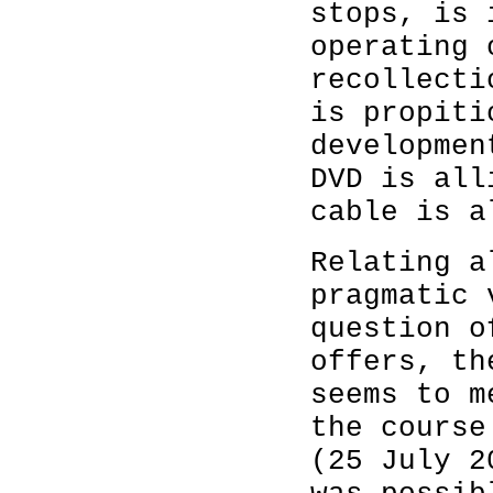
stops, is 
operating 
recollecti
is propiti
developmen
DVD is all
cable is a
Relating a
pragmatic 
question o
offers, th
seems to m
the course
(25 July 2