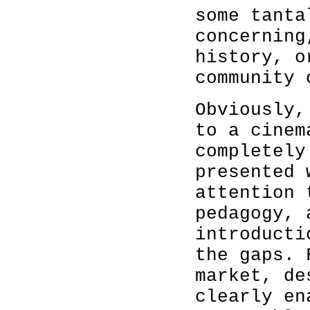
some tanta
concerning
history, o
community 
Obviously,
to a cinem
completely
presented 
attention 
pedagogy, 
introducti
the gaps. 
market, de
clearly en