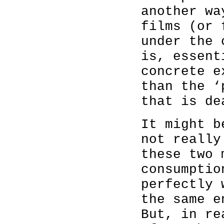
another wa
films (or 
under the 
is, essent
concrete e
than the ‘
that is de
It might b
not really
these two 
consumptio
perfectly 
the same e
But, in re