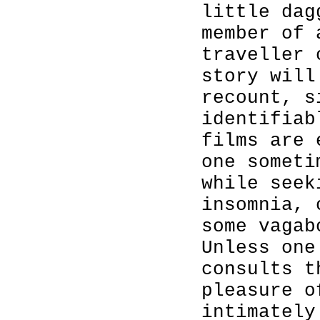
little dag
member of 
traveller 
story will
recount, s
identifiab
films are 
one someti
while seek
insomnia, 
some vagab
Unless one
consults t
pleasure o
intimately