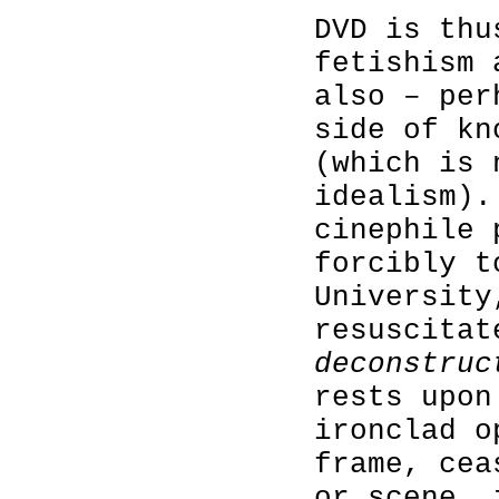
DVD is thu
fetishism 
also – per
side of kn
(which is 
idealism).
cinephile 
forcibly t
University
resuscitat
deconstruc
rests upon
ironclad o
frame, cea
or scene, 