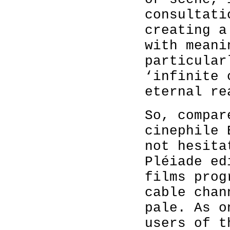
consultati
creating a
with meani
particular
‘infinite 
eternal re
So, compar
cinephile 
not hesita
Pléiade ed
films prog
cable chan
pale. As o
users of t