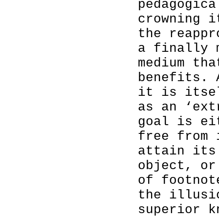
pedagogica
crowning i
the reappr
a finally 
medium tha
benefits.
it is itse
as an ‘ext
goal is ei
free from 
attain its
object, or
of footnot
the illusi
superior k