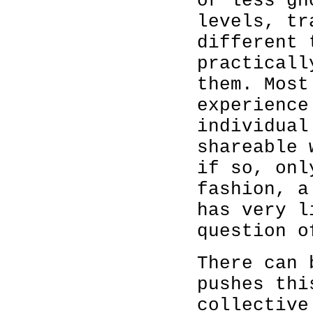
or less gh
levels, tr
different 
practicall
them. Most
experience
individual
shareable 
if so, onl
fashion, a
has very l
question o
There can 
pushes thi
collective