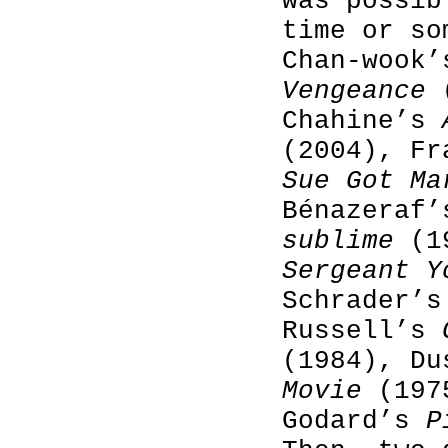
was possib
time or so
Chan-wook
Vengeance
(
Chahine’s
(2004), F
Sue Got Ma
Bénazeraf
sublime
(19
Sergeant Y
Schrader’
Russell’s
(1984), D
Movie
(1975
Godard’s
P