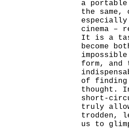
a portable
the same, 
especially
cinema – r
It is a ta
become bot
impossible
form, and 
indispensa
of finding
thought. I
short-circ
truly allo
trodden, l
us to glim