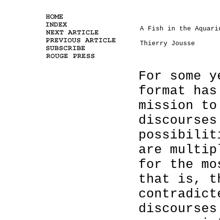
A Fish in the Aquari
Thierry Jousse
For some y
format has
mission to
discourses
possibilit
are multip
for the mo
that is, t
contradict
discourses