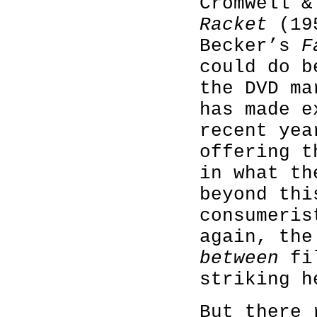
Cromwell 
Racket
(195
Becker’s
F
could do b
the DVD ma
has made e
recent yea
offering t
in what th
beyond thi
consumeris
again, th
between
fil
striking h
But there 