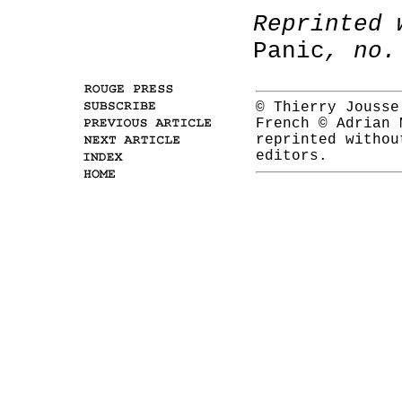
Reprinted 
Panic
, no.
© Thierry Jousse
French © Adrian
reprinted withou
editors.