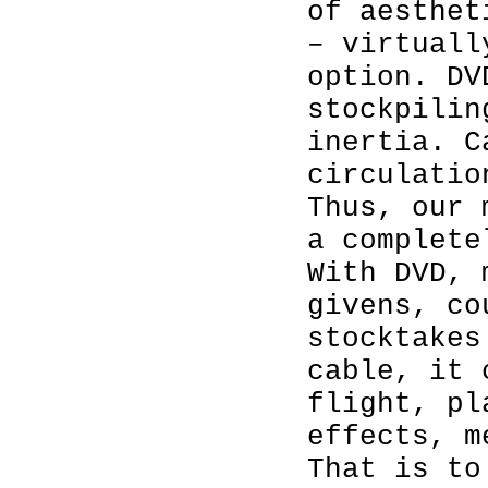
of aesthet
– virtuall
option. DV
stockpilin
inertia. C
circulatio
Thus, our 
a complete
With DVD, 
givens, co
stocktakes
cable, it 
flight, pl
effects, m
That is to