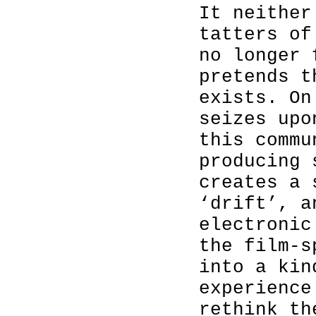
It neither
tatters of
no longer 
pretends t
exists. On
seizes up
this commu
producing 
creates a 
‘drift’, a
electronic
the film-s
into a kin
experience
rethink th