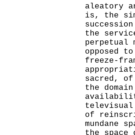
aleatory a
is, the si
succession
the servi
perpetual 
opposed to
freeze-fra
appropriat
sacred, of
the domain
availabili
televisual
of reinscr
mundane sp
the space 