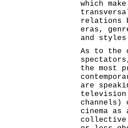
which make
transversa
relations 
eras, genr
and styles
As to the 
spectators
the most p
contempora
are speaki
television
channels) 
cinema as 
collective