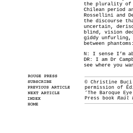
the plurality of
Chilean period a
Rossellini and D
the discourse th
uncertain, deris
blind, vision de
giddy unfurling,
between phantoms
N: I sense I’m a
DR: I am Dr Camp
see where you wa
© Christine Buci
permission of Éd
‘The Baroque Eye
Press book
Raúl 