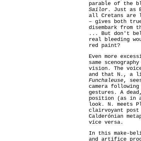
parable of the b
Sailor
. Just as 
all Cretans are 
– gives both tru
disembark from 
... But don't be
real bleeding wo
red paint?
Even more exces
same scenography
vision. The voic
and that N., a l
Funchaleuse
, see
camera following
gestures. A dead
position (as in 
look. N. meets P
clairvoyant post
Calderónian meta
vice versa.
In this make-bel
and artifice pro