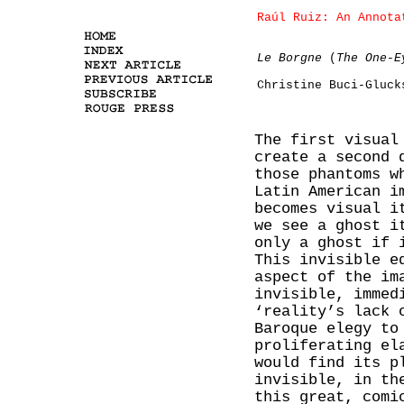
Raúl Ruiz: An Annota
Le Borgne
(
The One-E
Christine Buci-Gluck
The first visual
create a second 
those phantoms w
Latin American i
becomes visual i
we see a ghost i
only a ghost if 
This invisible e
aspect of the im
invisible, immed
‘reality’s lack 
Baroque elegy to
proliferating el
would find its p
invisible, in th
this great, comi