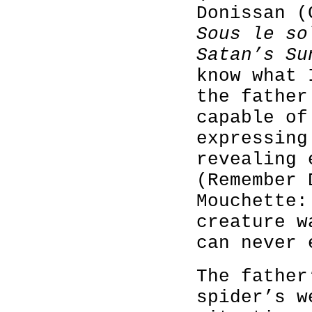
Donissan (
Sous le so
Satan’s Su
know what 
the fathe
capable of
expressing
revealing 
(Remember 
Mouchette:
creature w
can never 
The father
spider’s w