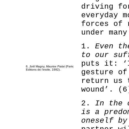
driving fo
everyday m
forces of 
under many
1.
Even th
to our suf
puts it: ‘
6. Joël Magny,
Maurice Pialat
(Paris:
Editions de l’etoile, 1992).
gesture of
return us 
wound’. (6
2.
In the 
is a predo
oneself by