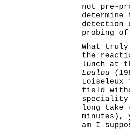
not pre-pr
determine 
detection 
probing of
What truly
the reacti
lunch at t
Loulou
(198
Loiseleux 
field with
speciality
long take 
minutes), 
am I suppo