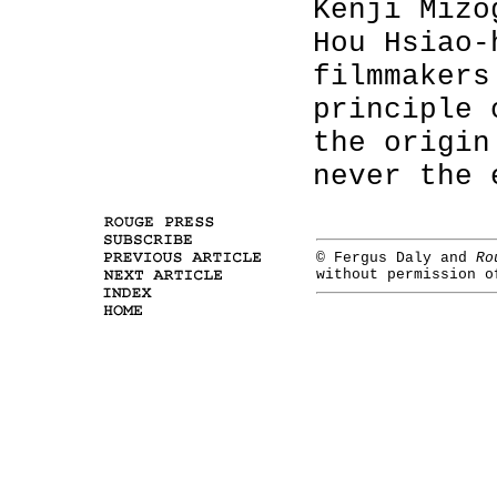
Kenji Mizo
Hou Hsiao-
filmmakers
principle 
the origin
never the 
© Fergus Daly and
Ro
without permission 