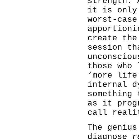
strength. 
it is only
worst-case
apportioni
create the
session th
unconsciou
those who 
‘more life
internal d
something 
as it prog
call reali
The genius
diagnose
r