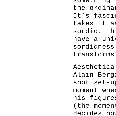
something 
the ordina
It’s fasci
takes it a
sordid. Th
have a uni
sordidness
transforms
Aesthetica
Alain Berg
shot set-u
moment whe
his figure
(the momen
decides ho