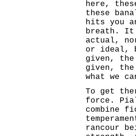
here, thes
these bana
hits you a
breath. It
actual, no
or ideal,
given, the
given, the
what we ca
To get the
force. Pia
combine fi
temperamen
rancour be