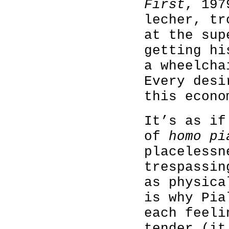
First
, 197
lecher, tr
at the sup
getting hi
a wheelcha
Every desi
this econo
It’s as if
of
homo pi
placelessn
trespassin
as physica
is why Pia
each feeli
tender (it