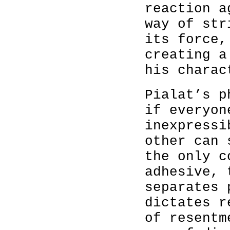
reaction a
way of str
its force,
creating a
his charac
Pialat’s p
if everyon
inexpressi
other can 
the only c
adhesive, 
separates 
dictates r
of resentm