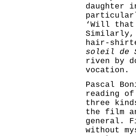
daughter i
particular
‘Will that
Similarly,
hair-shir
soleil de 
riven by d
vocation.
Pascal Bon
reading o
three kind
the film a
general. F
without my