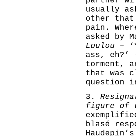
partner wi
usually as
other that
pain. Wher
asked by M
Loulou
– ‘Y
ass, eh?’ 
torment, a
that was c
question i
3.
Resigna
figure of 
exemplifie
blasé resp
Haudepin’s