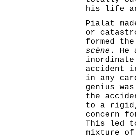
his life a
Pialat mad
or catastr
formed th
scène
. He 
inordinate
accident i
in any car
genius was
the accide
to a rigid
concern fo
This led t
mixture of