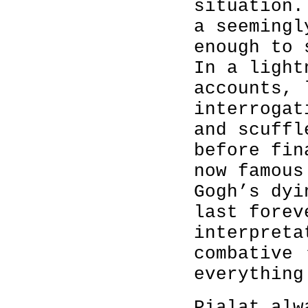
situation.
a seemingl
enough to 
In a light
accounts, 
interrogat
and scuffl
before fin
now famous
Gogh’s dyi
last forev
interpreta
combative 
everything
Pialat alw