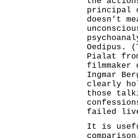
the action
principal 
doesn’t me
unconsciou
psychoanal
Oedipus. (
Pialat fro
filmmaker 
Ingmar Ber
clearly ho
those talk
confession
failed liv
It is usef
comparison