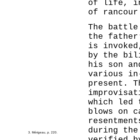
of life, i
of rancour
The battle
the father
is invoked
by the bil
his son an
various in
present. T
improvisat
which led 
blows on c
resentment
during the
3. Mérigeau, p. 220.
verified b