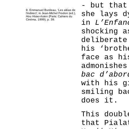
- but that
9. Emmanuel Burdeau, ‘Les aléas de
she lays d
l’indirect’‚ in Jean-Michel Frodon (ed.),
Hou Hsiao-hsien
(Paris: Cahiers du
Cinéma, 1999), p. 39.
in
L’Enfan
shocking a
deliberate
his ‘broth
face as hi
admonishe
bac d’abor
with his g
smiling ba
does it.
This doubl
that Piala