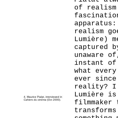
of realism
fascinatio
apparatus:
realism go
Lumière) m
captured b
unaware of
instant of
what every
ever since
reality? I
Lumière is
4. Maurice Pialat, interviewed in
Cahiers du cinéma
(Oct 2000).
filmmaker 
transforms