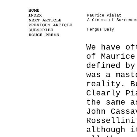
Maurice Pialat
A Cinema of Surrende
Fergus Daly
We have of
of Maurice
defined by
was a mast
reality. B
Clearly Pi
the same a
John Cassa
Rossellini
although i