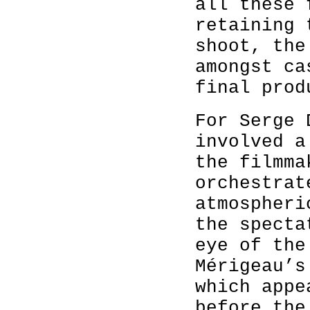
all these 
retaining 
shoot, the
amongst ca
final prod
For Serge 
involved a
the filmma
orchestrat
atmospheri
the specta
eye of the
Mérigeau’s
which appe
before the