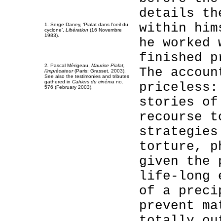
details th
within him
1. Serge Daney, ‘Pialat dans l’oeil du
cyclone’,
Libération
(16 Novembre
1983).
he worked 
finished p
2
.
Pascal Mérigeau,
Maurice Pialat,
The accoun
l’imprécateur
(Paris: Grasset, 2003).
See also the testimonies and tributes
gathered in
Cahiers du cinéma
no.
priceless:
576 (February 2003).
stories of
recourse t
strategies
torture, p
given the 
life-long 
of a preci
prevent ma
totally ou