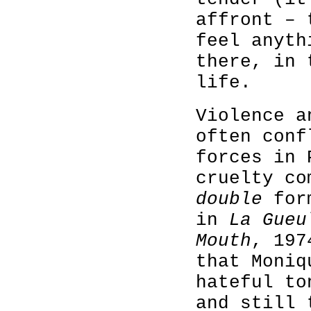
affront – 
feel anyth
there, in 
life.
Violence a
often conf
forces in 
cruelty co
double
form
in
La Gue
Mouth
, 197
that Moniq
hateful to
and still 