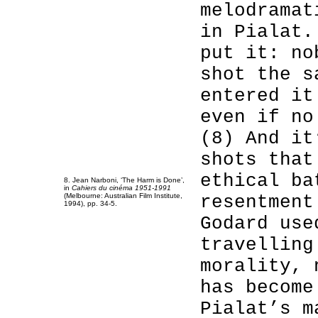
melodramat
in Pialat.
put it: no
shot the s
entered it
even if no
(8) And it
shots that
ethical ba
8. Jean Narboni, ‘The Harm is Done’,
in
Cahiers du cinéma 1951-1991
(Melbourne: Australian Film Institute,
resentment
1994), pp. 34-5.
Godard use
travelling
morality, 
has become
Pialat’s m