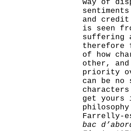
way of dis
sentiments
and credit
is seen fr
suffering 
therefore 
of how cha
other, and
priority o
can be no 
characters
get yours 
philosophy
Farrelly-
bac d’abo