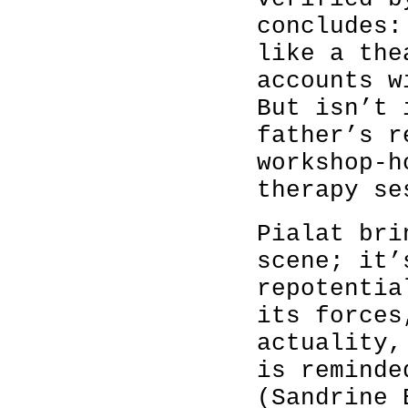
concludes:
like a the
accounts w
But isn’t 
father’s r
workshop-h
therapy se
Pialat bri
scene; it’
repotentia
its forces
actuality,
is reminde
(Sandrine 