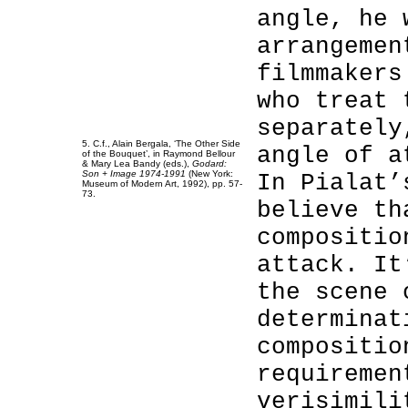
angle, he 
arrangemen
filmmakers
who treat 
separately
5. C.f., Alain Bergala, ‘The Other Side
angle of a
of the Bouquet’, in Raymond Bellour
& Mary Lea Bandy (eds.),
Godard:
Son + Image 1974-1991
(New York:
In Pialat’
Museum of Modern Art, 1992), pp. 57-
73.
believe th
compositio
attack. It
the scene 
determinat
compositio
requiremen
verisimili