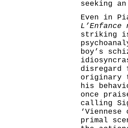
seeking an
Even in Pi
L’Enfance
striking i
psychoanal
boy’s schi
idiosyncra
disregard 
originary 
his behavi
once prais
calling Si
‘Viennese 
primal sce