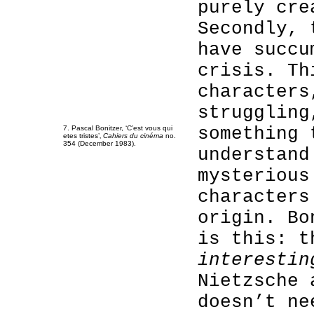
purely cre
Secondly, 
have succu
crisis. Th
characters
struggling
something 
7. Pascal Bonitzer, ‘C’est vous qui
etes tristes’‚
Cahiers du cinéma
no.
354 (December 1983).
understand
mysterious
characters
origin. Bo
is this: t
interestin
Nietzsche 
doesn’t ne