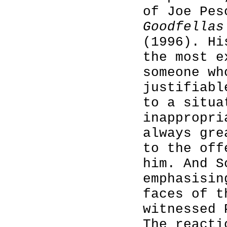
of Joe Pes
Goodfellas
(1996). Hi
the most e
someone wh
justifiabl
to a situa
inappropri
always gre
to the off
him. And S
emphasisin
faces of t
witnessed 
The reacti