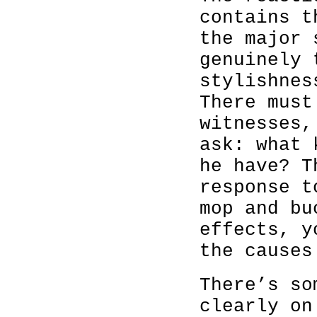
contains t
the major 
genuinely 
stylishnes
There must
witnesses,
ask: what 
he have? T
response t
mop and bu
effects, y
the causes
There’s so
clearly on