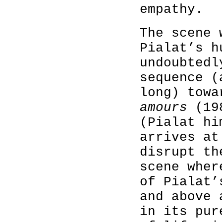
empathy.
The scene 
Pialat’s h
undoubtedl
sequence (
long) tow
amours
(198
(Pialat hi
arrives at
disrupt th
scene wher
of Pialat’
and above 
in its pur